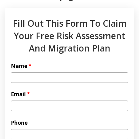
Fill Out This Form To Claim
Your Free Risk Assessment
And Migration Plan
Name
*
Email
*
Phone