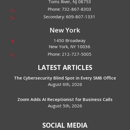
Toms River
,
NJ
08753
Phone:
732-867-8303
Secondary:
609-807-1331
New York
1450 Broadway
New York
,
NY
10036
Phone:
212-727-5005
LATEST ARTICLES
The Cybersecurity Blind Spot in Every SMB Office
August 6th, 2026
Zoom Adds AI Receptionist for Business Calls
August 5th, 2026
SOCIAL MEDIA