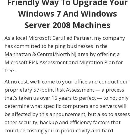
Friendly Way To Upgrade Your
Windows 7 And Windows
Server 2008 Machines
As a local Microsoft Certified Partner, my company
has committed to helping businesses in the
Manhattan & Central/North NJ area by offering a
Microsoft Risk Assessment and Migration Plan for
free.
At no cost, we’ll come to your office and conduct our
proprietary 57-point Risk Assessment — a process
that’s taken us over 15 years to perfect — to not only
determine what specific computers and servers will
be affected by this announcement, but also to assess
other security, backup and efficiency factors that
could be costing you in productivity and hard