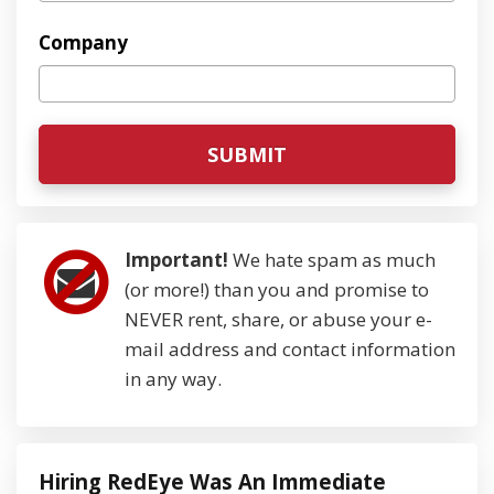
Company
Important!
We hate spam as much
(or more!) than you and promise to
NEVER rent, share, or abuse your e-
mail address and contact information
in any way.
Hiring RedEye Was An Immediate