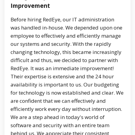
Improvement
Before hiring RedEye, our IT administration
was handled in-house. We depended upon one
employee to effectively and efficiently manage
our systems and security. With the rapidly
changing technology, this became increasingly
difficult and thus, we decided to partner with
RedEye. It was an immediate improvement!
Their expertise is extensive and the 24 hour
availability is important to us. Our budgeting
for technology is now established and clear. We
are confident that we can effectively and
efficiently work every day without interruption.
We are a step ahead in today's world of
software and security with an entire team
behind us. We appreciate their consistent