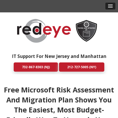
IT Support For New Jersey and Manhattan
732-867-8303 (NJ)
212-727-5005 (NY)
Free Microsoft Risk Assessment
And Migration Plan Shows You
The Easiest, Most Budget-