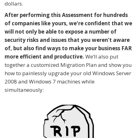
dollars.
After performing this Assessment for hundreds
of companies like yours, we're confident that we
will not only be able to expose a number of
security risks and issues that you weren’t aware
of, but also find ways to make your business FAR
more efficient and productive.
We’ll also put
together a customized Migration Plan and show you
how to painlessly upgrade your old Windows Server
2008 and Windows 7 machines while
simultaneously: