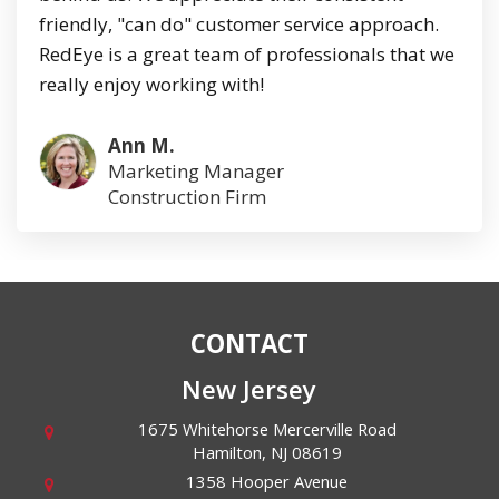
friendly, "can do" customer service approach.
RedEye is a great team of professionals that we
really enjoy working with!
Ann M.
Marketing Manager
Construction Firm
CONTACT
New Jersey
1675 Whitehorse Mercerville Road
Hamilton
,
NJ
08619
1358 Hooper Avenue