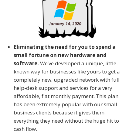
Eliminating the need for you to spend a
small fortune on new hardware and
software.
We’ve developed a unique, little-
known way for businesses like yours to get a
completely new, upgraded network with full
help-desk support and services for a very
affordable, flat monthly payment. This plan
has been extremely popular with our small
business clients because it gives them
everything they need without the huge hit to
cash flow.