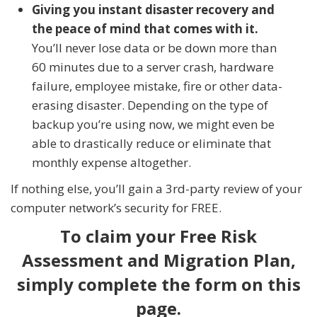
Giving you instant disaster recovery and
the peace of mind that comes with it.
You’ll never lose data or be down more than
60 minutes due to a server crash, hardware
failure, employee mistake, fire or other data-
erasing disaster. Depending on the type of
backup you’re using now, we might even be
able to drastically reduce or eliminate that
monthly expense altogether.
If nothing else, you’ll gain a 3rd-party review of your
computer network’s security for FREE.
To claim your Free Risk
Assessment and Migration Plan,
simply complete the form on this
page.