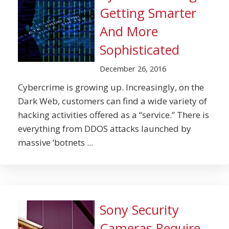
Getting Smarter
And More
Sophisticated
December 26, 2016
Cybercrime is growing up. Increasingly, on the
Dark Web, customers can find a wide variety of
hacking activities offered as a “service.” There is
everything from DDOS attacks launched by
massive ‘botnets ...
Sony Security
Cameras Require