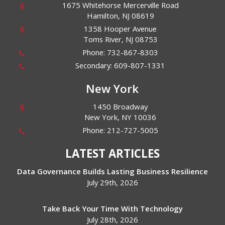
1675 Whitehorse Mercerville Road
Hamilton
,
NJ
08619
1358 Hooper Avenue
Toms River
,
NJ
08753
Phone:
732-867-8303
Secondary:
609-807-1331
New York
1450 Broadway
New York
,
NY
10036
Phone:
212-727-5005
LATEST ARTICLES
Data Governance Builds Lasting Business Resilience
July 29th, 2026
Take Back Your Time With Technology
July 28th, 2026