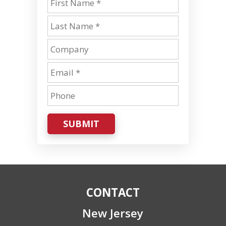
SUBMIT
CONTACT
New Jersey