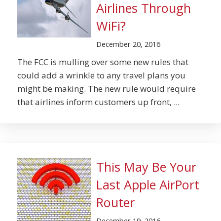
Airlines Through
WiFi?
December 20, 2016
The FCC is mulling over some new rules that
could add a wrinkle to any travel plans you
might be making. The new rule would require
that airlines inform customers up front, ...
This May Be Your
Last Apple AirPort
Router
December 19, 2016