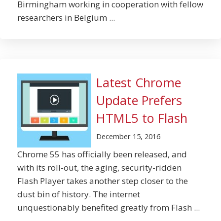
Birmingham working in cooperation with fellow
researchers in Belgium ...
Latest Chrome
Update Prefers
HTML5 to Flash
December 15, 2016
Chrome 55 has officially been released, and
with its roll-out, the aging, security-ridden
Flash Player takes another step closer to the
dust bin of history. The internet
unquestionably benefited greatly from Flash ...