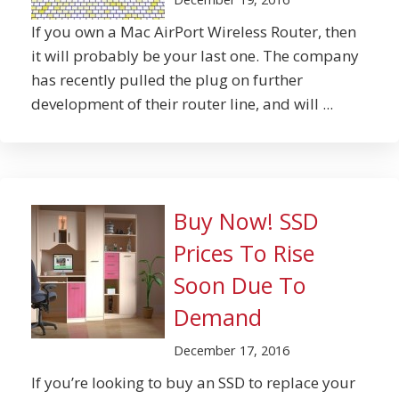
If you own a Mac AirPort Wireless Router, then
it will probably be your last one. The company
has recently pulled the plug on further
development of their router line, and will ...
Buy Now! SSD
Prices To Rise
Soon Due To
Demand
December 17, 2016
If you’re looking to buy an SSD to replace your