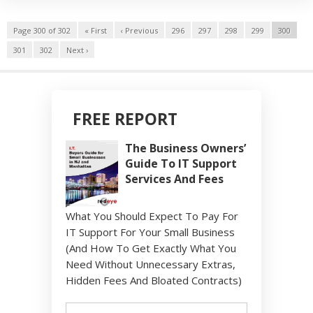
Page 300 of 302
« First
‹ Previous
296
297
298
299
300
301
302
Next ›
FREE REPORT
The Business Owners’
Guide To IT Support
Services And Fees
What You Should Expect To Pay For
IT Support For Your Small Business
(And How To Get Exactly What You
Need Without Unnecessary Extras,
Hidden Fees And Bloated Contracts)