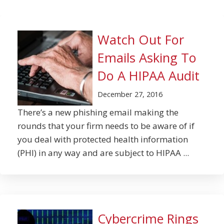
Watch Out For
Emails Asking To
Do A HIPAA Audit
December 27, 2016
There’s a new phishing email making the
rounds that your firm needs to be aware of if
you deal with protected health information
(PHI) in any way and are subject to HIPAA ...
Cybercrime Rings