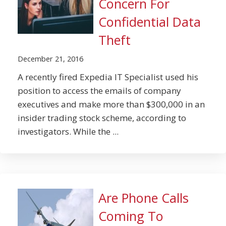
Concern For
Confidential Data
Theft
December 21, 2016
A recently fired Expedia IT Specialist used his
position to access the emails of company
executives and make more than $300,000 in an
insider trading stock scheme, according to
investigators. While the ...
Are Phone Calls
Coming To