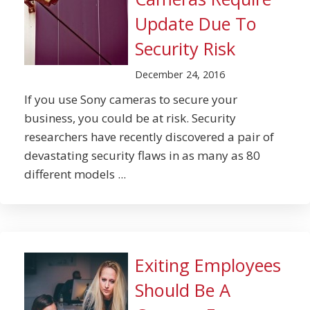
Update Due To
Security Risk
December 24, 2016
If you use Sony cameras to secure your
business, you could be at risk. Security
researchers have recently discovered a pair of
devastating security flaws in as many as 80
different models ...
Exiting Employees
Should Be A