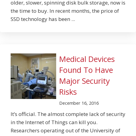
older, slower, spinning disk bulk storage, now is
the time to buy. In recent months, the price of
SSD technology has been ...
Medical Devices
Found To Have
Major Security
Risks
December 16, 2016
It’s official. The almost complete lack of security
in the Internet of Things can kill you.
Researchers operating out of the University of