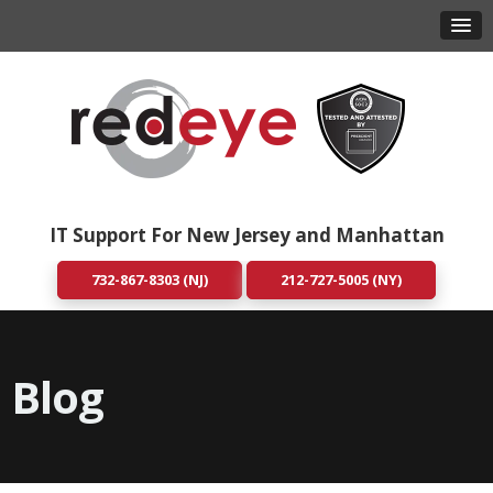
IT Support For New Jersey and Manhattan
732-867-8303 (NJ)
212-727-5005 (NY)
Blog