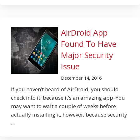
AirDroid App
Found To Have
Major Security
Issue
December 14, 2016
If you haven’t heard of AirDroid, you should
check into it, because it’s an amazing app. You
may want to wait a couple of weeks before
actually installing it, however, because security
...