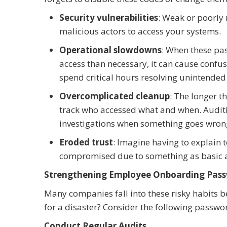
Security vulnerabilities
: Weak or poorly
malicious actors to access your systems.
Operational slowdowns
: When these pa
access than necessary, it can cause confu
spend critical hours resolving unintended 
Overcomplicated cleanup
: The longer t
track who accessed what and when. Audit
investigations when something goes wron
Eroded trust
: Imagine having to explain 
compromised due to something as basic a
Strengthening Employee Onboarding Pass
Many companies fall into these risky habits b
for a disaster? Consider the following passwor
Conduct Regular Audits