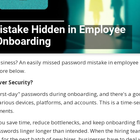
usiness? An easily missed password mistake in employee
ore below.
er Security?
first-day" passwords during onboarding, and there's a g
arious devices, platforms, and accounts. This is a time-se
ments.
you save time, reduce bottlenecks, and keep onboarding f
swords linger longer than intended. When the hiring te
for the next batch of new hires, businesses have to deal 