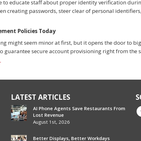
e to educate staff about proper identity verification duri
 creating passwords, steer clear of personal identifiers
ement Policies Today
 might seem minor at first, but it opens the door to bi
to guarantee secure account provisioning right from the s
r
LATEST ARTICLES
S
AI Phone Agents Save Restaurants From
Lost Revenue
August 1st, 2026
Better Displays, Better Workdays