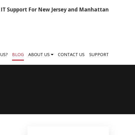
IT Support For New Jersey and Manhattan
US?
BLOG
ABOUT US
CONTACT US
SUPPORT