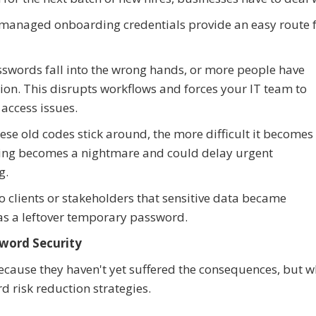
 managed onboarding credentials provide an easy route 
sswords fall into the wrong hands, or more people have
sion. This disrupts workflows and forces your IT team to
access issues.
hese old codes stick around, the more difficult it becomes
ing becomes a nightmare and could delay urgent
g.
to clients or stakeholders that sensitive data became
s a leftover temporary password.
word Security
ecause they haven't yet suffered the consequences, but w
d risk reduction strategies.