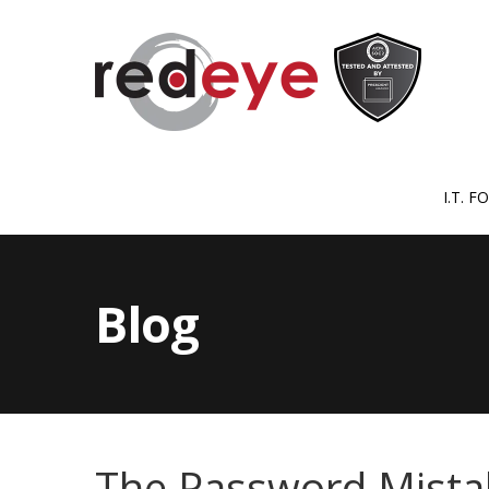
I.T. 
Blog
The Password Mista