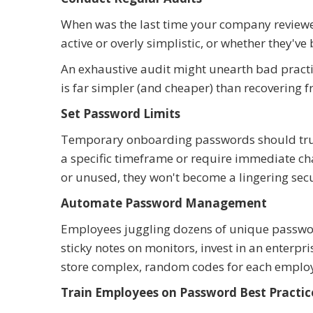
When was the last time your company reviewed 
active or overly simplistic, or whether they'v
An exhaustive audit might unearth bad practic
is far simpler (and cheaper) than recovering 
Set Password Limits
Temporary onboarding passwords should truly
a specific timeframe or require immediate ch
or unused, they won't become a lingering secur
Automate Password Management
Employees juggling dozens of unique passwords
sticky notes on monitors, invest in an enter
store complex, random codes for each emplo
Train Employees on Password Best Practic