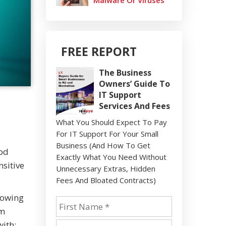
Malware Or Viruses
FREE REPORT
The Business
Owners’ Guide To
IT Support
Services And Fees
What You Should Expect To Pay
For IT Support For Your Small
Business (And How To Get
ood
Exactly What You Need Without
nsitive
Unnecessary Extras, Hidden
Fees And Bloated Contracts)
lowing
am
with: