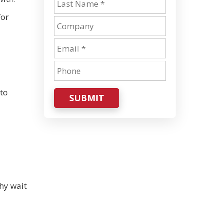
for
 to
SUBMIT
hy wait