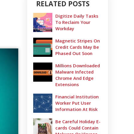
RELATED POSTS
Digitize Daily Tasks
To Reclaim Your
Workday
Magnetic Stripes On
Credit Cards May Be
Phased Out Soon
Millions Downloaded
Malware Infected
Chrome And Edge
Extensions
Financial Institution
Worker Put User
Information At Risk
Be Careful Holiday E-
cards Could Contain