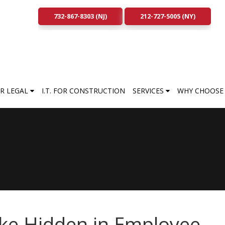
732-867-8303 (NJ)
212-727-5005 (NY)
FOR LEGAL
I.T. FOR CONSTRUCTION
SERVICES
WHY CHOOSE 
ke Hidden in Employee