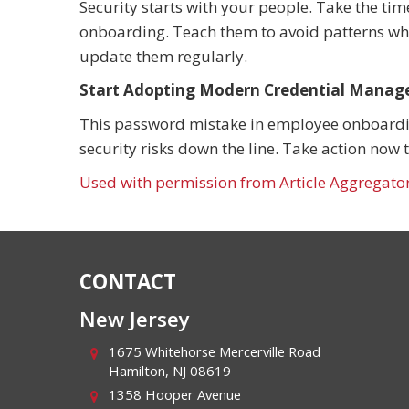
Security starts with your people. Take the tim
onboarding. Teach them to avoid patterns when
update them regularly.
Start Adopting Modern Credential Manag
This password mistake in employee onboarding
security risks down the line. Take action now 
Used with permission from Article Aggregato
CONTACT
New Jersey
1675 Whitehorse Mercerville Road
Hamilton
,
NJ
08619
1358 Hooper Avenue