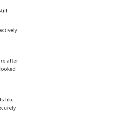
ill
actively
re after
rlooked
s like
ecurely