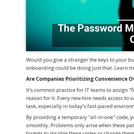
Would you give a stranger the keys to your b
onboarding could be doing just that. Learn m
Are Companies Prioritizing Convenience Ov
It's common practice for IT teams to assign "
reason for it. Every new hire needs access to v
task, especially in today's fast-paced environ
By providing a temporary "all-in-one" code, 
smoothly. Problems only arise when these pas
forgets to disable these codes or change them 