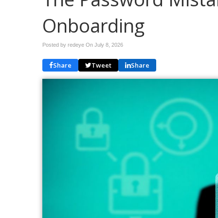
Onboarding
Posted by redeye On
July 8, 2026
Share
Tweet
Share