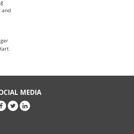
ng
, and
gger
tart.
OCIAL MEDIA