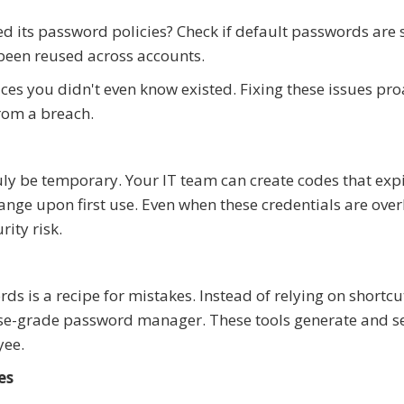
its password policies? Check if default passwords are st
e been reused across accounts.
es you didn't even know existed. Fixing these issues pro
from a breach.
 be temporary. Your IT team can create codes that expi
ange upon first use. Even when these credentials are ove
ity risk.
 is a recipe for mistakes. Instead of relying on shortcut
prise-grade password manager. These tools generate and s
yee.
es