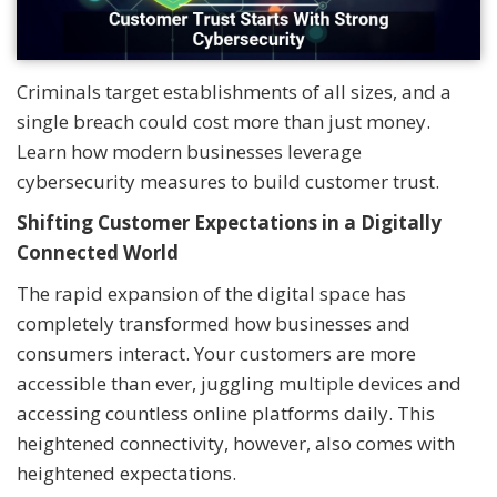
Criminals target establishments of all sizes, and a
single breach could cost more than just money.
Learn how modern businesses leverage
cybersecurity measures to build customer trust.
Shifting Customer Expectations in a Digitally
Connected World
The rapid expansion of the digital space has
completely transformed how businesses and
consumers interact. Your customers are more
accessible than ever, juggling multiple devices and
accessing countless online platforms daily. This
heightened connectivity, however, also comes with
heightened expectations.