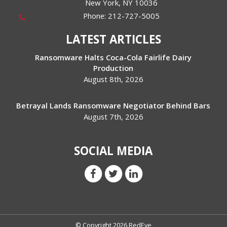
New York
,
NY
10036
Phone:
212-727-5005
LATEST ARTICLES
Ransomware Halts Coca-Cola Fairlife Dairy
Production
August 8th, 2026
Betrayal Lands Ransomware Negotiator Behind Bars
August 7th, 2026
SOCIAL MEDIA
© Copyright 2026 RedEye