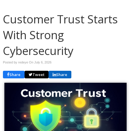
Customer Trust Starts
With Strong
Cybersecurity
Posted by redeye On
July 6, 2026
Share
Tweet
Share