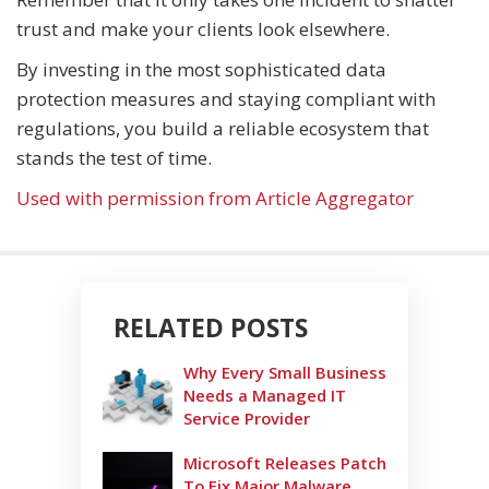
trust and make your clients look elsewhere.
By investing in the most sophisticated data
protection measures and staying compliant with
regulations, you build a reliable ecosystem that
stands the test of time.
Used with permission from Article Aggregator
RELATED POSTS
Why Every Small Business
Needs a Managed IT
Service Provider
Microsoft Releases Patch
To Fix Major Malware