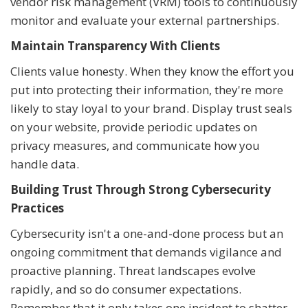
vendor risk management (VRM) tools to continuously
monitor and evaluate your external partnerships.
Maintain Transparency With Clients
Clients value honesty. When they know the effort you
put into protecting their information, they're more
likely to stay loyal to your brand. Display trust seals
on your website, provide periodic updates on
privacy measures, and communicate how you
handle data.
Building Trust Through Strong Cybersecurity
Practices
Cybersecurity isn't a one-and-done process but an
ongoing commitment that demands vigilance and
proactive planning. Threat landscapes evolve
rapidly, and so do consumer expectations.
Remember that it only takes one incident to shatter