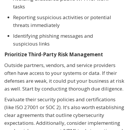
tasks
Reporting suspicious activities or potential
threats immediately
Identifying phishing messages and
suspicious links
Prioritize Third-Party Risk Management
Outside partners, vendors, and service providers
often have access to your systems or data. If their
defenses are weak, it could put your business at risk
as well. Start by conducting thorough due diligence.
Evaluate their security policies and certifications
(like ISO 27001 or SOC 2). It's also worth establishing
clear agreements that outline cybersecurity
expectations. Additionally, consider implementing