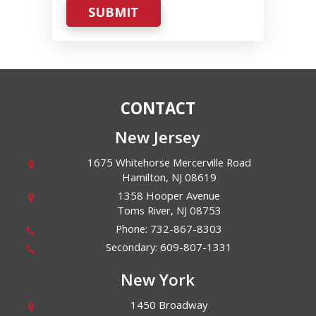
SUBMIT
CONTACT
New Jersey
1675 Whitehorse Mercerville Road
Hamilton
,
NJ
08619
1358 Hooper Avenue
Toms River
,
NJ
08753
Phone:
732-867-8303
Secondary:
609-807-1331
New York
1450 Broadway