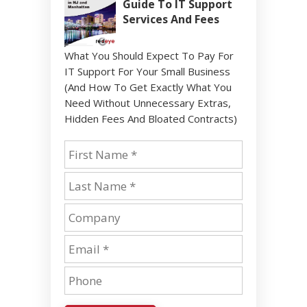
Guide To IT Support
Services And Fees
What You Should Expect To Pay For
IT Support For Your Small Business
(And How To Get Exactly What You
Need Without Unnecessary Extras,
Hidden Fees And Bloated Contracts)