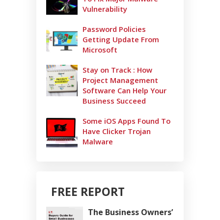
Vulnerability
Password Policies
Getting Update From
Microsoft
Stay on Track : How
Project Management
Software Can Help Your
Business Succeed
Some iOS Apps Found To
Have Clicker Trojan
Malware
FREE REPORT
The Business Owners’