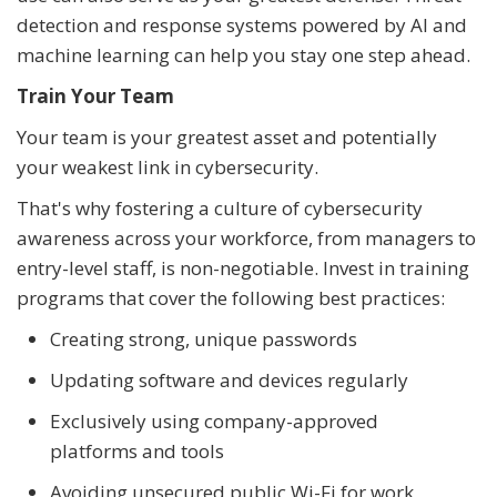
detection and response systems powered by AI and
machine learning can help you stay one step ahead.
Train Your Team
Your team is your greatest asset and potentially
your weakest link in cybersecurity.
That's why fostering a culture of cybersecurity
awareness across your workforce, from managers to
entry-level staff, is non-negotiable. Invest in training
programs that cover the following best practices:
Creating strong, unique passwords
Updating software and devices regularly
Exclusively using company-approved
platforms and tools
Avoiding unsecured public Wi-Fi for work