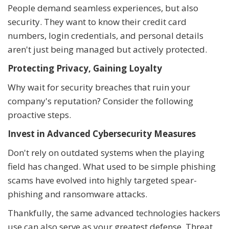
People demand seamless experiences, but also
security. They want to know their credit card
numbers, login credentials, and personal details
aren't just being managed but actively protected.
Protecting Privacy, Gaining Loyalty
Why wait for security breaches that ruin your
company's reputation? Consider the following
proactive steps.
Invest in Advanced Cybersecurity Measures
Don't rely on outdated systems when the playing
field has changed. What used to be simple phishing
scams have evolved into highly targeted spear-
phishing and ransomware attacks.
Thankfully, the same advanced technologies hackers
use can also serve as your greatest defense. Threat