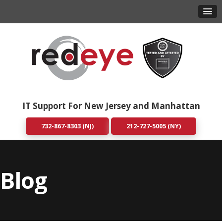
IT Support For New Jersey and Manhattan
732-867-8303 (NJ)
212-727-5005 (NY)
Blog