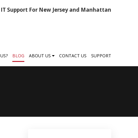
IT Support For New Jersey and Manhattan
US?
BLOG
ABOUT US
CONTACT US
SUPPORT