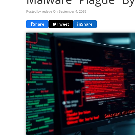
Posted by redeye On
September 4, 2025
Share
Tweet
Share