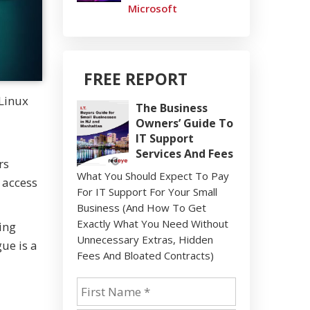
Microsoft
FREE REPORT
 Linux
The Business
Owners’ Guide To
IT Support
Services And Fees
rs
What You Should Expect To Pay
s access
For IT Support For Your Small
Business (And How To Get
Exactly What You Need Without
ing
Unnecessary Extras, Hidden
ue is a
Fees And Bloated Contracts)