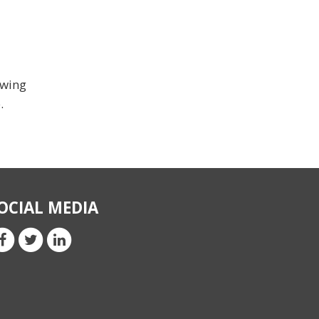
ewing
.
OCIAL MEDIA