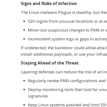
Signs and Risks of Infection
The Linux malware Plague is stealthy, but ther
SSH logins from unusual locations or at 
Minor but suspicious changes to PAM or au
Inconsistent system logs or gaps in activit
If undetected, the backdoor could allow attack
install additional payloads, or use your infra
Staying Ahead of the Threat
Layering defenses can reduce the risk of an in
Regularly review PAM configurations and 
Deploy monitoring tools that look for un
signatures
Keep Linux systems patched and limit SS