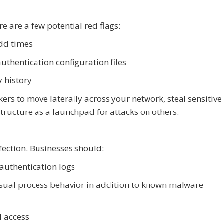
e are a few potential red flags:
odd times
thentication configuration files
y history
ers to move laterally across your network, steal sensitive
structure as a launchpad for attacks on others.
fection. Businesses should:
authentication logs
usual process behavior in addition to known malware
H access