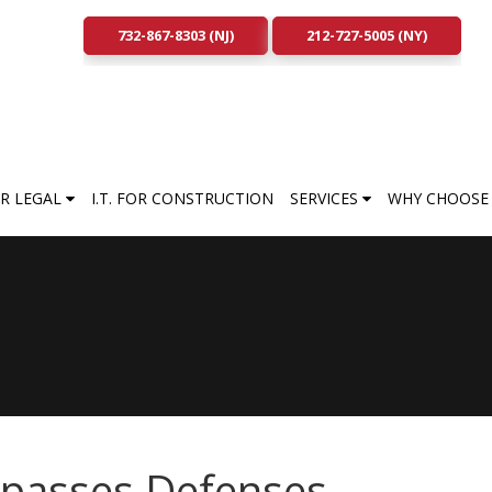
732-867-8303 (NJ)
212-727-5005 (NY)
FOR LEGAL
I.T. FOR CONSTRUCTION
SERVICES
WHY CHOOSE 
ypasses Defenses