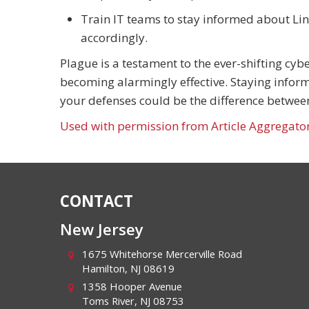
Train IT teams to stay informed about Li
accordingly.
Plague is a testament to the ever-shifting cy
becoming alarmingly effective. Staying inform
your defenses could be the difference between 
Used with permission from Article Aggregato
CONTACT
New Jersey
1675 Whitehorse Mercerville Road
Hamilton
,
NJ
08619
1358 Hooper Avenue
Toms River
,
NJ
08753