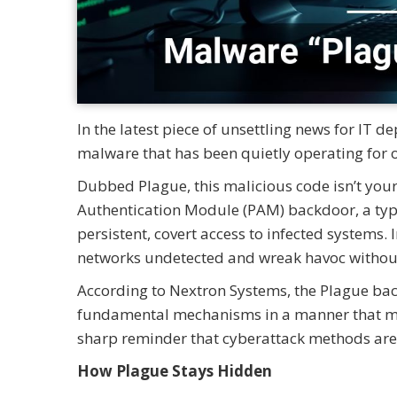
In the latest piece of unsettling news for IT 
malware that has been quietly operating for o
Dubbed Plague, this malicious code isn’t your 
Authentication Module (PAM) backdoor, a typ
persistent, covert access to infected systems. 
networks undetected and wreak havoc without
According to Nextron Systems, the Plague back
fundamental mechanisms in a manner that makes
sharp reminder that cyberattack methods are 
How Plague Stays Hidden