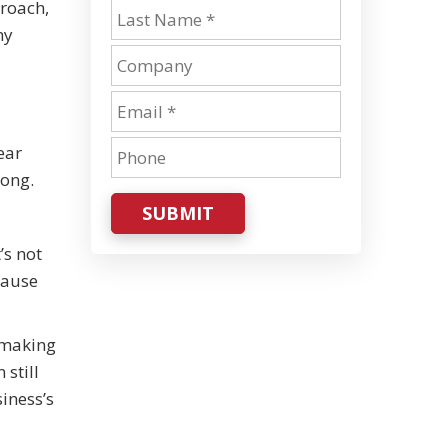
roach,
ny
ear
long.
SUBMIT
’s not
cause
, making
 still
iness’s