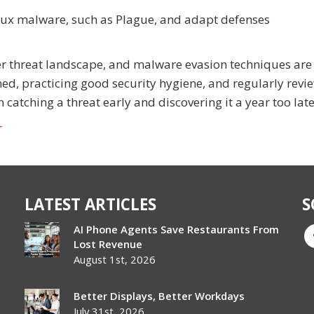
nux malware, such as Plague, and adapt defenses
ber threat landscape, and malware evasion techniques are
ed, practicing good security hygiene, and regularly revi
catching a threat early and discovering it a year too late
r
LATEST ARTICLES
S
AI Phone Agents Save Restaurants From
Lost Revenue
August 1st, 2026
Better Displays, Better Workdays
July 31st, 2026