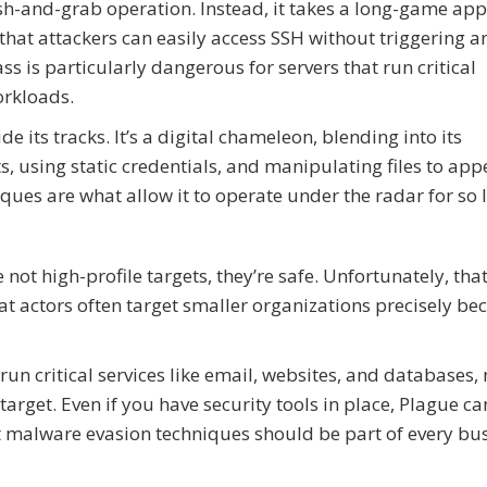
h-and-grab operation. Instead, it takes a long-game app
that attackers can easily access SSH without triggering a
 is particularly dangerous for servers that run critical
orkloads.
its tracks. It’s a digital chameleon, blending into its
 using static credentials, and manipulating files to app
ues are what allow it to operate under the radar for so 
t high-profile targets, they’re safe. Unfortunately, that
 actors often target smaller organizations precisely be
n run critical services like email, websites, and databases
rget. Even if you have security tools in place, Plague can
t malware evasion techniques should be part of every bus