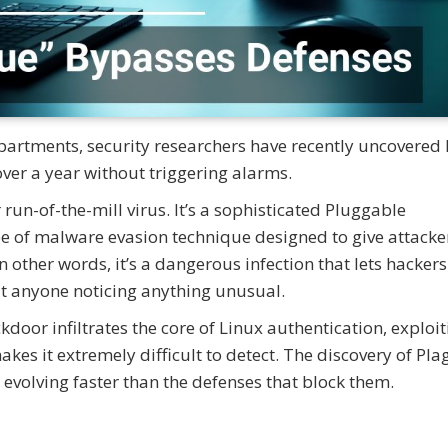
departments, security researchers have recently uncovered
ver a year without triggering alarms.
run-of-the-mill virus. It’s a sophisticated Pluggable
e of malware evasion technique designed to give attacke
In other words, it’s a dangerous infection that lets hacker
 anyone noticing anything unusual.
door infiltrates the core of Linux authentication, exploit
 it extremely difficult to detect. The discovery of Plag
evolving faster than the defenses that block them.