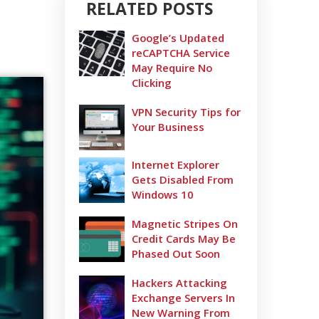
RELATED POSTS
Google’s Updated
reCAPTCHA Service
May Require No
Clicking
VPN Security Tips for
Your Business
Internet Explorer
Gets Disabled From
Windows 10
Magnetic Stripes On
Credit Cards May Be
Phased Out Soon
Hackers Attacking
Exchange Servers In
New Warning From