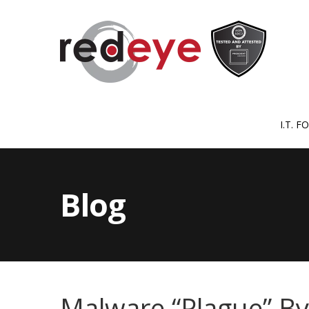
I.T. 
Blog
Malware “Plague” B