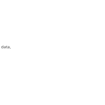
 data,