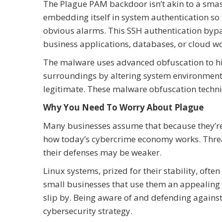
The Plague PAM backdoor isn’t akin to a smas
embedding itself in system authentication so 
obvious alarms. This SSH authentication bypass
business applications, databases, or cloud w
The malware uses advanced obfuscation to hide 
surroundings by altering system environments,
legitimate. These malware obfuscation techniq
Why You Need To Worry About Plague
Many businesses assume that because they’re no
how today’s cybercrime economy works. Threat
their defenses may be weaker.
Linux systems, prized for their stability, ofte
small businesses that use them an appealing ta
slip by. Being aware of and defending agains
cybersecurity strategy.