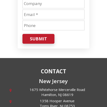
SUBMIT
CONTACT
New Jersey
1675 Whitehorse Mercerville Road
Hamilton
,
NJ
08619
1358 Hooper Avenue
Toms River
,
NJ
08753