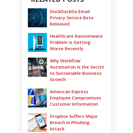
DuckDuckGo Email
Privacy Service Beta
Released
Healthcare Ransomware
Problem Is Getting
Worse Recently
Why Workflow
Automation Is the Secret
to Sustainable Business
Growth
American Express
Employee Compromises
Customer Information
Dropbox Suffers Major
Breach in Phishing
Attack