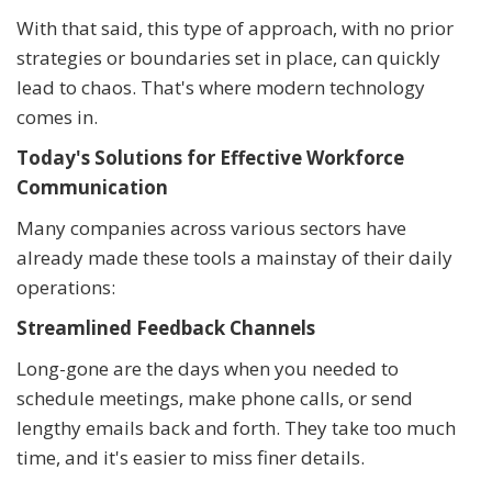
With that said, this type of approach, with no prior
strategies or boundaries set in place, can quickly
lead to chaos. That's where modern technology
comes in.
Today's Solutions for Effective Workforce
Communication
Many companies across various sectors have
already made these tools a mainstay of their daily
operations:
Streamlined Feedback Channels
Long-gone are the days when you needed to
schedule meetings, make phone calls, or send
lengthy emails back and forth. They take too much
time, and it's easier to miss finer details.