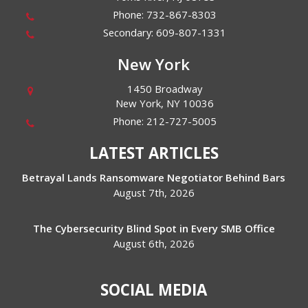
Phone:
732-867-8303
Secondary:
609-807-1331
New York
1450 Broadway
New York
,
NY
10036
Phone:
212-727-5005
LATEST ARTICLES
Betrayal Lands Ransomware Negotiator Behind Bars
August 7th, 2026
The Cybersecurity Blind Spot in Every SMB Office
August 6th, 2026
SOCIAL MEDIA