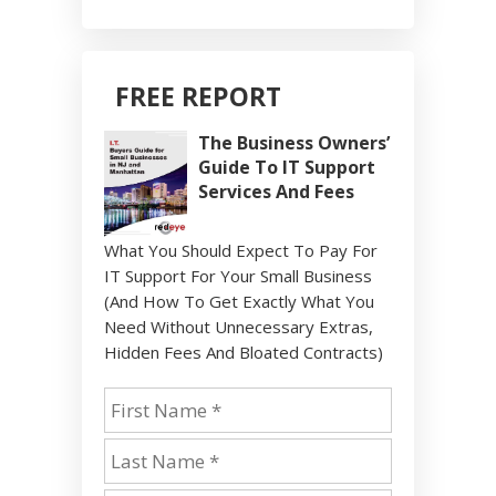
FREE REPORT
The Business Owners’
Guide To IT Support
Services And Fees
What You Should Expect To Pay For
IT Support For Your Small Business
(And How To Get Exactly What You
Need Without Unnecessary Extras,
Hidden Fees And Bloated Contracts)