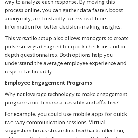
way to analyze each response. By moving this
process online, you can gather data faster, boost
anonymity, and instantly access real-time
information for better decision-making insights.
This versatile setup also allows managers to create
pulse surveys designed for quick check-ins and in-
depth questionnaires. Both options help you
understand the average employee experience and
respond actionably.
Employee Engagement Programs
Why not leverage technology to make engagement
programs much more accessible and effective?
For example, you could use mobile apps for quick
two-way communication sessions. Virtual
suggestion boxes streamline feedback collection,