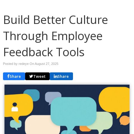
Build Better Culture
Through Employee
Feedback Tools
Posted by redeye On
August 27, 2025
Share
Tweet
Share