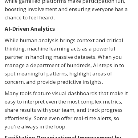
while gamified platforms make participation fun,
boosting involvement and ensuring everyone has a
chance to feel heard.
AI-Driven Analytics
While human analysis brings context and critical
thinking, machine learning acts as a powerful
partner in handling massive datasets. When you
manage a department of hundreds, AI steps in to
spot meaningful patterns, highlight areas of
concern, and provide predictive insights.
Many tools feature visual dashboards that make it
easy to interpret even the most complex metrics,
share results with your team, and track progress
effortlessly. Some even offer real-time alerts, so
you're always in the loop.
Facilitating Organizational Improvement by