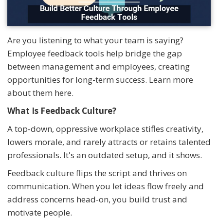
Are you listening to what your team is saying?
Employee feedback tools help bridge the gap
between management and employees, creating
opportunities for long-term success. Learn more
about them here.
What Is Feedback Culture?
A top-down, oppressive workplace stifles creativity,
lowers morale, and rarely attracts or retains talented
professionals. It's an outdated setup, and it shows.
Feedback culture flips the script and thrives on
communication. When you let ideas flow freely and
address concerns head-on, you build trust and
motivate people.