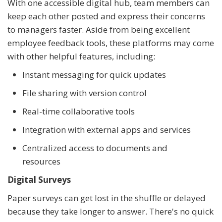
With one accessible digital hub, team members can
keep each other posted and express their concerns
to managers faster. Aside from being excellent
employee feedback tools, these platforms may come
with other helpful features, including:
Instant messaging for quick updates
File sharing with version control
Real-time collaborative tools
Integration with external apps and services
Centralized access to documents and
resources
Digital Surveys
Paper surveys can get lost in the shuffle or delayed
because they take longer to answer. There's no quick