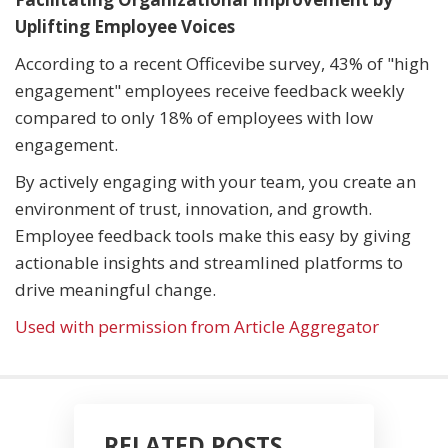
Uplifting Employee Voices
According to a recent Officevibe survey, 43% of "high
engagement" employees receive feedback weekly
compared to only 18% of employees with low
engagement.
By actively engaging with your team, you create an
environment of trust, innovation, and growth.
Employee feedback tools make this easy by giving
actionable insights and streamlined platforms to
drive meaningful change.
Used with permission from Article Aggregator
RELATED POSTS