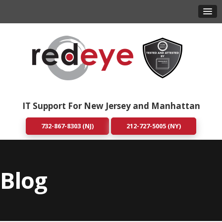
IT Support For New Jersey and Manhattan
732-867-8303 (NJ)
212-727-5005 (NY)
Blog