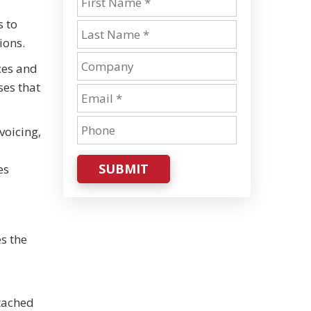
s to
ions.
ces and
ses that
voicing,
SUBMIT
es
es the
ttached