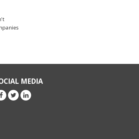
't
ompanies
OCIAL MEDIA