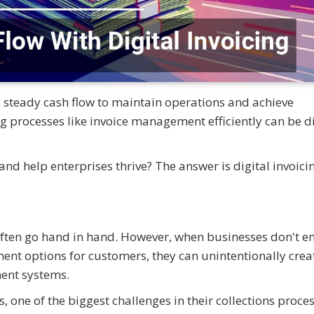
 steady cash flow to maintain operations and achieve
 processes like invoice management efficiently can be di
 help enterprises thrive? The answer is digital invoicin
ften go hand in hand. However, when businesses don't 
ment options for customers, they can unintentionally crea
ment systems.
ne of the biggest challenges in their collections proce