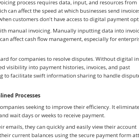
voicing process requires data, input, and resources from
ich can affect the speed at which businesses send invoice
 when customers don't have access to digital payment opt
ith manual invoicing. Manually inputting data into invoi
e can affect cash flow management, especially for enterpri
ard for companies to resolve disputes. Without digital in
visibility into payment histories, invoices, and past
to facilitate swift information sharing to handle disput
lined Processes
 companies seeking to improve their efficiency. It eliminat
, and wait days or weeks to receive payment.
ir emails, they can quickly and easily view their account
 their current balances using the secure payment form a