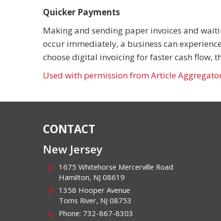
Quicker Payments
Making and sending paper invoices and waiti
occur immediately, a business can experience
choose digital invoicing for faster cash flow,
Used with permission from Article Aggregato
CONTACT
New Jersey
1675 Whitehorse Mercerville Road
Hamilton
,
NJ
08619
1358 Hooper Avenue
Toms River
,
NJ
08753
Phone:
732-867-8303