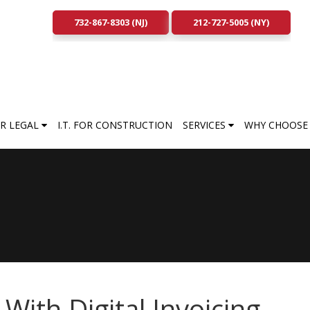
732-867-8303 (NJ)
212-727-5005 (NY)
FOR LEGAL
I.T. FOR CONSTRUCTION
SERVICES
WHY CHOOSE 
ith Digital Invoicing