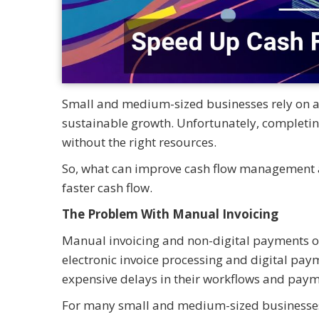
Small and medium-sized businesses rely on a
sustainable growth. Unfortunately, completing
without the right resources.
So, what can improve cash flow management and
faster cash flow.
The Problem With Manual Invoicing
Manual invoicing and non-digital payments o
electronic invoice processing and digital pay
expensive delays in their workflows and pay
For many small and medium-sized businesses, o