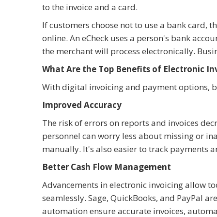
to the invoice and a card.
If customers choose not to use a bank card, th
online. An eCheck uses a person's bank acco
the merchant will process electronically. Bu
What Are the Top Benefits of Electronic In
With digital invoicing and payment options, bu
Improved Accuracy
The risk of errors on reports and invoices dec
personnel can worry less about missing or in
manually. It's also easier to track payments a
Better Cash Flow Management
Advancements in electronic invoicing allow t
seamlessly. Sage, QuickBooks, and PayPal are
automation ensure accurate invoices, automati