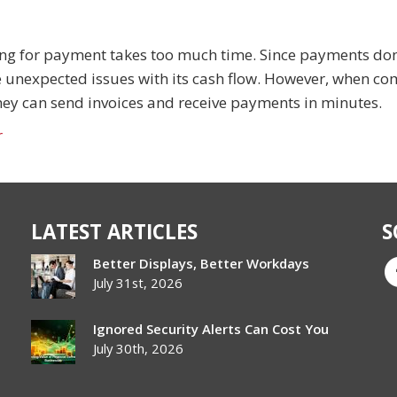
ng for payment takes too much time. Since payments don
 unexpected issues with its cash flow. However, when c
 they can send invoices and receive payments in minutes.
r
LATEST ARTICLES
S
Better Displays, Better Workdays
July 31st, 2026
Ignored Security Alerts Can Cost You
July 30th, 2026