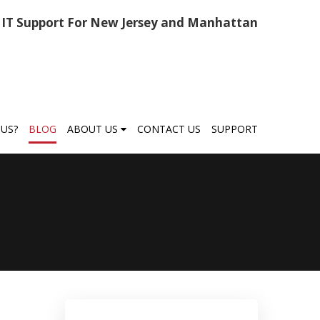
IT Support For New Jersey and Manhattan
US?
BLOG
ABOUT US
CONTACT US
SUPPORT