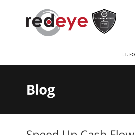
I.T. 
Blog
Speed Up Cash Flow W