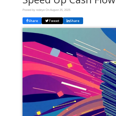
Posted by redeye On
August 25, 2025
Share
Tweet
Share