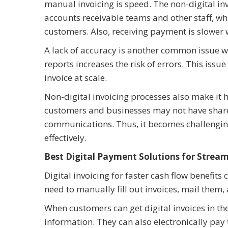
manual invoicing is speed. The non-digital in
accounts receivable teams and other staff, wh
customers. Also, receiving payment is slower
A lack of accuracy is another common issue w
reports increases the risk of errors. This issu
invoice at scale.
Non-digital invoicing processes also make it h
customers and businesses may not have shared 
communications. Thus, it becomes challenging 
effectively.
Best Digital Payment Solutions for Stream
Digital invoicing for faster cash flow benefits
need to manually fill out invoices, mail them
When customers can get digital invoices in the
information. They can also electronically pay