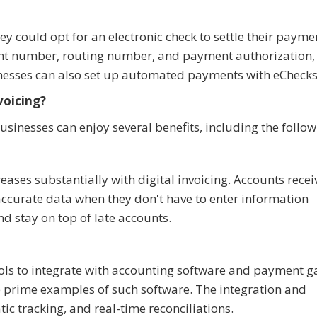
ey could opt for an electronic check to settle their payme
unt number, routing number, and payment authorization,
sinesses can also set up automated payments with eChecks
voicing?
sinesses can enjoy several benefits, including the follow
reases substantially with digital invoicing. Accounts rece
accurate data when they don't have to enter information
nd stay on top of late accounts.
ools to integrate with accounting software and payment 
 prime examples of such software. The integration and
c tracking, and real-time reconciliations.