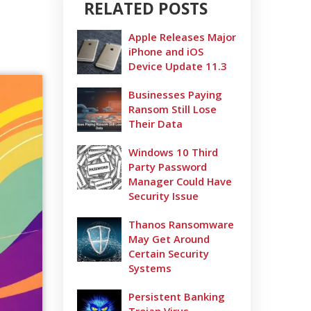
RELATED POSTS
Apple Releases Major
iPhone and iOS
Device Update 11.3
Businesses Paying
Ransom Still Lose
Their Data
Windows 10 Third
Party Password
Manager Could Have
Security Issue
Thanos Ransomware
May Get Around
Certain Security
Systems
Persistent Banking