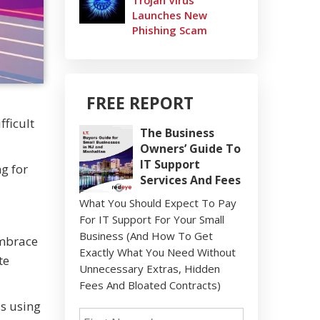
Trojan Virus
Launches New
Phishing Scam
FREE REPORT
fficult
The Business
Owners’ Guide To
IT Support
g for
Services And Fees
What You Should Expect To Pay
For IT Support For Your Small
Business (And How To Get
embrace
Exactly What You Need Without
te
Unnecessary Extras, Hidden
Fees And Bloated Contracts)
ss using