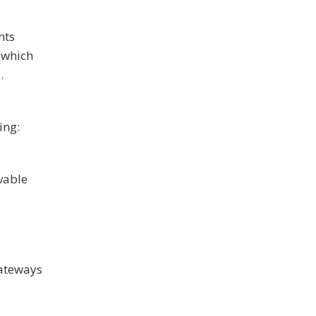
nts
 which
.
ing:
ivable
gateways