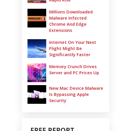
Millions Downloaded
Malware Infected
Chrome And Edge
Extensions
Internet On Your Next
Flight Might Be
Significantly Faster
Memory Crunch Drives
Server and PC Prices Up
New Mac Device Malware
Is Bypassing Apple
Security
FREE REPORT