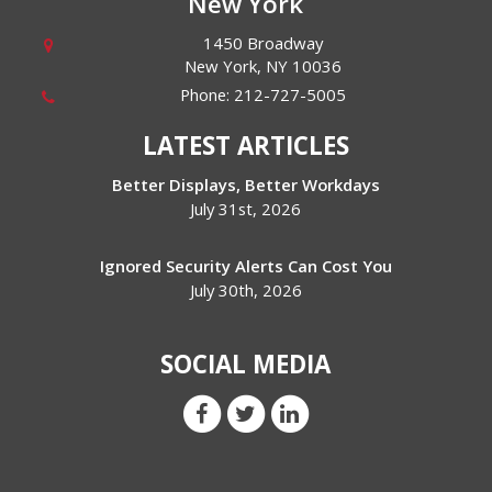
New York
1450 Broadway
New York
,
NY
10036
Phone:
212-727-5005
LATEST ARTICLES
Better Displays, Better Workdays
July 31st, 2026
Ignored Security Alerts Can Cost You
July 30th, 2026
SOCIAL MEDIA