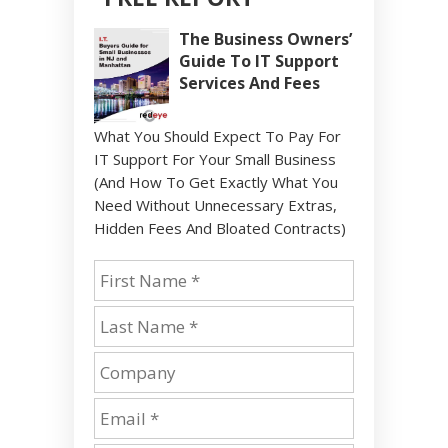
The Business Owners’
Guide To IT Support
Services And Fees
What You Should Expect To Pay For
IT Support For Your Small Business
(And How To Get Exactly What You
Need Without Unnecessary Extras,
Hidden Fees And Bloated Contracts)