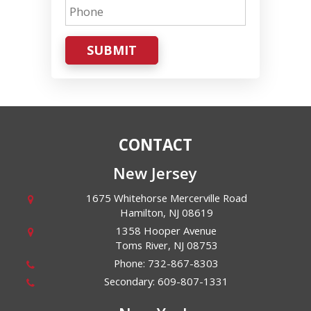
SUBMIT
CONTACT
New Jersey
1675 Whitehorse Mercerville Road
Hamilton
,
NJ
08619
1358 Hooper Avenue
Toms River
,
NJ
08753
Phone:
732-867-8303
Secondary:
609-807-1331