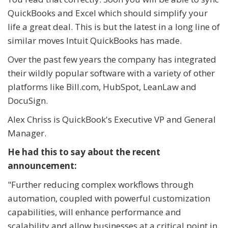
QuickBooks and Excel which should simplify your
life a great deal. This is but the latest in a long line of
similar moves Intuit QuickBooks has made.
Over the past few years the company has integrated
their wildly popular software with a variety of other
platforms like Bill.com, HubSpot, LeanLaw and
DocuSign.
Alex Chriss is QuickBook's Executive VP and General
Manager.
He had this to say about the recent
announcement:
"
Further reducing complex workflows through
automation, coupled with powerful customization
capabilities, will enhance performance and
scalability and allow businesses at a critical point in