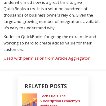
underwhelmed now is a great time to give
QuickBooks a try. It is a solution hundreds of
thousands of business owners rely on. Given the
large and growing number of integrations available
it's easy to understand why.
Kudos to QuickBooks for going the extra mile and
working so hard to create added value for their
customers.
Used with permission from Article Aggregator
RELATED POSTS
Tech Fuels The
Subscription Economy’s
Rapid Rise