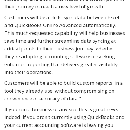
their journey to reach a new level of growth...
Customers will be able to sync data between Excel
and QuickBooks Online Advanced automatically.
This much-requested capability will help businesses
save time and further streamline data syncing at
critical points in their business journey, whether
they're adopting accounting software or seeking
enhanced reporting that delivers greater visibility
into their operations.
Customers will be able to build custom reports, in a
tool they already use, without compromising on
convenience or accuracy of data."
If you run a business of any size this is great news
indeed. If you aren't currently using QuickBooks and
your current accounting software is leaving you