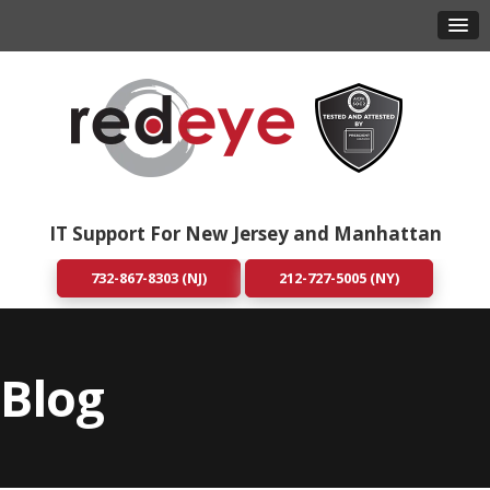
IT Support For New Jersey and Manhattan
732-867-8303 (NJ)
212-727-5005 (NY)
Blog