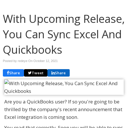
With Upcoming Release,
You Can Sync Excel And
Quickbooks
Posted by redeye On
October 12, 2021
Share
Tweet
Share
Are you a QuickBooks user? If so you're going to be
thrilled by the company's recent announcement that
Excel integration is coming soon.
You read that correctly. Soon you will be able to sync