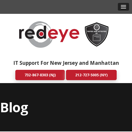
IT Support For New Jersey and Manhattan
732-867-8303 (NJ)
212-727-5005 (NY)
Blog