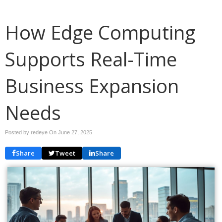
How Edge Computing
Supports Real-Time
Business Expansion
Needs
Posted by redeye On
June 27, 2025
Share
Tweet
Share