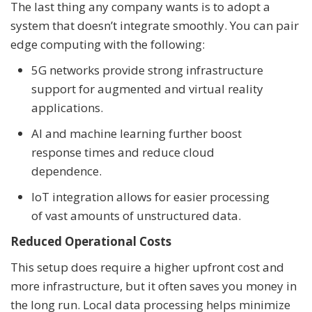
The last thing any company wants is to adopt a
system that doesn’t integrate smoothly. You can pair
edge computing with the following:
5G networks provide strong infrastructure
support for augmented and virtual reality
applications.
AI and machine learning further boost
response times and reduce cloud
dependence.
IoT integration allows for easier processing
of vast amounts of unstructured data.
Reduced Operational Costs
This setup does require a higher upfront cost and
more infrastructure, but it often saves you money in
the long run. Local data processing helps minimize