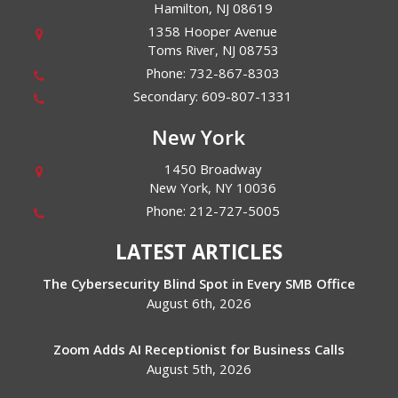
Hamilton
,
NJ
08619
1358 Hooper Avenue
Toms River
,
NJ
08753
Phone:
732-867-8303
Secondary:
609-807-1331
New York
1450 Broadway
New York
,
NY
10036
Phone:
212-727-5005
LATEST ARTICLES
The Cybersecurity Blind Spot in Every SMB Office
August 6th, 2026
Zoom Adds AI Receptionist for Business Calls
August 5th, 2026