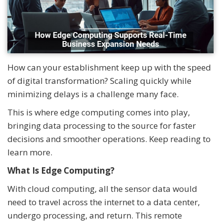
How can your establishment keep up with the speed
of digital transformation? Scaling quickly while
minimizing delays is a challenge many face.
This is where edge computing comes into play,
bringing data processing to the source for faster
decisions and smoother operations. Keep reading to
learn more.
What Is Edge Computing?
With cloud computing, all the sensor data would
need to travel across the internet to a data center,
undergo processing, and return. This remote