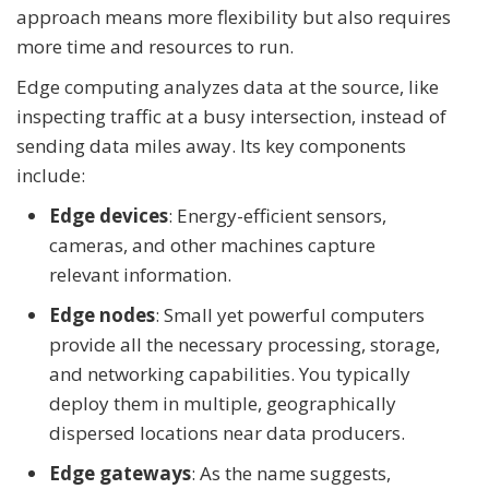
approach means more flexibility but also requires
more time and resources to run.
Edge computing analyzes data at the source, like
inspecting traffic at a busy intersection, instead of
sending data miles away. Its key components
include:
Edge devices
: Energy-efficient sensors,
cameras, and other machines capture
relevant information.
Edge nodes
: Small yet powerful computers
provide all the necessary processing, storage,
and networking capabilities. You typically
deploy them in multiple, geographically
dispersed locations near data producers.
Edge gateways
: As the name suggests,