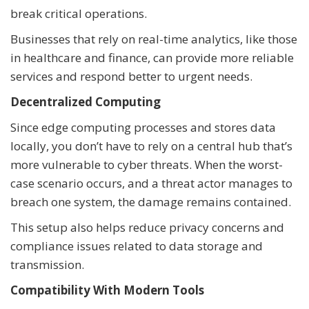
break critical operations.
Businesses that rely on real-time analytics, like those
in healthcare and finance, can provide more reliable
services and respond better to urgent needs.
Decentralized Computing
Since edge computing processes and stores data
locally, you don’t have to rely on a central hub that’s
more vulnerable to cyber threats. When the worst-
case scenario occurs, and a threat actor manages to
breach one system, the damage remains contained.
This setup also helps reduce privacy concerns and
compliance issues related to data storage and
transmission.
Compatibility With Modern Tools