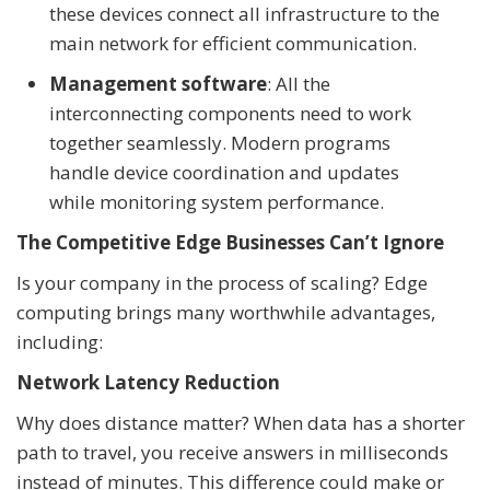
these devices connect all infrastructure to the
main network for efficient communication.
Management software
: All the
interconnecting components need to work
together seamlessly. Modern programs
handle device coordination and updates
while monitoring system performance.
The Competitive Edge Businesses Can’t Ignore
Is your company in the process of scaling? Edge
computing brings many worthwhile advantages,
including:
Network Latency Reduction
Why does distance matter? When data has a shorter
path to travel, you receive answers in milliseconds
instead of minutes. This difference could make or