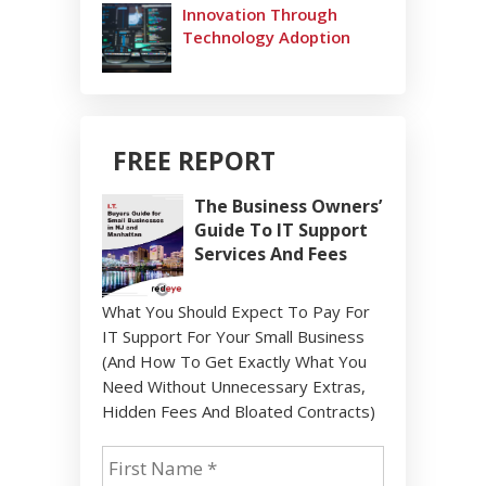
Innovation Through
Technology Adoption
FREE REPORT
The Business Owners’
Guide To IT Support
Services And Fees
What You Should Expect To Pay For
IT Support For Your Small Business
(And How To Get Exactly What You
Need Without Unnecessary Extras,
Hidden Fees And Bloated Contracts)