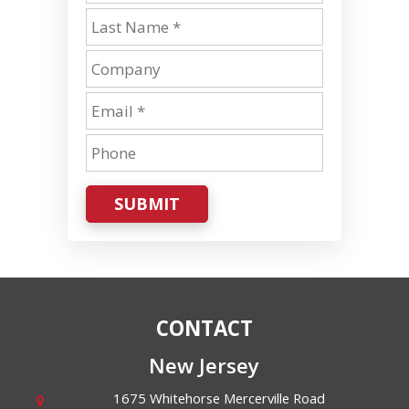
SUBMIT
CONTACT
New Jersey
1675 Whitehorse Mercerville Road