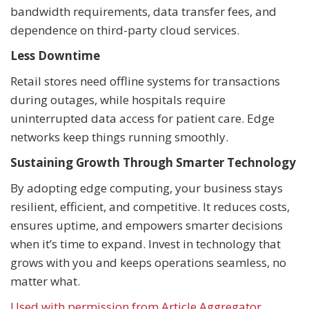
bandwidth requirements, data transfer fees, and
dependence on third-party cloud services.
Less Downtime
Retail stores need offline systems for transactions
during outages, while hospitals require
uninterrupted data access for patient care. Edge
networks keep things running smoothly.
Sustaining Growth Through Smarter Technology
By adopting edge computing, your business stays
resilient, efficient, and competitive. It reduces costs,
ensures uptime, and empowers smarter decisions
when it’s time to expand. Invest in technology that
grows with you and keeps operations seamless, no
matter what.
Used with permission from Article Aggregator