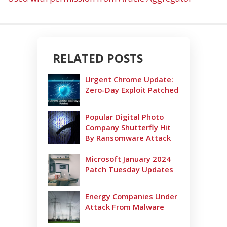
RELATED POSTS
Urgent Chrome Update:
Zero-Day Exploit Patched
Popular Digital Photo
Company Shutterfly Hit
By Ransomware Attack
Microsoft January 2024
Patch Tuesday Updates
Energy Companies Under
Attack From Malware