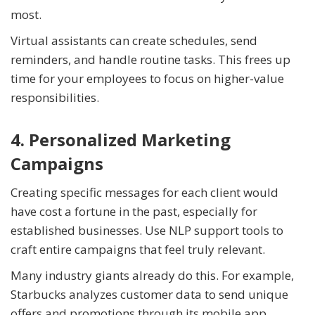
most.
Virtual assistants can create schedules, send
reminders, and handle routine tasks. This frees up
time for your employees to focus on higher-value
responsibilities.
4. Personalized Marketing
Campaigns
Creating specific messages for each client would
have cost a fortune in the past, especially for
established businesses. Use NLP support tools to
craft entire campaigns that feel truly relevant.
Many industry giants already do this. For example,
Starbucks analyzes customer data to send unique
offers and promotions through its mobile app.