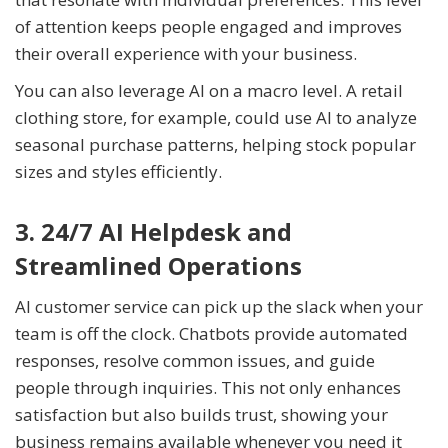
of attention keeps people engaged and improves
their overall experience with your business.
You can also leverage AI on a macro level. A retail
clothing store, for example, could use AI to analyze
seasonal purchase patterns, helping stock popular
sizes and styles efficiently.
3. 24/7 AI Helpdesk and
Streamlined Operations
AI customer service can pick up the slack when your
team is off the clock. Chatbots provide automated
responses, resolve common issues, and guide
people through inquiries. This not only enhances
satisfaction but also builds trust, showing your
business remains available whenever you need it