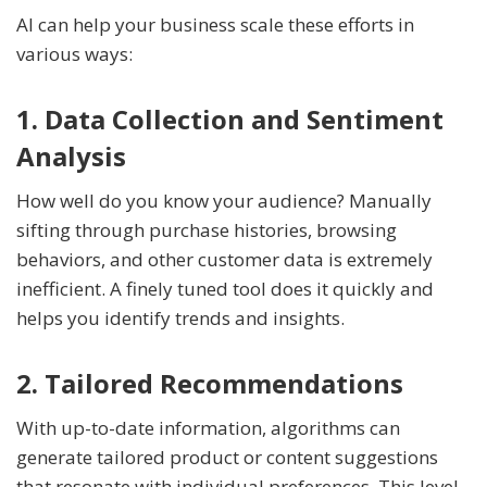
AI can help your business scale these efforts in
various ways:
1. Data Collection and Sentiment
Analysis
How well do you know your audience? Manually
sifting through purchase histories, browsing
behaviors, and other customer data is extremely
inefficient. A finely tuned tool does it quickly and
helps you identify trends and insights.
2. Tailored Recommendations
With up-to-date information, algorithms can
generate tailored product or content suggestions
that resonate with individual preferences. This level