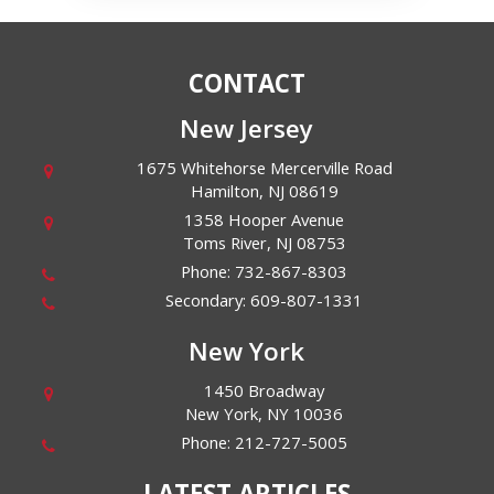
CONTACT
New Jersey
1675 Whitehorse Mercerville Road
Hamilton
,
NJ
08619
1358 Hooper Avenue
Toms River
,
NJ
08753
Phone:
732-867-8303
Secondary:
609-807-1331
New York
1450 Broadway
New York
,
NY
10036
Phone:
212-727-5005
LATEST ARTICLES