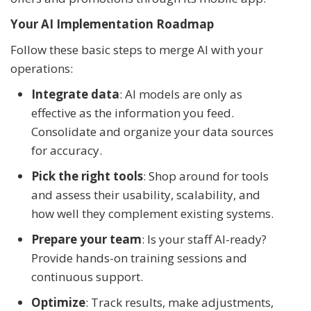
Your AI Implementation Roadmap
Follow these basic steps to merge AI with your
operations:
Integrate data
: AI models are only as
effective as the information you feed.
Consolidate and organize your data sources
for accuracy.
Pick the right tools
: Shop around for tools
and assess their usability, scalability, and
how well they complement existing systems.
Prepare your team
: Is your staff AI-ready?
Provide hands-on training sessions and
continuous support.
Optimize
: Track results, make adjustments,