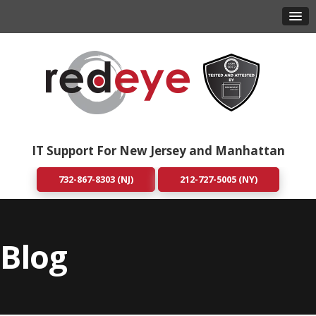
IT Support For New Jersey and Manhattan
732-867-8303 (NJ)
212-727-5005 (NY)
Blog