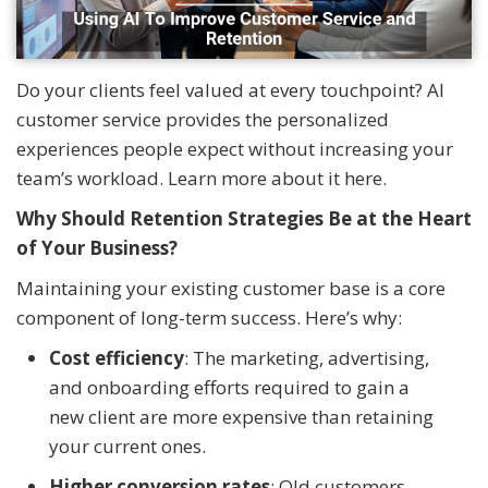
Do your clients feel valued at every touchpoint? AI
customer service provides the personalized
experiences people expect without increasing your
team’s workload. Learn more about it here.
Why Should Retention Strategies Be at the Heart
of Your Business?
Maintaining your existing customer base is a core
component of long-term success. Here’s why:
Cost efficiency
: The marketing, advertising,
and onboarding efforts required to gain a
new client are more expensive than retaining
your current ones.
Higher conversion rates
: Old customers