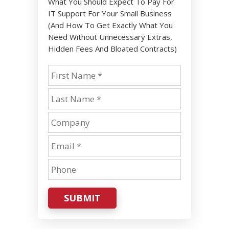
What You Should Expect To Pay For
IT Support For Your Small Business
(And How To Get Exactly What You
Need Without Unnecessary Extras,
Hidden Fees And Bloated Contracts)
SUBMIT