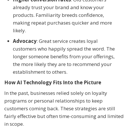
already trust your brand and know your
products. Familiarity breeds confidence,
making repeat purchases quicker and more
likely.
Advocacy
: Great service creates loyal
customers who happily spread the word. The
longer someone benefits from your offerings,
the more likely they are to recommend your
establishment to others.
How AI Technology Fits Into the Picture
In the past, businesses relied solely on loyalty
programs or personal relationships to keep
customers coming back. These strategies are still
fairly effective but often time-consuming and limited
in scope.