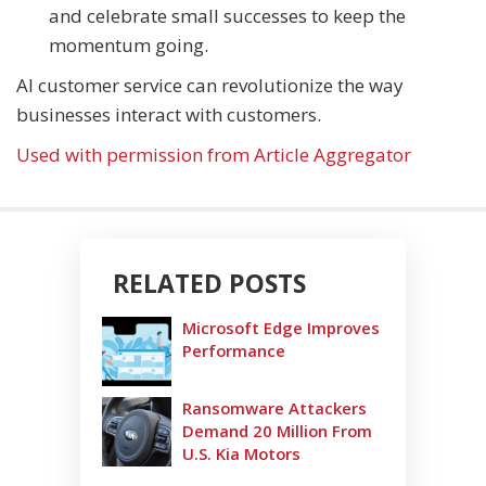
and celebrate small successes to keep the
momentum going.
AI customer service can revolutionize the way
businesses interact with customers.
Used with permission from Article Aggregator
RELATED POSTS
Microsoft Edge Improves
Performance
Ransomware Attackers
Demand 20 Million From
U.S. Kia Motors