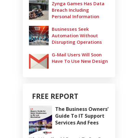
Zynga Games Has Data
Breach Including
Personal Information
Businesses Seek
Automation Without
Disrupting Operations
G-Mail Users Will Soon
Have To Use New Design
FREE REPORT
The Business Owners’
Guide To IT Support
Services And Fees