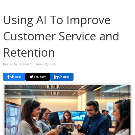
Using AI To Improve
Customer Service and
Retention
Posted by redeye On
June 23, 2025
Share
Tweet
Share