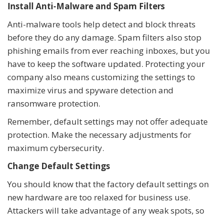
Install Anti-Malware and Spam Filters
Anti-malware tools help detect and block threats
before they do any damage. Spam filters also stop
phishing emails from ever reaching inboxes, but you
have to keep the software updated. Protecting your
company also means customizing the settings to
maximize virus and spyware detection and
ransomware protection.
Remember, default settings may not offer adequate
protection. Make the necessary adjustments for
maximum cybersecurity.
Change Default Settings
You should know that the factory default settings on
new hardware are too relaxed for business use.
Attackers will take advantage of any weak spots, so