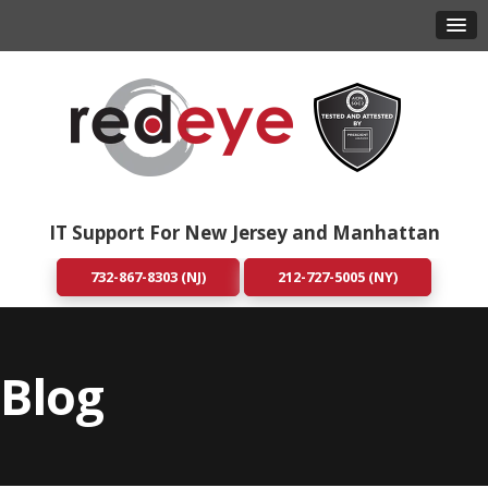
IT Support For New Jersey and Manhattan
732-867-8303 (NJ)
212-727-5005 (NY)
Blog