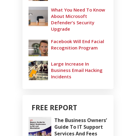
What You Need To Know
About Microsoft
Defender’s Security
Upgrade
Facebook Will End Facial
Recognition Program
Large Increase In
Business Email Hacking
Incidents
FREE REPORT
The Business Owners’
Guide To IT Support
Services And Fees