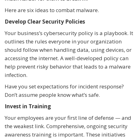
Here are six ideas to combat malware.
Develop Clear Security Policies
Your business’s cybersecurity policy is a playbook. It
outlines the rules everyone in your organization
should follow when handling data, using devices, or
accessing the internet. A well-developed policy can
help prevent risky behavior that leads to a malware
infection.
Have you set expectations for incident response?
Don’t assume people know what’s safe.
Invest in Training
Your employees are your first line of defense — and
the weakest link. Comprehensive, ongoing security
awareness training is important. These initiatives