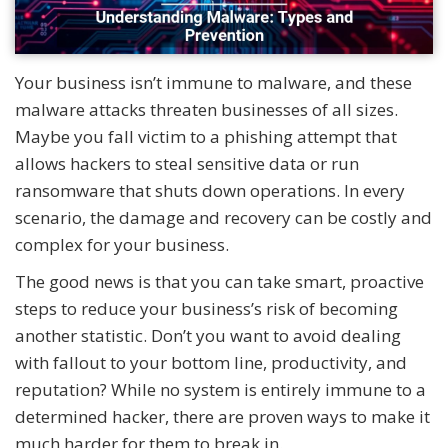
Your business isn’t immune to malware, and these
malware attacks threaten businesses of all sizes.
Maybe you fall victim to a phishing attempt that
allows hackers to steal sensitive data or run
ransomware that shuts down operations. In every
scenario, the damage and recovery can be costly and
complex for your business.
The good news is that you can take smart, proactive
steps to reduce your business’s risk of becoming
another statistic. Don’t you want to avoid dealing
with fallout to your bottom line, productivity, and
reputation? While no system is entirely immune to a
determined hacker, there are proven ways to make it
much harder for them to break in.