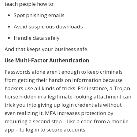
teach people how to:
Spot phishing emails
Avoid suspicious downloads
Handle data safely
And that keeps your business safe.
Use Multi-Factor Authentication
Passwords alone aren’t enough to keep criminals
from getting their hands on information because
hackers use all kinds of tricks. For instance, a Trojan
horse hidden in a legitimate-looking attachment can
trick you into giving up login credentials without
even realizing it. MFA increases protection by
requiring a second step – like a code from a mobile
app – to log in to secure accounts.