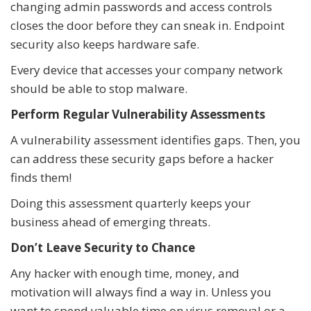
changing admin passwords and access controls
closes the door before they can sneak in. Endpoint
security also keeps hardware safe.
Every device that accesses your company network
should be able to stop malware.
Perform Regular Vulnerability Assessments
A vulnerability assessment identifies gaps. Then, you
can address these security gaps before a hacker
finds them!
Doing this assessment quarterly keeps your
business ahead of emerging threats.
Don’t Leave Security to Chance
Any hacker with enough time, money, and
motivation will always find a way in. Unless you
want to spend valuable time on virus removal or a