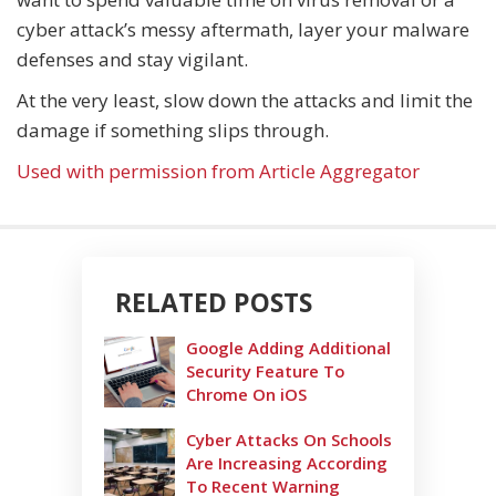
cyber attack’s messy aftermath, layer your malware
defenses and stay vigilant.
At the very least, slow down the attacks and limit the
damage if something slips through.
Used with permission from Article Aggregator
RELATED POSTS
Google Adding Additional
Security Feature To
Chrome On iOS
Cyber Attacks On Schools
Are Increasing According
To Recent Warning