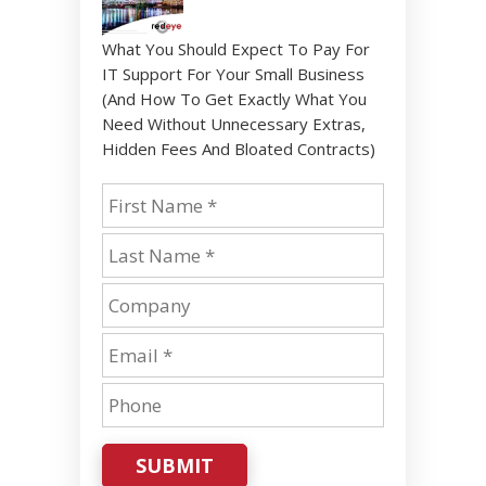
What You Should Expect To Pay For
IT Support For Your Small Business
(And How To Get Exactly What You
Need Without Unnecessary Extras,
Hidden Fees And Bloated Contracts)
SUBMIT