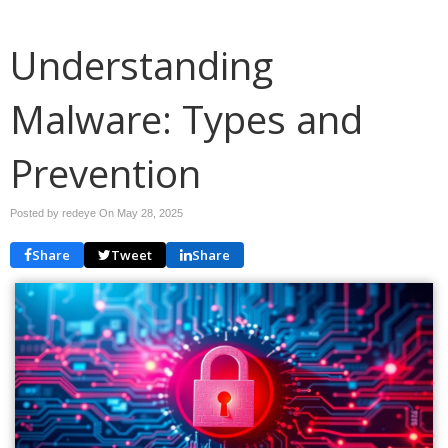
Understanding
Malware: Types and
Prevention
Posted by redeye On
May 28, 2025
Share
Tweet
Share