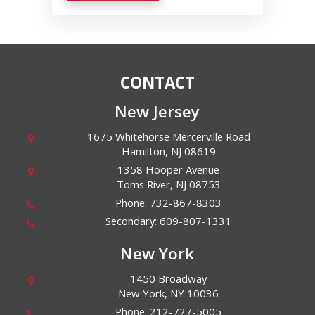
CONTACT
New Jersey
1675 Whitehorse Mercerville Road
Hamilton
,
NJ
08619
1358 Hooper Avenue
Toms River
,
NJ
08753
Phone:
732-867-8303
Secondary:
609-807-1331
New York
1450 Broadway
New York
,
NY
10036
Phone:
212-727-5005