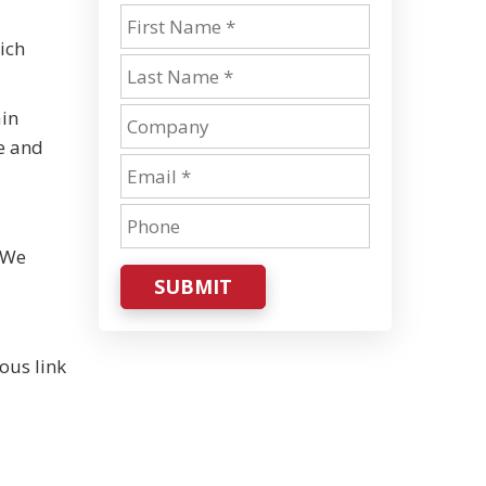
ich
ain
re and
. We
SUBMIT
ous link