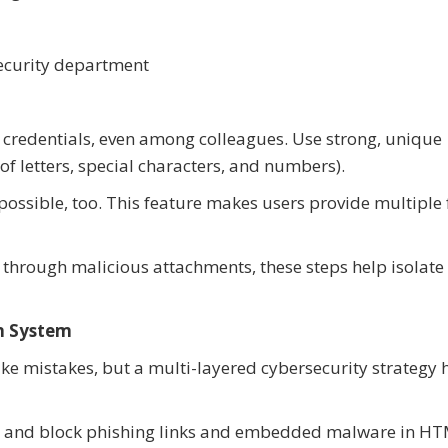
s
 security department
in credentials, even among colleagues. Use strong, unique
of letters, special characters, and numbers).
possible, too. This feature makes users provide multiple
ls through malicious attachments, these steps help isolate
on System
e mistakes, but a multi-layered cybersecurity strategy 
ct and block phishing links and embedded malware in HTM