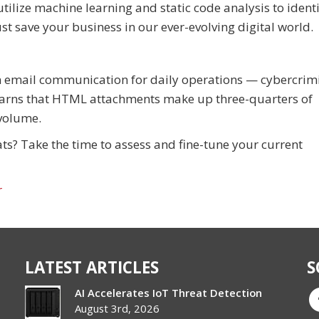
ilize machine learning and static code analysis to identi
st save your business in our ever-evolving digital world.
n email communication for daily operations — cybercrim
 warns that HTML attachments make up three-quarters of
 volume.
s? Take the time to assess and fine-tune your current
r
LATEST ARTICLES
S
AI Accelerates IoT Threat Detection
August 3rd, 2026