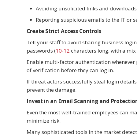
Avoiding unsolicited links and download
Reporting suspicious emails to the IT or
Create Strict Access Controls
Tell your staff to avoid sharing business log
passwords (
10-12
characters long, with a mix 
Enable multi-factor authentication whenever 
of verification before they can log in.
If threat actors successfully steal login detai
prevent the damage.
Invest in an Email Scanning and Protecti
Even the most well-trained employees can mak
minimize risk.
Many sophisticated tools in the market dete