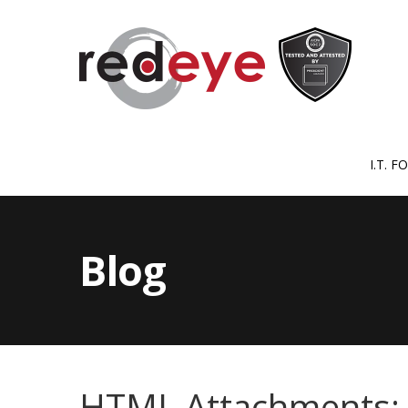
I.T. 
Blog
HTML Attachments: 