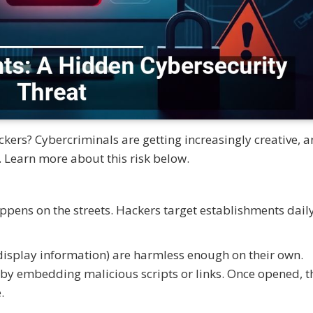
ers? Cybercriminals are getting increasingly creative, 
 Learn more about this risk below.
pens on the streets. Hackers target establishments daily
isplay information) are harmless enough on their own.
 by embedding malicious scripts or links. Once opened, t
.