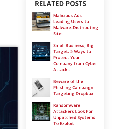
RELATED POSTS
Malicious Ads
Leading Users to
Malware-Distributing
Sites
Small Business, Big
Target: 5 Ways to
Protect Your
Company from Cyber
Attacks
Beware of the
Phishing Campaign
Targeting Dropbox
Ransomware
Attackers Look For
Unpatched Systems
To Exploit