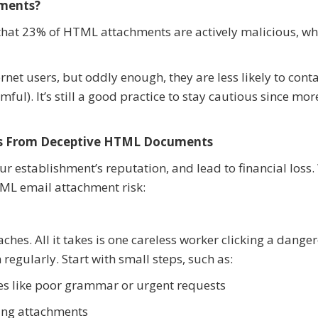
ments?
that 23% of HTML attachments are actively malicious, wh
net users, but oddly enough, they are less likely to cont
ul). It’s still a good practice to stay cautious since mo
ess From Deceptive HTML Documents
ur establishment’s reputation, and lead to financial loss
ML email attachment risk:
hes. All it takes is one careless worker clicking a danger
regularly. Start with small steps, such as:
les like poor grammar or urgent requests
ening attachments