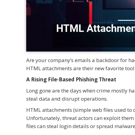
Are your company’s emails a backdoor for hack
HTML attachments are their new favorite tool.
A Rising File-Based Phishing Threat
Long gone are the days when crime mostly hap
steal data and disrupt operations.
HTML attachments (simple web files used to d
Unfortunately, threat actors can exploit them
files can steal login details or spread malware