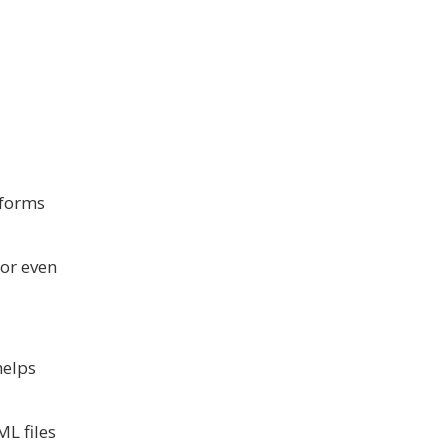
 forms
 or even
helps
L files