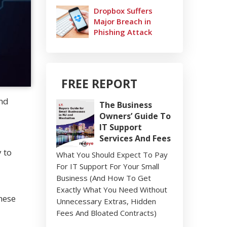
Dropbox Suffers
Major Breach in
Phishing Attack
FREE REPORT
and
The Business
Owners’ Guide To
IT Support
Services And Fees
 to
What You Should Expect To Pay
For IT Support For Your Small
Business (And How To Get
Exactly What You Need Without
hese
Unnecessary Extras, Hidden
Fees And Bloated Contracts)