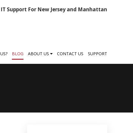
IT Support For New Jersey and Manhattan
US?
BLOG
ABOUT US
CONTACT US
SUPPORT