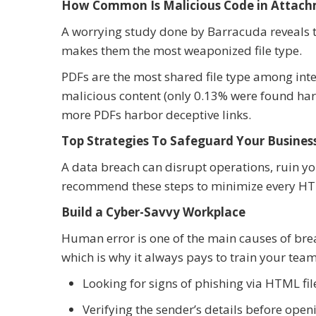
How Common Is Malicious Code in Attach
A worrying study done by Barracuda reveals 
makes them the most weaponized file type.
PDFs are the most shared file type among inter
malicious content (only 0.13% were found harmf
more PDFs harbor deceptive links.
Top Strategies To Safeguard Your Busin
A data breach can disrupt operations, ruin yo
recommend these steps to minimize every HT
Build a Cyber-Savvy Workplace
Human error is one of the main causes of breac
which is why it always pays to train your team 
Looking for signs of phishing via HTML fi
Verifying the sender’s details before op