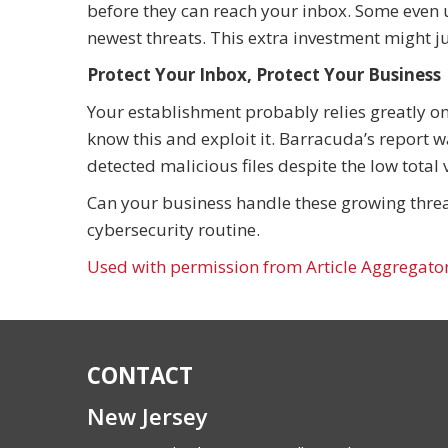
before they can reach your inbox. Some even ut
newest threats. This extra investment might ju
Protect Your Inbox, Protect Your Business
Your establishment probably relies greatly o
know this and exploit it. Barracuda’s report
detected malicious files despite the low total
Can your business handle these growing threat
cybersecurity routine.
Used with permission from Article Aggregato
CONTACT
New Jersey