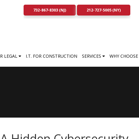
732-867-8303 (NJ)
212-727-5005 (NY)
FOR LEGAL
I.T. FOR CONSTRUCTION
SERVICES
WHY CHOOSE 
A Hidden Cybersecurity