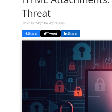
Threat
Posted by redeye On
May 26, 2025
Share
Tweet
Share