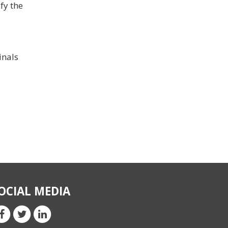
fy the
inals
OCIAL MEDIA