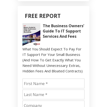
FREE REPORT
The Business Owners’
Guide To IT Support
Services And Fees
What You Should Expect To Pay For
IT Support For Your Small Business
(And How To Get Exactly What You
Need Without Unnecessary Extras,
Hidden Fees And Bloated Contracts)