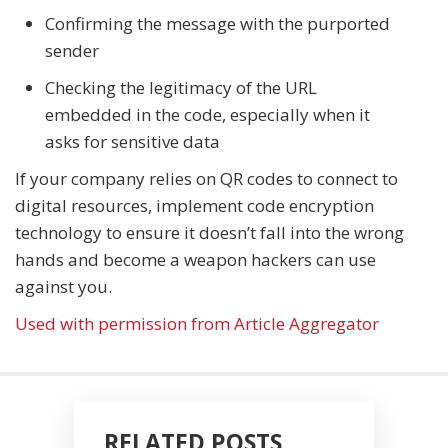
Confirming the message with the purported
sender
Checking the legitimacy of the URL
embedded in the code, especially when it
asks for sensitive data
If your company relies on QR codes to connect to
digital resources, implement code encryption
technology to ensure it doesn’t fall into the wrong
hands and become a weapon hackers can use
against you.
Used with permission from Article Aggregator
RELATED POSTS