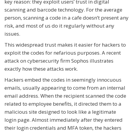
key reason: they exploit users’ trust in digital
scanning and barcode technology. For the average
person, scanning a code in a cafe doesn’t present any
risk, and most of us do it regularly without any
issues.
This widespread trust makes it easier for hackers to
exploit the codes for nefarious purposes. A recent
attack on cybersecurity firm Sophos illustrates
exactly how these attacks work.
Hackers embed the codes in seemingly innocuous
emails, usually appearing to come from an internal
email address. When the recipient scanned the code
related to employee benefits, it directed them to a
malicious site designed to look like a legitimate
login page. Almost immediately after they entered
their login credentials and MFA token, the hackers