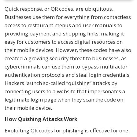
Quick response, or QR codes, are ubiquitous.
Businesses use them for everything from contactless
access to restaurant menus and user manuals to
providing payment and shopping links, making it
easy for customers to access digital resources on
their mobile devices. However, these codes have also
created a growing security threat to businesses, as
cybercriminals can use them to bypass multifactor
authentication protocols and steal login credentials.
Hackers launch so-called “quishing” attacks by
connecting users to a website that impersonates a
legitimate login page when they scan the code on
their mobile device.
How Quishing Attacks Work
Exploiting QR codes for phishing is effective for one