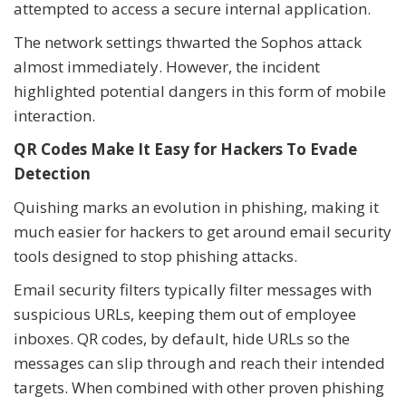
attempted to access a secure internal application.
The network settings thwarted the Sophos attack
almost immediately. However, the incident
highlighted potential dangers in this form of mobile
interaction.
QR Codes Make It Easy for Hackers To Evade
Detection
Quishing marks an evolution in phishing, making it
much easier for hackers to get around email security
tools designed to stop phishing attacks.
Email security filters typically filter messages with
suspicious URLs, keeping them out of employee
inboxes. QR codes, by default, hide URLs so the
messages can slip through and reach their intended
targets. When combined with other proven phishing