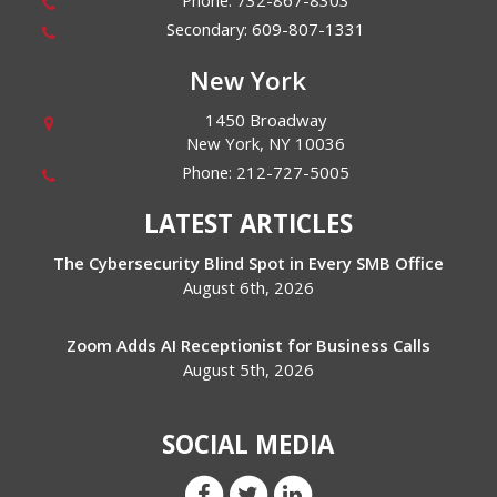
Phone:
732-867-8303
Secondary:
609-807-1331
New York
1450 Broadway
New York
,
NY
10036
Phone:
212-727-5005
LATEST ARTICLES
The Cybersecurity Blind Spot in Every SMB Office
August 6th, 2026
Zoom Adds AI Receptionist for Business Calls
August 5th, 2026
SOCIAL MEDIA