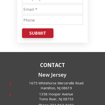
SUBMIT
CONTACT
New Jersey
1675 Whitehorse Mercerville Road
Hamilton
,
NJ
08619
1358 Hooper Avenue
Toms River
,
NJ
08753