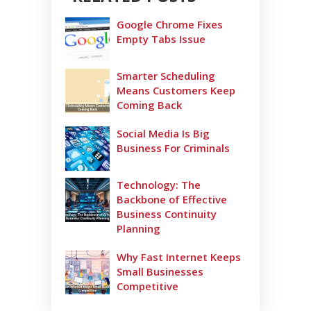
Google Chrome Fixes
Empty Tabs Issue
Smarter Scheduling
Means Customers Keep
Coming Back
Social Media Is Big
Business For Criminals
Technology: The
Backbone of Effective
Business Continuity
Planning
Why Fast Internet Keeps
Small Businesses
Competitive