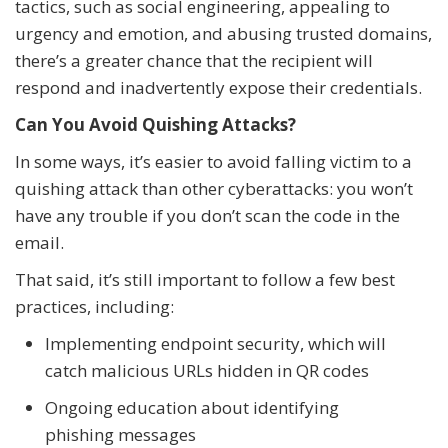
tactics, such as social engineering, appealing to
urgency and emotion, and abusing trusted domains,
there’s a greater chance that the recipient will
respond and inadvertently expose their credentials.
Can You Avoid Quishing Attacks?
In some ways, it’s easier to avoid falling victim to a
quishing attack than other cyberattacks: you won’t
have any trouble if you don’t scan the code in the
email.
That said, it’s still important to follow a few best
practices, including:
Implementing endpoint security, which will
catch malicious URLs hidden in QR codes
Ongoing education about identifying
phishing messages