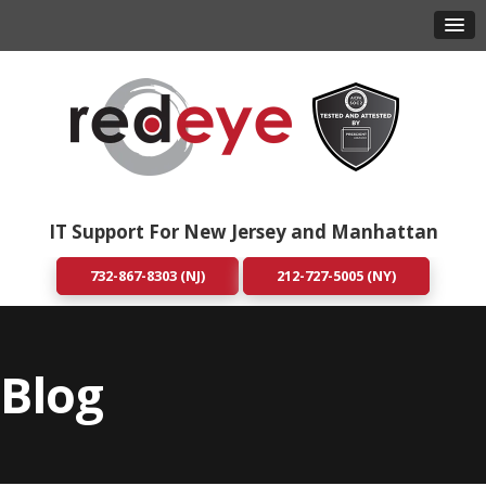
IT Support For New Jersey and Manhattan
732-867-8303 (NJ)
212-727-5005 (NY)
Blog