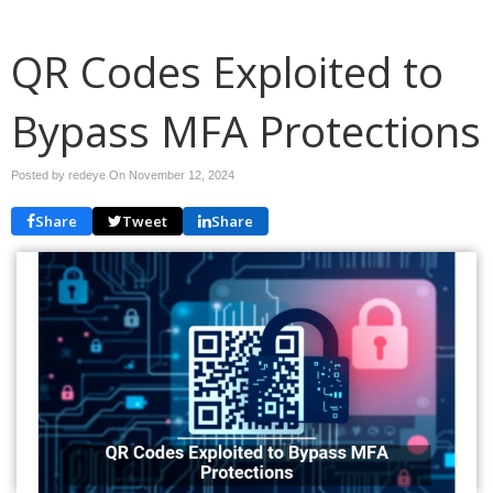
QR Codes Exploited to
Bypass MFA Protections
Posted by redeye On
November 12, 2024
Share
Tweet
Share