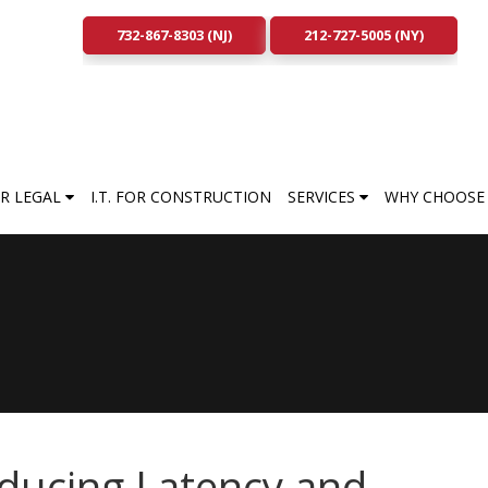
732-867-8303 (NJ)
212-727-5005 (NY)
FOR LEGAL
I.T. FOR CONSTRUCTION
SERVICES
WHY CHOOSE 
ducing Latency and