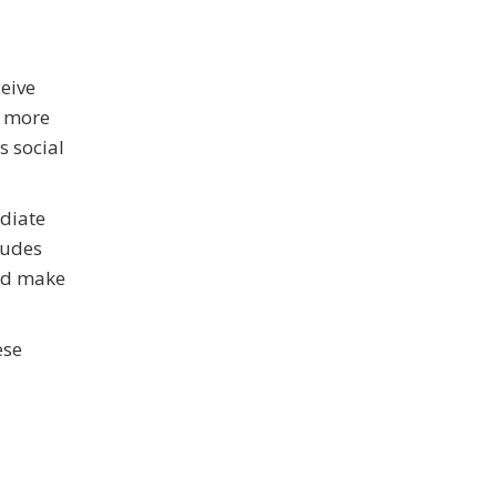
ceive
s more
s social
ediate
ludes
and make
ese