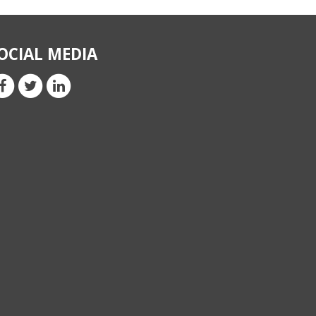
OCIAL MEDIA