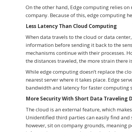
On the other hand, Edge computing relies on 
company. Because of this, edge computing he
Less Latency Than Cloud Computing
When data travels to the cloud or data center,
information before sending it back to the sens
mechanisms continue with their processes. Ho
the distances traveled, the more strain there 
While edge computing doesn’t replace the cloud
nearest server where it takes place. Edge serv
bandwidth and latency for faster computing 
More Security With Short Data Traveling 
The cloud is an external feature, which make
Unidentified third parties can easily find an
however, sit on company grounds, meaning pers