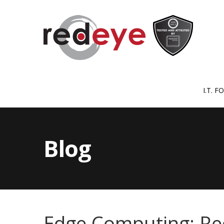
I.T. 
Blog
Edge Computing: Re