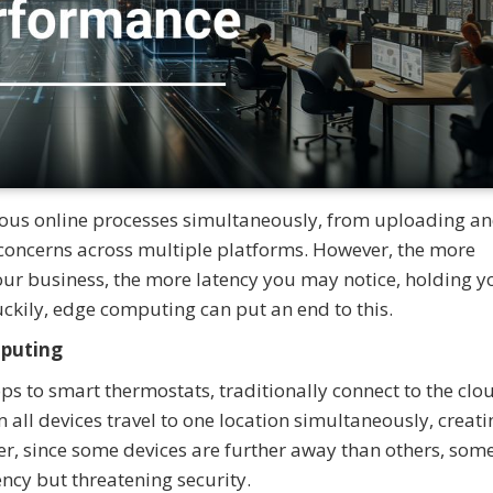
us online processes simultaneously, from uploading a
oncerns across multiple platforms. However, the more
our business, the more latency you may notice, holding y
uckily, edge computing can put an end to this.
mputing
s to smart thermostats, traditionally connect to the clo
all devices travel to one location simultaneously, creati
er, since some devices are further away than others, som
tency but threatening security.