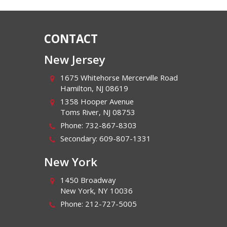
CONTACT
New Jersey
1675 Whitehorse Mercerville Road
Hamilton
,
NJ
08619
1358 Hooper Avenue
Toms River
,
NJ
08753
Phone:
732-867-8303
Secondary:
609-807-1331
New York
1450 Broadway
New York
,
NY
10036
Phone:
212-727-5005