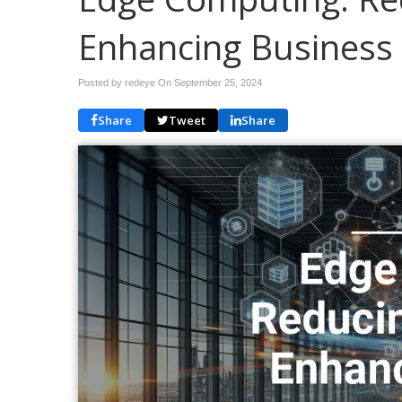
Enhancing Business
Posted by redeye On
September 25, 2024
Share
Tweet
Share