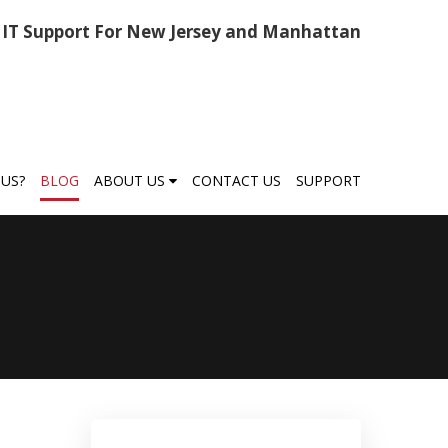
IT Support For New Jersey and Manhattan
US?
BLOG
ABOUT US
CONTACT US
SUPPORT