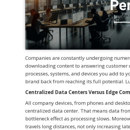
Companies are constantly undergoing numero
downloading content to answering customer c
processes, systems, and devices you add to y
brand back from reaching its full potential. L
Centralized Data Centers Versus Edge Co
All company devices, from phones and desktop
centralized data center. That means data from 
bottleneck effect as processing slows. Moreov
travels long distances, not only increasing la