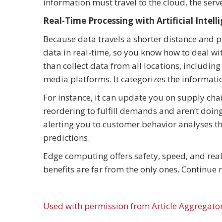
information must travel to the cloud, the serve
Real-Time Processing with Artificial Intell
Because data travels a shorter distance and p
data in real-time, so you know how to deal wit
than collect data from all locations, includin
media platforms. It categorizes the informatio
For instance, it can update you on supply ch
reordering to fulfill demands and aren’t doi
alerting you to customer behavior analyses t
predictions.
Edge computing offers safety, speed, and real
benefits are far from the only ones. Continue r
Used with permission from Article Aggregato