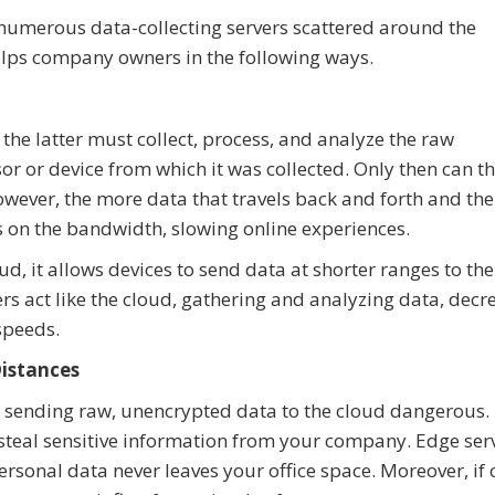
numerous data-collecting servers scattered around the
lps company owners in the following ways.
 the latter must collect, process, and analyze the raw
or or device from which it was collected. Only then can t
wever, the more data that travels back and forth and the
is on the bandwidth, slowing online experiences.
, it allows devices to send data at shorter ranges to the
ers act like the cloud, gathering and analyzing data, decr
speeds.
Distances
s sending raw, unencrypted data to the cloud dangerous.
d steal sensitive information from your company. Edge ser
onal data never leaves your office space. Moreover, if 