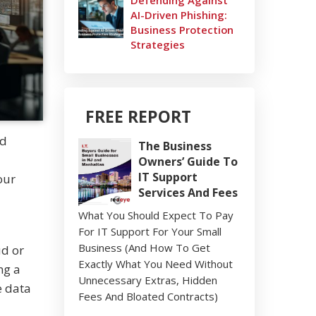
Defending Against
AI-Driven Phishing:
Business Protection
Strategies
FREE REPORT
nd
The Business
Owners’ Guide To
IT Support
our
Services And Fees
What You Should Expect To Pay
For IT Support For Your Small
Business (And How To Get
ud or
Exactly What You Need Without
ng a
Unnecessary Extras, Hidden
e data
Fees And Bloated Contracts)