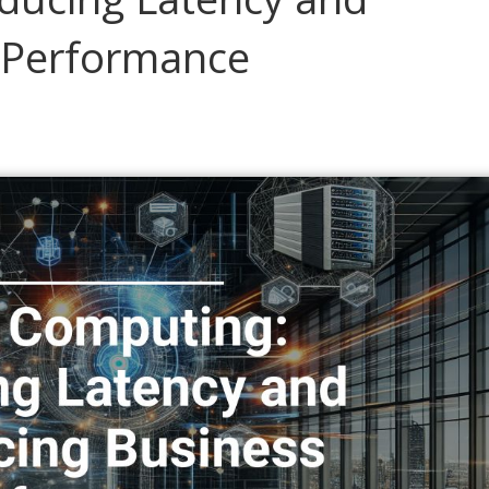
 Performance