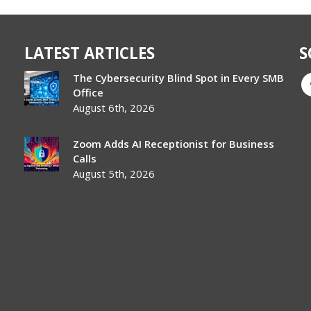
LATEST ARTICLES
S
The Cybersecurity Blind Spot in Every SMB
Office
August 6th, 2026
Zoom Adds AI Receptionist for Business
Calls
August 5th, 2026