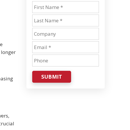
he
 longer
SUBMIT
easing
vers,
crucial