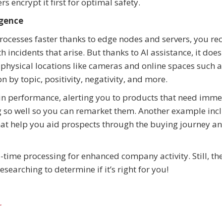
rs encrypt it first for optimal safety.
igence
rocesses faster thanks to edge nodes and servers, you re
h incidents that arise. But thanks to AI assistance, it doe
g physical locations like cameras and online spaces such a
n by topic, positivity, negativity, and more.
ain performance, alerting you to products that need imm
ng so well so you can remarket them. Another example inc
hat help you aid prospects through the buying journey 
-time processing for enhanced company activity. Still, th
esearching to determine if it’s right for you!
r