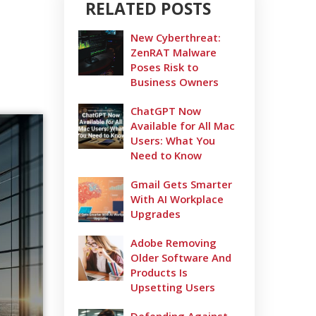
RELATED POSTS
New Cyberthreat:
ZenRAT Malware
Poses Risk to
Business Owners
ChatGPT Now
Available for All Mac
Users: What You
Need to Know
Gmail Gets Smarter
With AI Workplace
Upgrades
Adobe Removing
Older Software And
Products Is
Upsetting Users