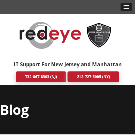
IT Support For New Jersey and Manhattan
732-867-8303 (NJ)
212-727-5005 (NY)
Blog