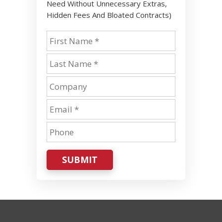
Need Without Unnecessary Extras,
Hidden Fees And Bloated Contracts)
SUBMIT