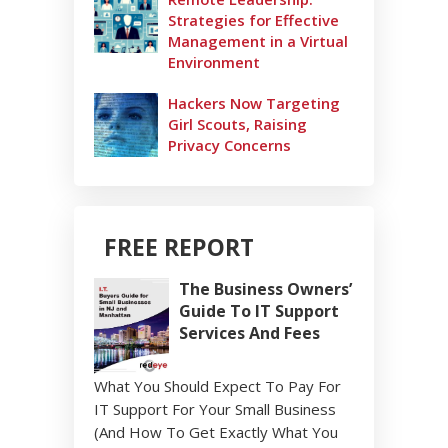
Strategies for Effective
Management in a Virtual
Environment
Hackers Now Targeting
Girl Scouts, Raising
Privacy Concerns
FREE REPORT
The Business Owners’
Guide To IT Support
Services And Fees
What You Should Expect To Pay For
IT Support For Your Small Business
(And How To Get Exactly What You