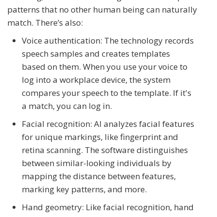
patterns that no other human being can naturally
match. There’s also:
Voice authentication: The technology records
speech samples and creates templates
based on them. When you use your voice to
log into a workplace device, the system
compares your speech to the template. If it's
a match, you can log in.
Facial recognition: AI analyzes facial features
for unique markings, like fingerprint and
retina scanning. The software distinguishes
between similar-looking individuals by
mapping the distance between features,
marking key patterns, and more.
Hand geometry: Like facial recognition, hand