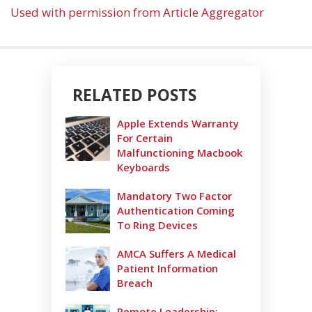
Used with permission from Article Aggregator
RELATED POSTS
Apple Extends Warranty
For Certain
Malfunctioning Macbook
Keyboards
Mandatory Two Factor
Authentication Coming
To Ring Devices
AMCA Suffers A Medical
Patient Information
Breach
Remote Leadership: