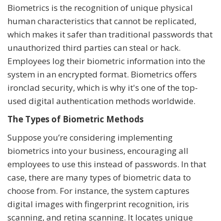
Biometrics is the recognition of unique physical
human characteristics that cannot be replicated,
which makes it safer than traditional passwords that
unauthorized third parties can steal or hack.
Employees log their biometric information into the
system in an encrypted format. Biometrics offers
ironclad security, which is why it's one of the top-
used digital authentication methods worldwide.
The Types of Biometric Methods
Suppose you’re considering implementing
biometrics into your business, encouraging all
employees to use this instead of passwords. In that
case, there are many types of biometric data to
choose from. For instance, the system captures
digital images with fingerprint recognition, iris
scanning, and retina scanning. It locates unique