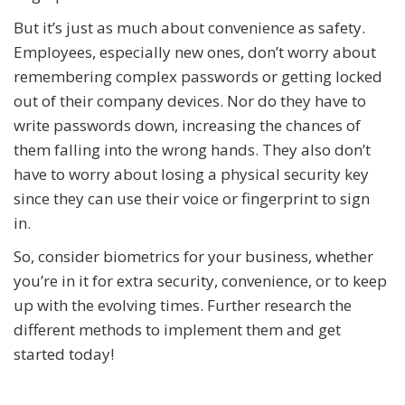
But it’s just as much about convenience as safety.
Employees, especially new ones, don’t worry about
remembering complex passwords or getting locked
out of their company devices. Nor do they have to
write passwords down, increasing the chances of
them falling into the wrong hands. They also don’t
have to worry about losing a physical security key
since they can use their voice or fingerprint to sign
in.
So, consider biometrics for your business, whether
you’re in it for extra security, convenience, or to keep
up with the evolving times. Further research the
different methods to implement them and get
started today!