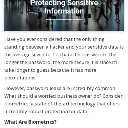
Have you ever considered that the only thing
standing between a hacker and your sensitive data is
the average seven-to-12-character password? The
longer the password, the more secure it is since it’ll
take longer to guess because it has more
permutations.
However, password leaks are incredibly common.
What should a worried business owner do? Consider
biometrics, a state-of-the-art technology that offers
incredibly robust protection for data.
What Are Biometrics?