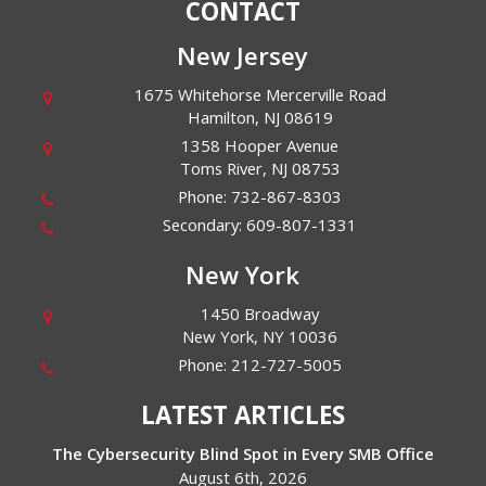
CONTACT
New Jersey
1675 Whitehorse Mercerville Road
Hamilton
,
NJ
08619
1358 Hooper Avenue
Toms River
,
NJ
08753
Phone:
732-867-8303
Secondary:
609-807-1331
New York
1450 Broadway
New York
,
NY
10036
Phone:
212-727-5005
LATEST ARTICLES
The Cybersecurity Blind Spot in Every SMB Office
August 6th, 2026