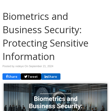
Biometrics and
Business Security:
Protecting Sensitive
Information
Posted by redeye On
September 21, 2024
Share
Tweet
Share