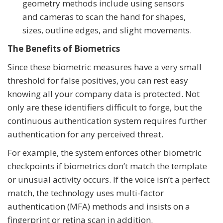
geometry methods include using sensors
and cameras to scan the hand for shapes,
sizes, outline edges, and slight movements.
The Benefits of Biometrics
Since these biometric measures have a very small
threshold for false positives, you can rest easy
knowing all your company data is protected. Not
only are these identifiers difficult to forge, but the
continuous authentication system requires further
authentication for any perceived threat.
For example, the system enforces other biometric
checkpoints if biometrics don’t match the template
or unusual activity occurs. If the voice isn’t a perfect
match, the technology uses multi-factor
authentication (MFA) methods and insists on a
fingerprint or retina scan in addition.