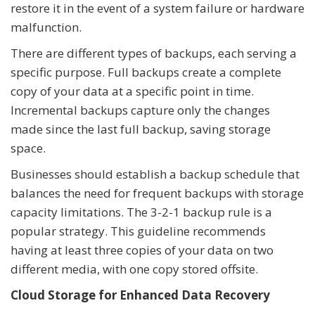
restore it in the event of a system failure or hardware
malfunction.
There are different types of backups, each serving a
specific purpose. Full backups create a complete
copy of your data at a specific point in time.
Incremental backups capture only the changes
made since the last full backup, saving storage
space.
Businesses should establish a backup schedule that
balances the need for frequent backups with storage
capacity limitations. The 3-2-1 backup rule is a
popular strategy. This guideline recommends
having at least three copies of your data on two
different media, with one copy stored offsite.
Cloud Storage for Enhanced Data Recovery