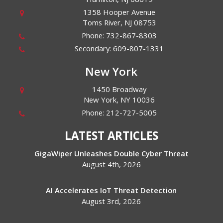
1358 Hooper Avenue
Toms River
,
NJ
08753
Phone:
732-867-8303
Secondary:
609-807-1331
New York
1450 Broadway
New York
,
NY
10036
Phone:
212-727-5005
LATEST ARTICLES
GigaWiper Unleashes Double Cyber Threat
August 4th, 2026
AI Accelerates IoT Threat Detection
August 3rd, 2026