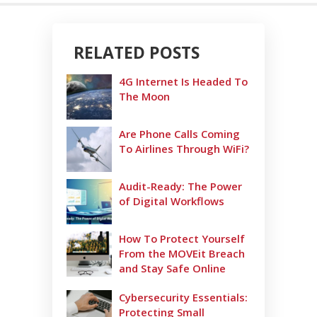
RELATED POSTS
4G Internet Is Headed To
The Moon
Are Phone Calls Coming
To Airlines Through WiFi?
Audit-Ready: The Power
of Digital Workflows
How To Protect Yourself
From the MOVEit Breach
and Stay Safe Online
Cybersecurity Essentials:
Protecting Small