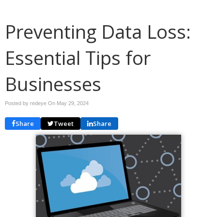
Preventing Data Loss:
Essential Tips for
Businesses
Posted by redeye On
May 29, 2024
Share
Tweet
Share