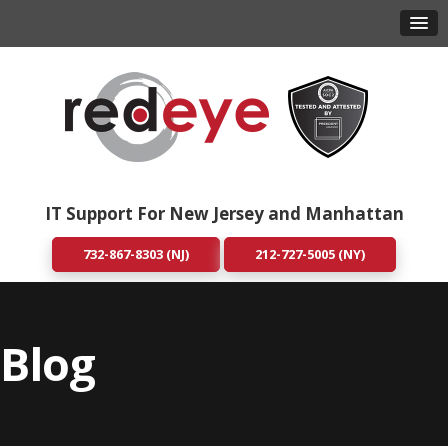
IT Support For New Jersey and Manhattan
732-867-8303 (NJ)
212-727-5005 (NY)
Blog