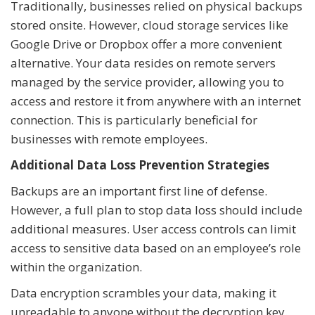
Traditionally, businesses relied on physical backups
stored onsite. However, cloud storage services like
Google Drive or Dropbox offer a more convenient
alternative. Your data resides on remote servers
managed by the service provider, allowing you to
access and restore it from anywhere with an internet
connection. This is particularly beneficial for
businesses with remote employees.
Additional Data Loss Prevention Strategies
Backups are an important first line of defense.
However, a full plan to stop data loss should include
additional measures. User access controls can limit
access to sensitive data based on an employee’s role
within the organization.
Data encryption scrambles your data, making it
unreadable to anyone without the decryption key.