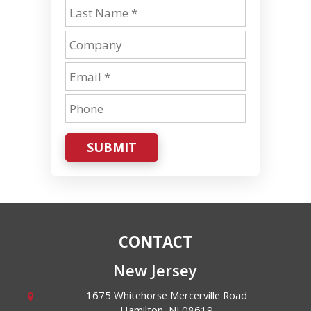
SUBMIT
CONTACT
New Jersey
1675 Whitehorse Mercerville Road
Hamilton
,
NJ
08619