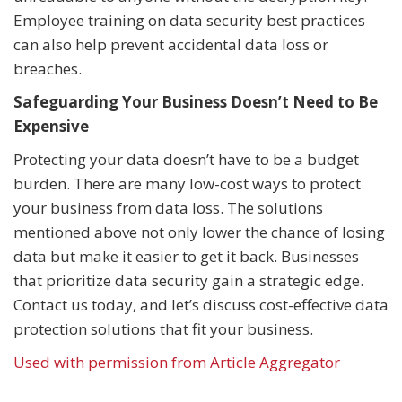
Employee training on data security best practices
can also help prevent accidental data loss or
breaches.
Safeguarding Your Business Doesn’t Need to Be
Expensive
Protecting your data doesn’t have to be a budget
burden. There are many low-cost ways to protect
your business from data loss. The solutions
mentioned above not only lower the chance of losing
data but make it easier to get it back. Businesses
that prioritize data security gain a strategic edge.
Contact us today, and let’s discuss cost-effective data
protection solutions that fit your business.
Used with permission from Article Aggregator