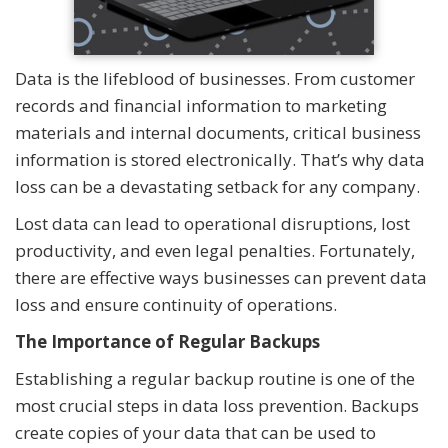
Data is the lifeblood of businesses. From customer
records and financial information to marketing
materials and internal documents, critical business
information is stored electronically. That’s why data
loss can be a devastating setback for any company.
Lost data can lead to operational disruptions, lost
productivity, and even legal penalties. Fortunately,
there are effective ways businesses can prevent data
loss and ensure continuity of operations.
The Importance of Regular Backups
Establishing a regular backup routine is one of the
most crucial steps in data loss prevention. Backups
create copies of your data that can be used to