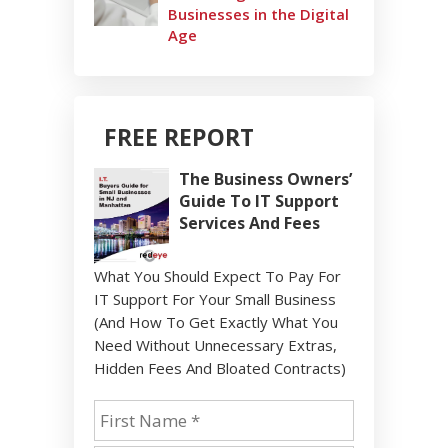
Businesses in the Digital
Age
FREE REPORT
The Business Owners’
Guide To IT Support
Services And Fees
What You Should Expect To Pay For
IT Support For Your Small Business
(And How To Get Exactly What You
Need Without Unnecessary Extras,
Hidden Fees And Bloated Contracts)