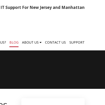
IT Support For New Jersey and Manhattan
US?
BLOG
ABOUT US
CONTACT US
SUPPORT
es