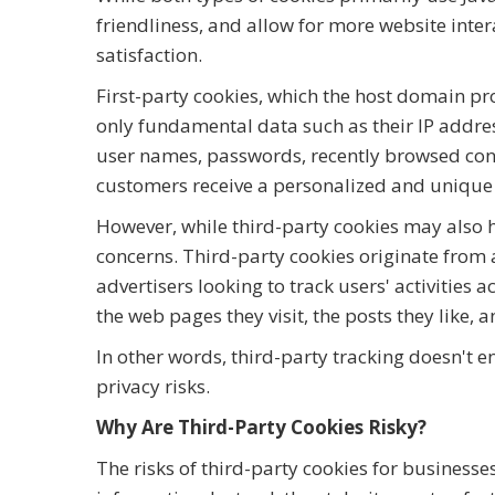
friendliness, and allow for more website inter
satisfaction.
First-party cookies, which the host domain p
only fundamental data such as their IP addre
user names, passwords, recently browsed cont
customers receive a personalized and unique 
However, while third-party cookies may also 
concerns. Third-party cookies originate from 
advertisers looking to track users' activities 
the web pages they visit, the posts they like, 
In other words, third-party tracking doesn't 
privacy risks.
Why Are Third-Party Cookies Risky?
The risks of third-party cookies for businesses