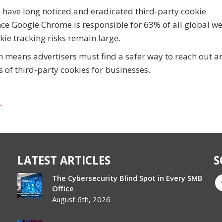
a have long noticed and eradicated third-party cookie
nce Google Chrome is responsible for 63% of all global w
okie tracking risks remain large.
h means advertisers must find a safer way to reach out a
s of third-party cookies for businesses.
r
LATEST ARTICLES
S
The Cybersecurity Blind Spot in Every SMB
Office
August 6th, 2026