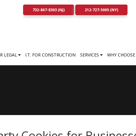
732-867-8303 (NJ)
212-727-5005 (NY)
FOR LEGAL
I.T. FOR CONSTRUCTION
SERVICES
WHY CHOOSE 
arty Cookies for Business