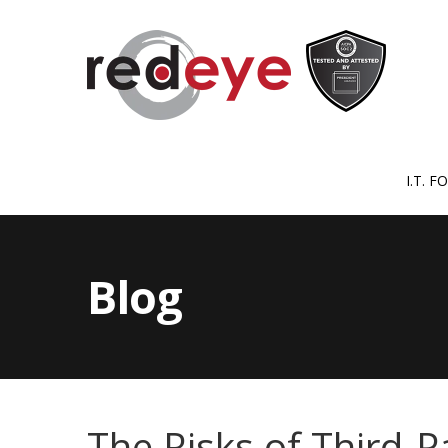
I.T. 
Blog
The Risks of Third-P