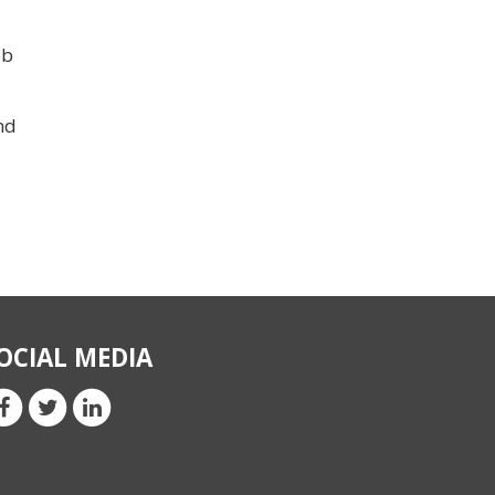
eb
nd
OCIAL MEDIA