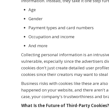
information. Instead, they take it one step fur
Age
Gender
Payment types and card numbers
Occupation and income
And more
Collecting personal information is an intrusi
vulnerable, especially since the advertisers di
cookies don't just create detailed user profil
cookies since their creators may want to stea
Business risks with cookies like these are als
happened on your website, and there aren't an
case, your company's trustworthiness and b
What Is the Future of Third-Party Cookies?