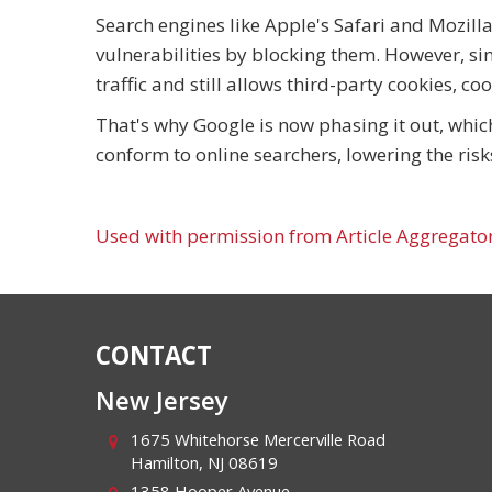
Search engines like Apple's Safari and Mozill
vulnerabilities by blocking them. However, si
traffic and still allows third-party cookies, co
That's why Google is now phasing it out, whic
conform to online searchers, lowering the risk
Used with permission from Article Aggregato
CONTACT
New Jersey
1675 Whitehorse Mercerville Road
Hamilton
,
NJ
08619
1358 Hooper Avenue