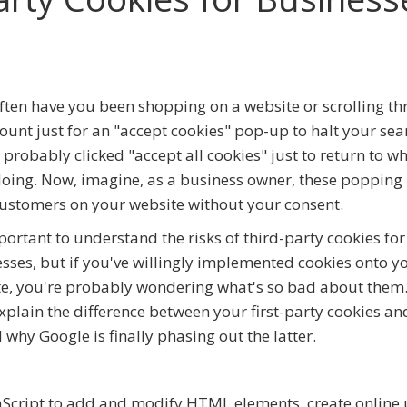
ten have you been shopping on a website or scrolling t
ount just for an "accept cookies" pop-up to halt your sea
 probably clicked "accept all cookies" just to return to w
oing. Now, imagine, as a business owner, these popping 
ustomers on your website without your consent.
mportant to understand the risks of third-party cookies for
sses, but if you've willingly implemented cookies onto y
e, you're probably wondering what's so bad about them.
explain the difference between your first-party cookies an
why Google is finally phasing out the latter.
vaScript to add and modify HTML elements, create online 