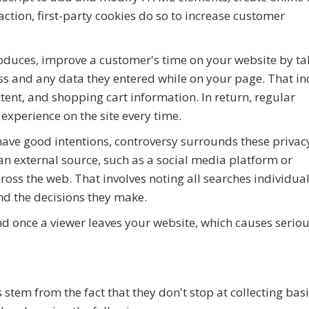
action, first-party cookies do so to increase customer
roduces, improve a customer's time on your website by ta
ss and any data they entered while on your page. That in
ent, and shopping cart information. In return, regular
experience on the site every time.
have good intentions, controversy surrounds these privac
an external source, such as a social media platform or
across the web. That involves noting all searches individua
and the decisions they make.
end once a viewer leaves your website, which causes serio
 stem from the fact that they don't stop at collecting bas