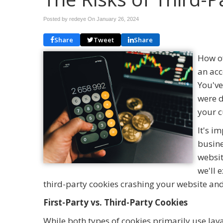
Posted by redeye On
January 26, 2024
Share
Tweet
Share
How of
an acc
You've
were d
your c
It's i
busine
websit
we'll 
third-party cookies crashing your website and 
First-Party vs. Third-Party Cookies
While both types of cookies primarily use Ja