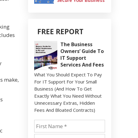
Secure Your Business
king
FREE REPORT
cludes
The Business
Owners’ Guide To
IT Support
y
Services And Fees
What You Should Expect To Pay
ls make,
For IT Support For Your Small
Business (And How To Get
Exactly What You Need Without
us
Unnecessary Extras, Hidden
Fees And Bloated Contracts)
ic