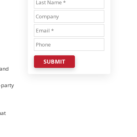
SUBMIT
 and
-party
hat