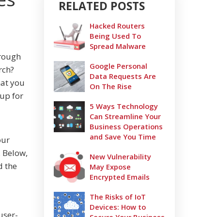
RELATED POSTS
Hacked Routers
Being Used To
Spread Malware
hrough
Google Personal
rch?
Data Requests Are
hat you
On The Rise
up for
5 Ways Technology
Can Streamline Your
Business Operations
and Save You Time
our
 Below,
New Vulnerability
d the
May Expose
Encrypted Emails
The Risks of IoT
Devices: How to
user-