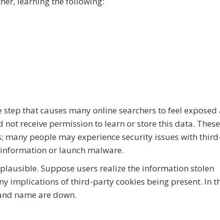
ther, learning the following:
ve step that causes many online searchers to feel exposed
d not receive permission to learn or store this data. These
es; many people may experience security issues with third
l information or launch malware.
o plausible. Suppose users realize the information stolen
y implications of third-party cookies being present. In t
rand name are down.