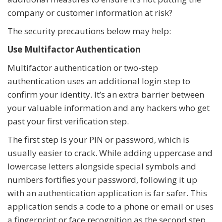
company or customer information at risk?
The security precautions below may help:
Use Multifactor Authentication
Multifactor authentication or two-step
authentication uses an additional login step to
confirm your identity. It’s an extra barrier between
your valuable information and any hackers who get
past your first verification step.
The first step is your PIN or password, which is
usually easier to crack. While adding uppercase and
lowercase letters alongside special symbols and
numbers fortifies your password, following it up
with an authentication application is far safer. This
application sends a code to a phone or email or uses
a fingerprint or face recognition as the second step.