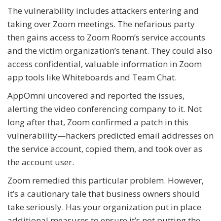
The vulnerability includes attackers entering and
taking over Zoom meetings. The nefarious party
then gains access to Zoom Room’s service accounts
and the victim organization’s tenant. They could also
access confidential, valuable information in Zoom
app tools like Whiteboards and Team Chat.
AppOmni uncovered and reported the issues,
alerting the video conferencing company to it. Not
long after that, Zoom confirmed a patch in this
vulnerability—hackers predicted email addresses on
the service account, copied them, and took over as
the account user.
Zoom remedied this particular problem. However,
it’s a cautionary tale that business owners should
take seriously. Has your organization put in place
additional measures to ensure it’s not putting the