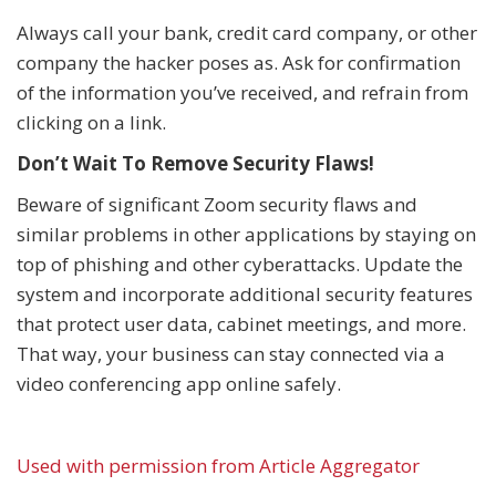
Always call your bank, credit card company, or other
company the hacker poses as. Ask for confirmation
of the information you’ve received, and refrain from
clicking on a link.
Don’t Wait To Remove Security Flaws!
Beware of significant Zoom security flaws and
similar problems in other applications by staying on
top of phishing and other cyberattacks. Update the
system and incorporate additional security features
that protect user data, cabinet meetings, and more.
That way, your business can stay connected via a
video conferencing app online safely.
Used with permission from Article Aggregator