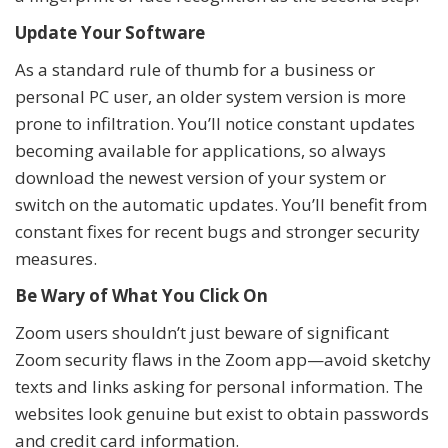
Update Your Software
As a standard rule of thumb for a business or
personal PC user, an older system version is more
prone to infiltration. You’ll notice constant updates
becoming available for applications, so always
download the newest version of your system or
switch on the automatic updates. You’ll benefit from
constant fixes for recent bugs and stronger security
measures.
Be Wary of What You Click On
Zoom users shouldn’t just beware of significant
Zoom security flaws in the Zoom app—avoid sketchy
texts and links asking for personal information. The
websites look genuine but exist to obtain passwords
and credit card information.