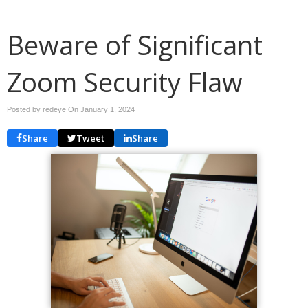
Beware of Significant
Zoom Security Flaw
Posted by redeye On
January 1, 2024
Share
Tweet
Share