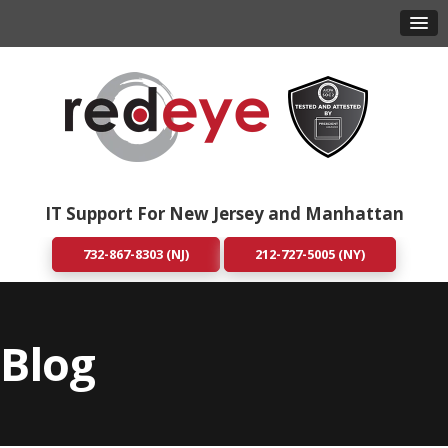
IT Support For New Jersey and Manhattan
732-867-8303 (NJ)
212-727-5005 (NY)
Blog