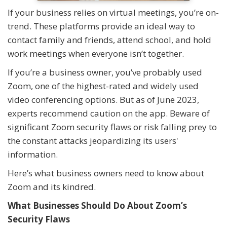
If your business relies on virtual meetings, you’re on-
trend. These platforms provide an ideal way to
contact family and friends, attend school, and hold
work meetings when everyone isn’t together.
If you’re a business owner, you’ve probably used
Zoom, one of the highest-rated and widely used
video conferencing options. But as of June 2023,
experts recommend caution on the app. Beware of
significant Zoom security flaws or risk falling prey to
the constant attacks jeopardizing its users'
information.
Here’s what business owners need to know about
Zoom and its kindred.
What Businesses Should Do About Zoom’s
Security Flaws