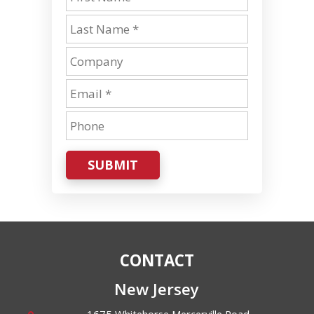
SUBMIT
CONTACT
New Jersey