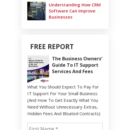
Understanding How CRM
Software Can Improve
Businesses
FREE REPORT
The Business Owners’
Guide To IT Support
Services And Fees
What You Should Expect To Pay For
IT Support For Your Small Business
(And How To Get Exactly What You
Need Without Unnecessary Extras,
Hidden Fees And Bloated Contracts)