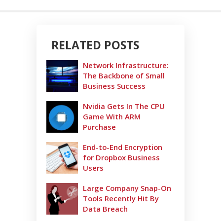
RELATED POSTS
Network Infrastructure:
The Backbone of Small
Business Success
Nvidia Gets In The CPU
Game With ARM
Purchase
End-to-End Encryption
for Dropbox Business
Users
Large Company Snap-On
Tools Recently Hit By
Data Breach