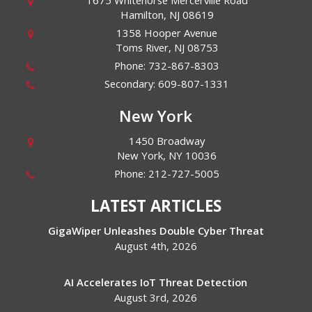
1675 Whitehorse Mercerville Road
Hamilton
,
NJ
08619
1358 Hooper Avenue
Toms River
,
NJ
08753
Phone:
732-867-8303
Secondary:
609-807-1331
New York
1450 Broadway
New York
,
NY
10036
Phone:
212-727-5005
LATEST ARTICLES
GigaWiper Unleashes Double Cyber Threat
August 4th, 2026
AI Accelerates IoT Threat Detection
August 3rd, 2026