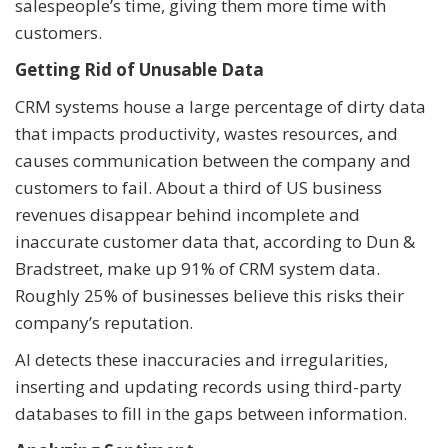
salespeople’s time, giving them more time with
customers.
Getting Rid of Unusable Data
CRM systems house a large percentage of dirty data
that impacts productivity, wastes resources, and
causes communication between the company and
customers to fail. About a third of US business
revenues disappear behind incomplete and
inaccurate customer data that, according to Dun &
Bradstreet, make up 91% of CRM system data.
Roughly 25% of businesses believe this risks their
company’s reputation.
AI detects these inaccuracies and irregularities,
inserting and updating records using third-party
databases to fill in the gaps between information.