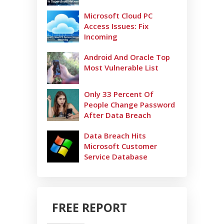
Microsoft Cloud PC
Access Issues: Fix
Incoming
Android And Oracle Top
Most Vulnerable List
Only 33 Percent Of
People Change Password
After Data Breach
Data Breach Hits
Microsoft Customer
Service Database
FREE REPORT