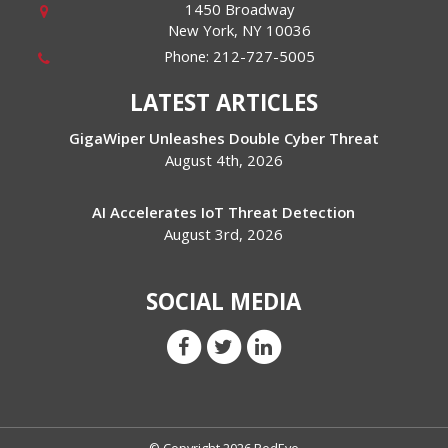
1450 Broadway
New York
,
NY
10036
Phone:
212-727-5005
LATEST ARTICLES
GigaWiper Unleashes Double Cyber Threat
August 4th, 2026
AI Accelerates IoT Threat Detection
August 3rd, 2026
SOCIAL MEDIA