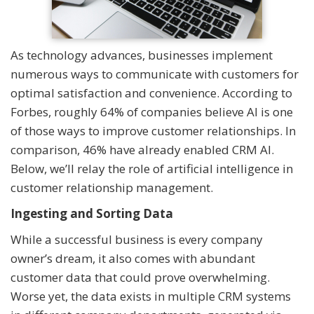
As technology advances, businesses implement
numerous ways to communicate with customers for
optimal satisfaction and convenience. According to
Forbes, roughly 64% of companies believe AI is one
of those ways to improve customer relationships. In
comparison, 46% have already enabled CRM AI.
Below, we’ll relay the role of artificial intelligence in
customer relationship management.
Ingesting and Sorting Data
While a successful business is every company
owner’s dream, it also comes with abundant
customer data that could prove overwhelming.
Worse yet, the data exists in multiple CRM systems