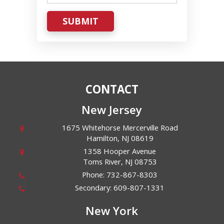
SUBMIT
CONTACT
New Jersey
1675 Whitehorse Mercerville Road
Hamilton
,
NJ
08619
1358 Hooper Avenue
Toms River
,
NJ
08753
Phone:
732-867-8303
Secondary:
609-807-1331
New York