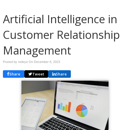
Artificial Intelligence in
Customer Relationship
Management
Posted by redeye On
December 6, 2023
Share
Tweet
Share