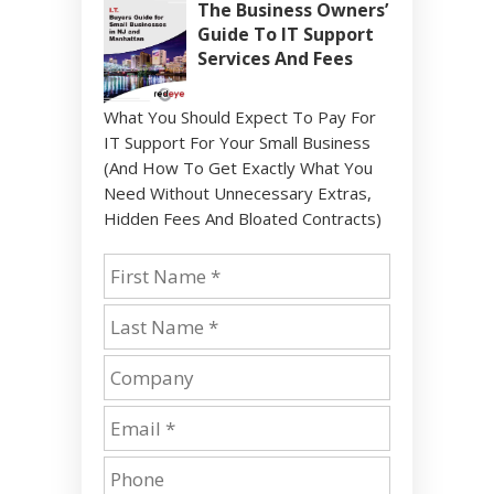
The Business Owners’
Guide To IT Support
Services And Fees
What You Should Expect To Pay For
IT Support For Your Small Business
(And How To Get Exactly What You
Need Without Unnecessary Extras,
Hidden Fees And Bloated Contracts)