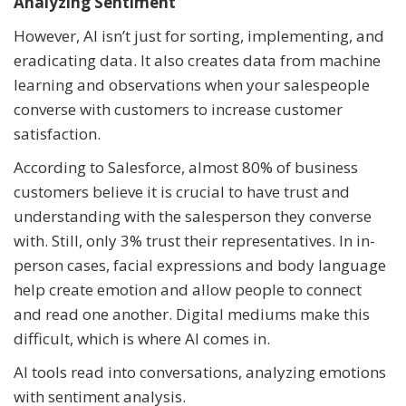
Analyzing Sentiment
However, AI isn’t just for sorting, implementing, and
eradicating data. It also creates data from machine
learning and observations when your salespeople
converse with customers to increase customer
satisfaction.
According to Salesforce, almost 80% of business
customers believe it is crucial to have trust and
understanding with the salesperson they converse
with. Still, only 3% trust their representatives. In in-
person cases, facial expressions and body language
help create emotion and allow people to connect
and read one another. Digital mediums make this
difficult, which is where AI comes in.
AI tools read into conversations, analyzing emotions
with sentiment analysis.