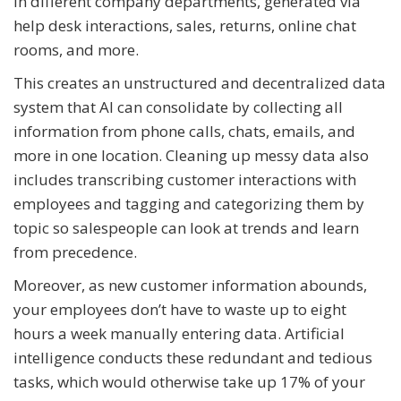
in different company departments, generated via
help desk interactions, sales, returns, online chat
rooms, and more.
This creates an unstructured and decentralized data
system that AI can consolidate by collecting all
information from phone calls, chats, emails, and
more in one location. Cleaning up messy data also
includes transcribing customer interactions with
employees and tagging and categorizing them by
topic so salespeople can look at trends and learn
from precedence.
Moreover, as new customer information abounds,
your employees don’t have to waste up to eight
hours a week manually entering data. Artificial
intelligence conducts these redundant and tedious
tasks, which would otherwise take up 17% of your