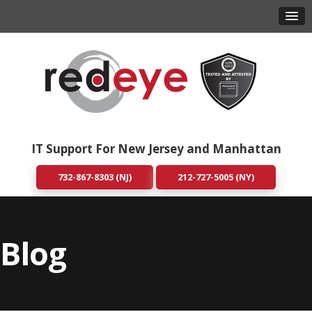
IT Support For New Jersey and Manhattan
732-867-8303 (NJ)
212-727-5005 (NY)
Blog