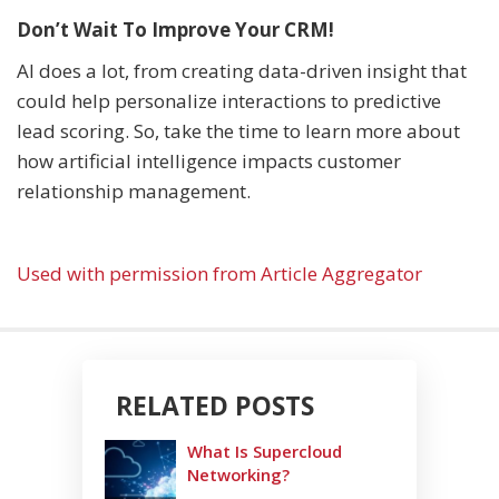
Don’t Wait To Improve Your CRM!
AI does a lot, from creating data-driven insight that
could help personalize interactions to predictive
lead scoring. So, take the time to learn more about
how artificial intelligence impacts customer
relationship management.
Used with permission from Article Aggregator
RELATED POSTS
What Is Supercloud
Networking?