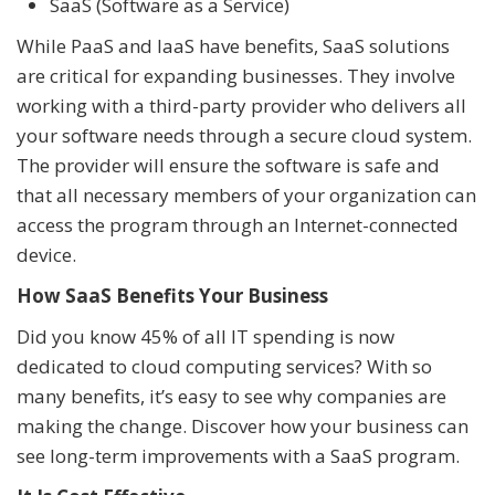
SaaS (Software as a Service)
While PaaS and IaaS have benefits, SaaS solutions
are critical for expanding businesses. They involve
working with a third-party provider who delivers all
your software needs through a secure cloud system.
The provider will ensure the software is safe and
that all necessary members of your organization can
access the program through an Internet-connected
device.
How SaaS Benefits Your Business
Did you know 45% of all IT spending is now
dedicated to cloud computing services? With so
many benefits, it’s easy to see why companies are
making the change. Discover how your business can
see long-term improvements with a SaaS program.