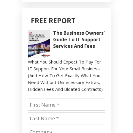
FREE REPORT
The Business Owners’
Guide To IT Support
Services And Fees
What You Should Expect To Pay For
IT Support For Your Small Business
(And How To Get Exactly What You
Need Without Unnecessary Extras,
Hidden Fees And Bloated Contracts)