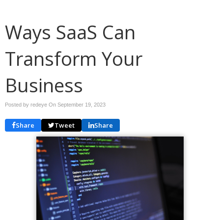
Ways SaaS Can
Transform Your
Business
Posted by redeye On
September 19, 2023
Share
Tweet
Share