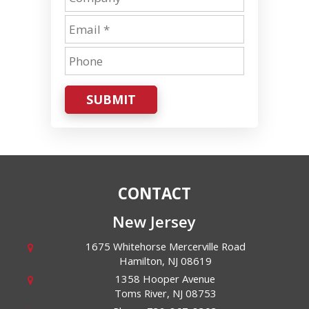
SUBMIT
CONTACT
New Jersey
1675 Whitehorse Mercerville Road
Hamilton
,
NJ
08619
1358 Hooper Avenue
Toms River
,
NJ
08753