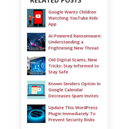
RELATED POSTS
Google Wants Children
Watching YouTube Kids
App
AI-Powered Ransomware:
Understanding a
Frightening New Threat
Old Digital Scams, New
Tricks: Stay Informed to
Stay Safe
Known Senders Option In
Google Calendar
Decreases Spam Invites
Update This WordPress
Plugin Immediately To
Prevent Security Risks