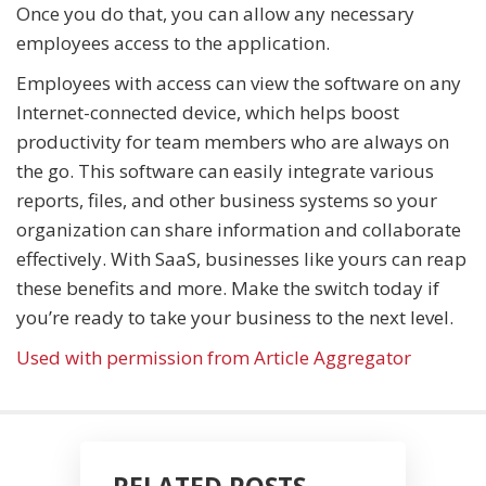
Once you do that, you can allow any necessary
employees access to the application.
Employees with access can view the software on any
Internet-connected device, which helps boost
productivity for team members who are always on
the go. This software can easily integrate various
reports, files, and other business systems so your
organization can share information and collaborate
effectively. With SaaS, businesses like yours can reap
these benefits and more. Make the switch today if
you’re ready to take your business to the next level.
Used with permission from Article Aggregator