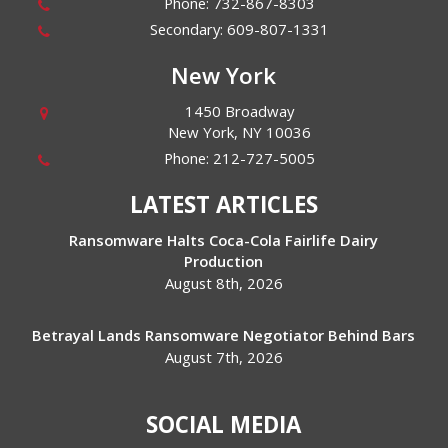
Phone:
732-867-8303
Secondary:
609-807-1331
New York
1450 Broadway
New York
,
NY
10036
Phone:
212-727-5005
LATEST ARTICLES
Ransomware Halts Coca-Cola Fairlife Dairy
Production
August 8th, 2026
Betrayal Lands Ransomware Negotiator Behind Bars
August 7th, 2026
SOCIAL MEDIA