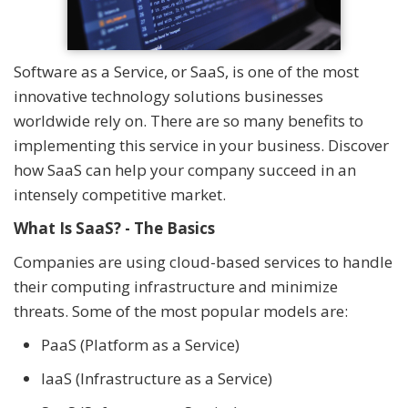
Software as a Service, or SaaS, is one of the most
innovative technology solutions businesses
worldwide rely on. There are so many benefits to
implementing this service in your business. Discover
how SaaS can help your company succeed in an
intensely competitive market.
What Is SaaS? - The Basics
Companies are using cloud-based services to handle
their computing infrastructure and minimize
threats. Some of the most popular models are:
PaaS (Platform as a Service)
IaaS (Infrastructure as a Service)