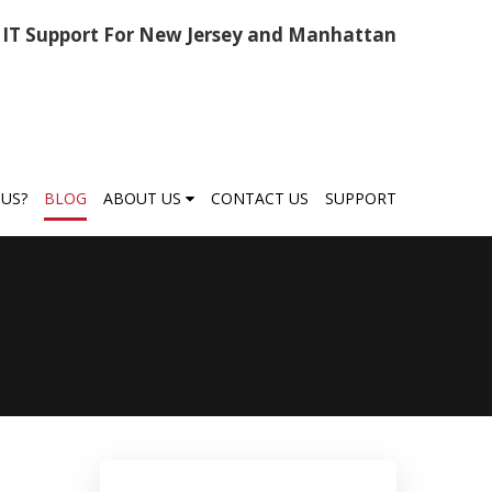
IT Support For New Jersey and Manhattan
US?
BLOG
ABOUT US
CONTACT US
SUPPORT