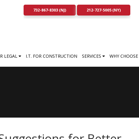
732-867-8303 (NJ)
212-727-5005 (NY)
FOR LEGAL
I.T. FOR CONSTRUCTION
SERVICES
WHY CHOOSE 
Suggestions for Better