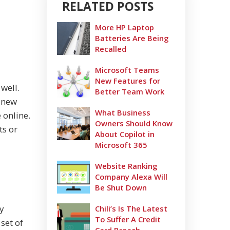
RELATED POSTS
More HP Laptop
Batteries Are Being
Recalled
Microsoft Teams
New Features for
well.
Better Team Work
s new
What Business
 online.
Owners Should Know
ts or
About Copilot in
Microsoft 365
Website Ranking
Company Alexa Will
Be Shut Down
y
Chili’s Is The Latest
To Suffer A Credit
set of