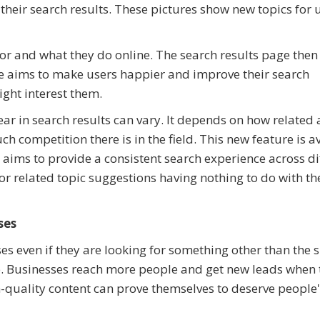
r their search results. These pictures show new topics for 
for and what they do online. The search results page the
le aims to make users happier and improve their search
ight interest them.
ear in search results can vary. It depends on how related
 competition there is in the field. This new feature is a
aims to provide a consistent search experience across di
or related topic suggestions having nothing to do with th
ses
s even if they are looking for something other than the s
e. Businesses reach more people and get new leads when 
-quality content can prove themselves to deserve people'