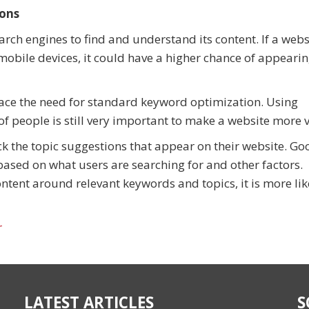
ions
rch engines to find and understand its content. If a websi
mobile devices, it could have a higher chance of appearin
ace the need for standard keyword optimization. Using
f people is still very important to make a website more v
ick the topic suggestions that appear on their website. Go
based on what users are searching for and other factors.
tent around relevant keywords and topics, it is more lik
r
LATEST ARTICLES
S