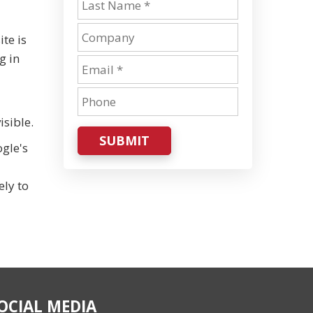
te is
g in
isible.
SUBMIT
ogle's
ely to
OCIAL MEDIA