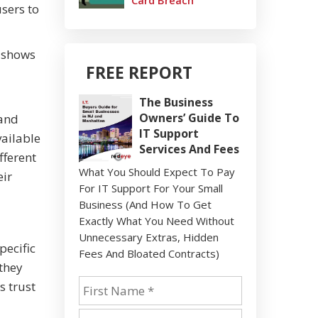
Card Breach
users to
n shows
FREE REPORT
The Business
Owners’ Guide To
 and
IT Support
vailable
Services And Fees
fferent
What You Should Expect To Pay
eir
For IT Support For Your Small
Business (And How To Get
Exactly What You Need Without
Unnecessary Extras, Hidden
pecific
Fees And Bloated Contracts)
they
s trust