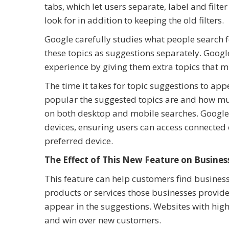
tabs, which let users separate, label and filte
look for in addition to keeping the old filters.
Google carefully studies what people search 
these topics as suggestions separately. Goog
experience by giving them extra topics that m
The time it takes for topic suggestions to app
popular the suggested topics are and how much
on both desktop and mobile searches. Google 
devices, ensuring users can access connected 
preferred device.
The Effect of This New Feature on Busines
This feature can help customers find businesse
products or services those businesses provid
appear in the suggestions. Websites with high
and win over new customers.