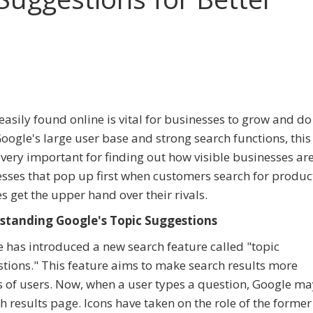
easily found online is vital for businesses to grow and do 
oogle's large user base and strong search functions, thi
s very important for finding out how visible businesses are
sses that pop up first when customers search for produc
es get the upper hand over their rivals.
standing Google's Topic Suggestions
 has introduced a new search feature called "topic
tions." This feature aims to make search results more
s of users. Now, when a user types a question, Google ma
h results page. Icons have taken on the role of the former 