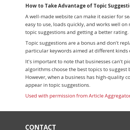
How to Take Advantage of Topic Suggest
A well-made website can make it easier for sea
easy to use, loads quickly, and works well on 
topic suggestions and getting a better rating.
Topic suggestions are a bonus and don't repl
particular keywords aimed at different kinds o
It's important to note that businesses can't p
algorithms choose the best topics to suggest 
However, when a business has high-quality con
appear in topic suggestions.
Used with permission from Article Aggregato
CONTACT