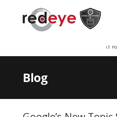
I.T. 
Blog
Google’s New Topic 