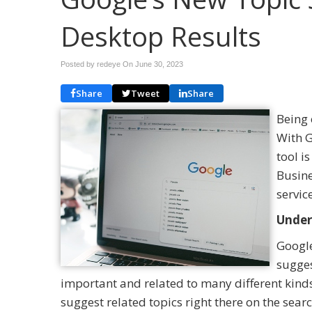
Desktop Results
Posted by redeye On
June 30, 2023
Share
Tweet
Share
Being 
With G
tool i
Busine
servic
Under
Google
sugges
important and related to many different kind
suggest related topics right there on the searc