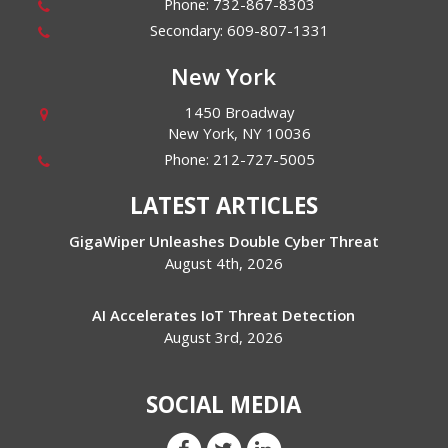
Phone:
732-867-8303
Secondary:
609-807-1331
New York
1450 Broadway
New York
,
NY
10036
Phone:
212-727-5005
LATEST ARTICLES
GigaWiper Unleashes Double Cyber Threat
August 4th, 2026
AI Accelerates IoT Threat Detection
August 3rd, 2026
SOCIAL MEDIA