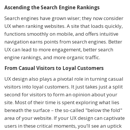
Ascending the Search Engine Rankings
Search engines have grown wiser; they now consider
UX when ranking websites. A site that loads quickly,
functions smoothly on mobile, and offers intuitive
navigation earns points from search engines. Better
UX can lead to more engagement, better search
engine rankings, and more organic traffic.
From Casual Visitors to Loyal Customers
UX design also plays a pivotal role in turning casual
visitors into loyal customers. It just takes just a split
second for visitors to form an opinion about your
site. Most of their time is spent exploring what lies
beneath the surface – the so-called "below the fold"
area of your website. If your UX design can captivate
users in these critical moments, you’ll see an uptick