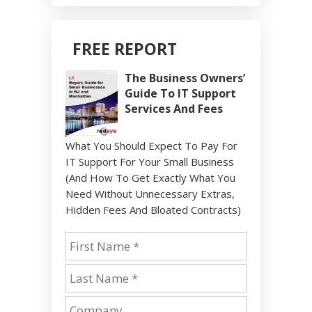
FREE REPORT
The Business Owners’
Guide To IT Support
Services And Fees
What You Should Expect To Pay For
IT Support For Your Small Business
(And How To Get Exactly What You
Need Without Unnecessary Extras,
Hidden Fees And Bloated Contracts)