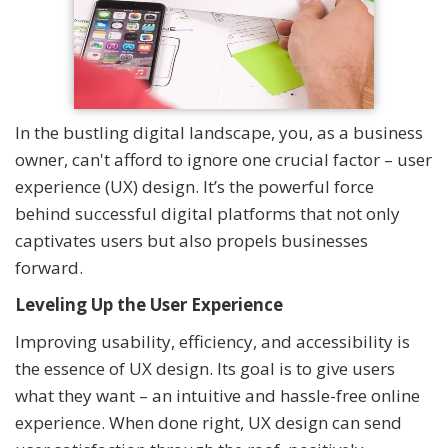
In the bustling digital landscape, you, as a business
owner, can't afford to ignore one crucial factor – user
experience (UX) design. It’s the powerful force
behind successful digital platforms that not only
captivates users but also propels businesses
forward.
Leveling Up the User Experience
Improving usability, efficiency, and accessibility is
the essence of UX design. Its goal is to give users
what they want – an intuitive and hassle-free online
experience. When done right, UX design can send