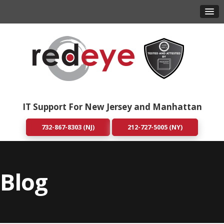
IT Support For New Jersey and Manhattan
732-867-8303 (NJ)
212-727-5005 (NY)
Blog