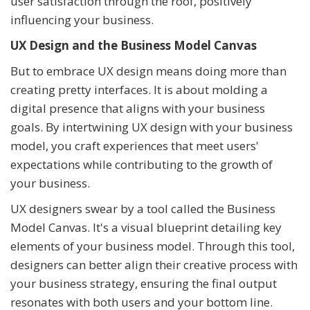
user satisfaction through the roof, positively
influencing your business.
UX Design and the Business Model Canvas
But to embrace UX design means doing more than
creating pretty interfaces. It is about molding a
digital presence that aligns with your business
goals. By intertwining UX design with your business
model, you craft experiences that meet users'
expectations while contributing to the growth of
your business.
UX designers swear by a tool called the Business
Model Canvas. It's a visual blueprint detailing key
elements of your business model. Through this tool,
designers can better align their creative process with
your business strategy, ensuring the final output
resonates with both users and your bottom line.