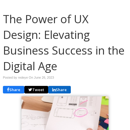
The Power of UX
Design: Elevating
Business Success in the
Digital Age
Posted by redeye On
June 26, 2023
Share
Tweet
Share