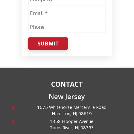
SUBMIT
CONTACT
New Jersey
1675 Whitehorse Mercerville Road
Hamilton
,
NJ
08619
1358 Hooper Avenue
Toms River
,
NJ
08753