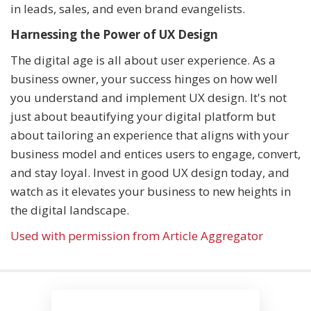
in leads, sales, and even brand evangelists.
Harnessing the Power of UX Design
The digital age is all about user experience. As a
business owner, your success hinges on how well
you understand and implement UX design. It's not
just about beautifying your digital platform but
about tailoring an experience that aligns with your
business model and entices users to engage, convert,
and stay loyal. Invest in good UX design today, and
watch as it elevates your business to new heights in
the digital landscape.
Used with permission from Article Aggregator