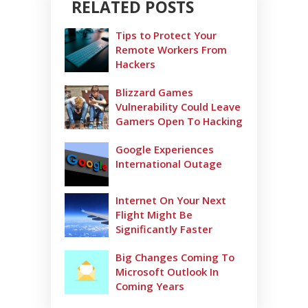
RELATED POSTS
Tips to Protect Your
Remote Workers From
Hackers
Blizzard Games
Vulnerability Could Leave
Gamers Open To Hacking
Google Experiences
International Outage
Internet On Your Next
Flight Might Be
Significantly Faster
Big Changes Coming To
Microsoft Outlook In
Coming Years