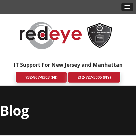
IT Support For New Jersey and Manhattan
732-867-8303 (NJ)
212-727-5005 (NY)
Blog