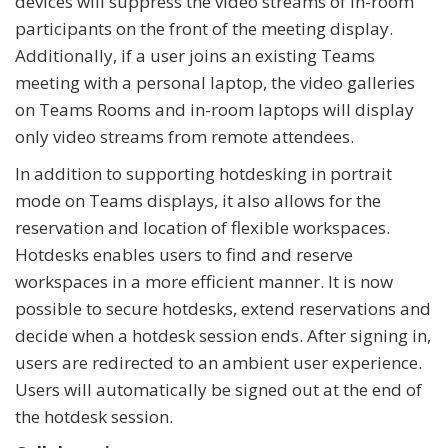
devices will suppress the video streams of in-room
participants on the front of the meeting display.
Additionally, if a user joins an existing Teams
meeting with a personal laptop, the video galleries
on Teams Rooms and in-room laptops will display
only video streams from remote attendees.
In addition to supporting hotdesking in portrait
mode on Teams displays, it also allows for the
reservation and location of flexible workspaces.
Hotdesks enables users to find and reserve
workspaces in a more efficient manner. It is now
possible to secure hotdesks, extend reservations and
decide when a hotdesk session ends. After signing in,
users are redirected to an ambient user experience.
Users will automatically be signed out at the end of
the hotdesk session.