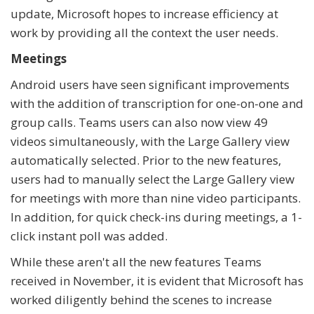
update, Microsoft hopes to increase efficiency at
work by providing all the context the user needs.
Meetings
Android users have seen significant improvements
with the addition of transcription for one-on-one and
group calls. Teams users can also now view 49
videos simultaneously, with the Large Gallery view
automatically selected. Prior to the new features,
users had to manually select the Large Gallery view
for meetings with more than nine video participants.
In addition, for quick check-ins during meetings, a 1-
click instant poll was added.
While these aren't all the new features Teams
received in November, it is evident that Microsoft has
worked diligently behind the scenes to increase