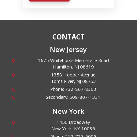
CONTACT
New Jersey
1675 Whitehorse Mercerville Road
Hamilton
,
NJ
08619
1358 Hooper Avenue
Toms River
,
NJ
08753
Phone:
732-867-8303
Secondary:
609-807-1331
New York
1450 Broadway
New York
,
NY
10036
Phone:
212-727-5005