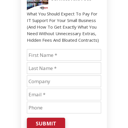
What You Should Expect To Pay For
IT Support For Your Small Business
(And How To Get Exactly What You
Need Without Unnecessary Extras,
Hidden Fees And Bloated Contracts)
SUBMIT