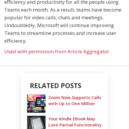
efficiency and productivity for all the people using
Teams each month. As a result, teams have become
popular for video calls, chats and meetings.
Undoubtedly, Microsoft will continue improving
Teams to streamline processes and increase user
efficiency.
Used with permission from Article Aggregator
RELATED POSTS
Zoom Now Supports Calls
with Up to One Million
Your Kindle EBook May
Lose Partial Functionality