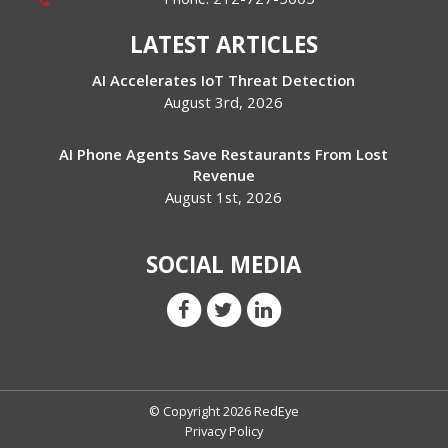
LATEST ARTICLES
AI Accelerates IoT Threat Detection
August 3rd, 2026
AI Phone Agents Save Restaurants From Lost
Revenue
August 1st, 2026
SOCIAL MEDIA
© Copyright 2026 RedEye
Privacy Policy