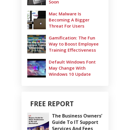
Soon
Mac Malware Is
Becoming A Bigger
Threat For Users
Gamification: The Fun
Way to Boost Employee
Training Effectiveness
Default Windows Font
May Change With
Windows 10 Update
FREE REPORT
The Business Owners’
Guide To IT Support
Services And Fees