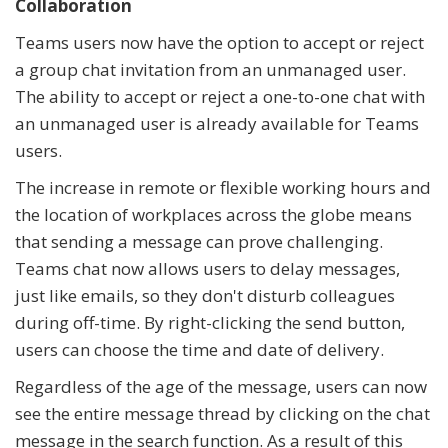
Collaboration
Teams users now have the option to accept or reject
a group chat invitation from an unmanaged user.
The ability to accept or reject a one-to-one chat with
an unmanaged user is already available for Teams
users.
The increase in remote or flexible working hours and
the location of workplaces across the globe means
that sending a message can prove challenging.
Teams chat now allows users to delay messages,
just like emails, so they don't disturb colleagues
during off-time. By right-clicking the send button,
users can choose the time and date of delivery.
Regardless of the age of the message, users can now
see the entire message thread by clicking on the chat
message in the search function. As a result of this