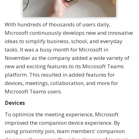
With hundreds of thousands of users daily,
Microsoft continuously develops new and innovative
ideas to simplify business, school, and everyday
tasks. It was a busy month for Microsoft in
November as the company added a wide variety of
new and exciting features to its Microsoft Teams
platform. This resulted in added features for
devices, meetings, collaboration, and more for
Microsoft Teams users.
Devices
To optimize the meeting experience, Microsoft
improved the companion device experience. By
using proximity join, team members' companion