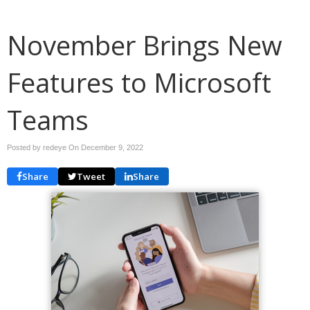
November Brings New
Features to Microsoft
Teams
Posted by redeye On
December 9, 2022
Share
Tweet
Share