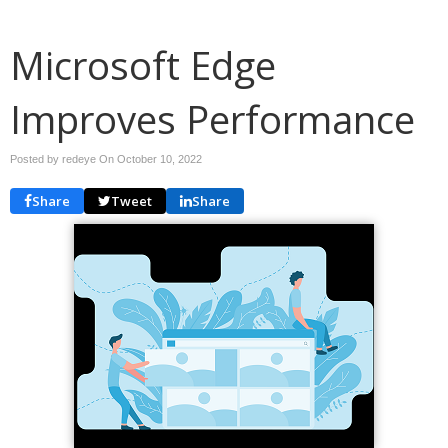
Microsoft Edge
Improves Performance
Posted by redeye On
October 10, 2022
Share
Tweet
Share