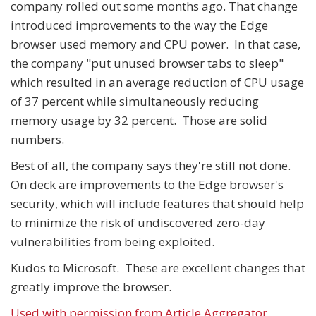
company rolled out some months ago. That change
introduced improvements to the way the Edge
browser used memory and CPU power. In that case,
the company "put unused browser tabs to sleep"
which resulted in an average reduction of CPU usage
of 37 percent while simultaneously reducing
memory usage by 32 percent. Those are solid
numbers.
Best of all, the company says they're still not done.
On deck are improvements to the Edge browser's
security, which will include features that should help
to minimize the risk of undiscovered zero-day
vulnerabilities from being exploited.
Kudos to Microsoft. These are excellent changes that
greatly improve the browser.
Used with permission from Article Aggregator