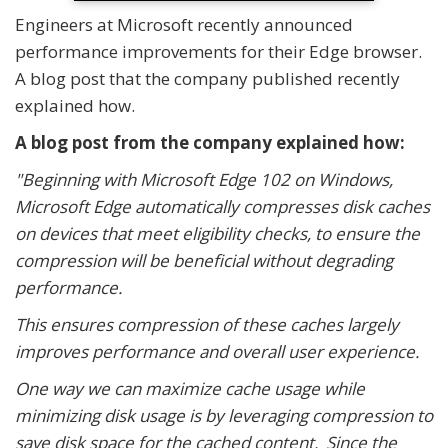
Engineers at Microsoft recently announced
performance improvements for their Edge browser.
A blog post that the company published recently
explained how.
A blog post from the company explained how:
"Beginning with Microsoft Edge 102 on Windows,
Microsoft Edge automatically compresses disk caches
on devices that meet eligibility checks, to ensure the
compression will be beneficial without degrading
performance.
This ensures compression of these caches largely
improves performance and overall user experience.
One way we can maximize cache usage while
minimizing disk usage is by leveraging compression to
save disk space for the cached content. Since the