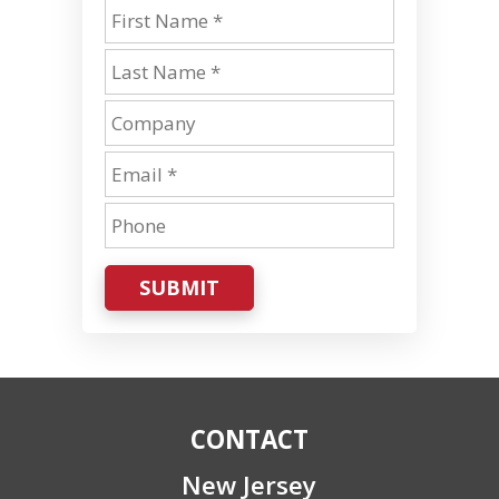
SUBMIT
CONTACT
New Jersey