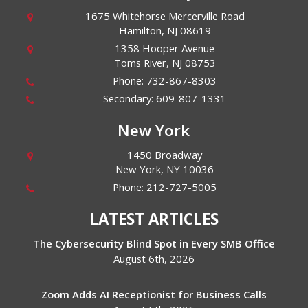
1675 Whitehorse Mercerville Road
Hamilton
,
NJ
08619
1358 Hooper Avenue
Toms River
,
NJ
08753
Phone:
732-867-8303
Secondary:
609-807-1331
New York
1450 Broadway
New York
,
NY
10036
Phone:
212-727-5005
LATEST ARTICLES
The Cybersecurity Blind Spot in Every SMB Office
August 6th, 2026
Zoom Adds AI Receptionist for Business Calls