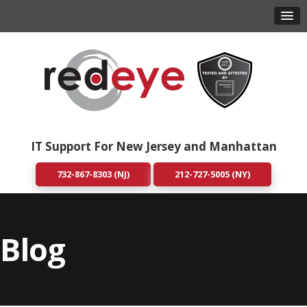
IT Support For New Jersey and Manhattan
732-867-8303 (NJ)
212-727-5005 (NY)
Blog