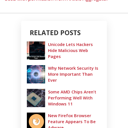
RELATED POSTS
Unicode Lets Hackers
Hide Malicious Web
Pages
Why Network Security Is
More Important Than
Ever
Some AMD Chips Aren’t
Performing Well With
Windows 11
New Firefox Browser
Feature Appears To Be
Adware