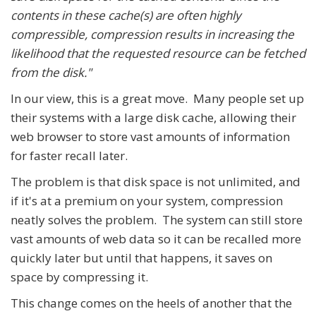
contents in these cache(s) are often highly
compressible, compression results in increasing the
likelihood that the requested resource can be fetched
from the disk."
In our view, this is a great move. Many people set up
their systems with a large disk cache, allowing their
web browser to store vast amounts of information
for faster recall later.
The problem is that disk space is not unlimited, and
if it's at a premium on your system, compression
neatly solves the problem. The system can still store
vast amounts of web data so it can be recalled more
quickly later but until that happens, it saves on
space by compressing it.
This change comes on the heels of another that the