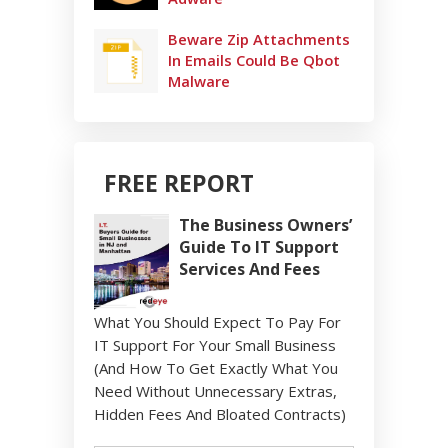
Beware Zip Attachments
In Emails Could Be Qbot
Malware
FREE REPORT
The Business Owners’
Guide To IT Support
Services And Fees
What You Should Expect To Pay For
IT Support For Your Small Business
(And How To Get Exactly What You
Need Without Unnecessary Extras,
Hidden Fees And Bloated Contracts)