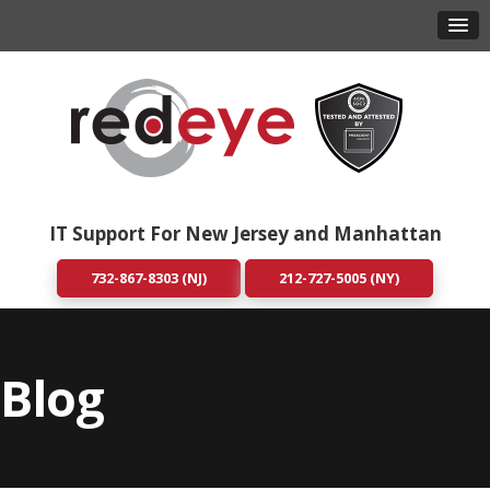
IT Support For New Jersey and Manhattan
732-867-8303 (NJ)
212-727-5005 (NY)
Blog