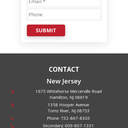
SUBMIT
CONTACT
New Jersey
1675 Whitehorse Mercerville Road
Hamilton
,
NJ
08619
1358 Hooper Avenue
Toms River
,
NJ
08753
Phone:
732-867-8303
Secondary:
609-807-1331