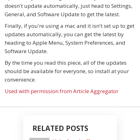
doesn't update automatically, just head to Settings,
General, and Software Update to get the latest.
Finally, if you're using a mac and it isn't set up to get
updates automatically, you can get the latest by
heading to Apple Menu, System Preferences, and
Software Update.
By the time you read this piece, all of the updates
should be available for everyone, so install at your
convenience.
Used with permission from Article Aggregator
RELATED POSTS