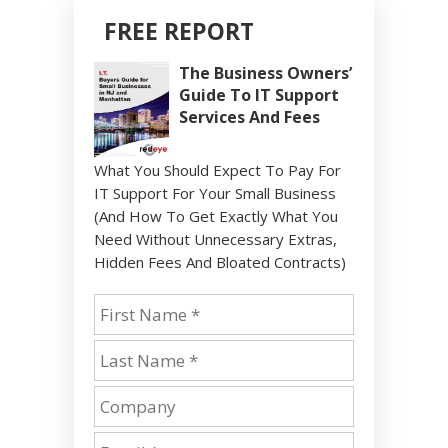
FREE REPORT
The Business Owners’
Guide To IT Support
Services And Fees
What You Should Expect To Pay For
IT Support For Your Small Business
(And How To Get Exactly What You
Need Without Unnecessary Extras,
Hidden Fees And Bloated Contracts)