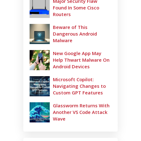
Major Security Flaw
Found In Some Cisco
Routers
Beware of This
Dangerous Android
Malware
New Google App May
Help Thwart Malware On
Android Devices
Microsoft Copilot:
Navigating Changes to
Custom GPT Features
Glassworm Returns With
Another VS Code Attack
Wave