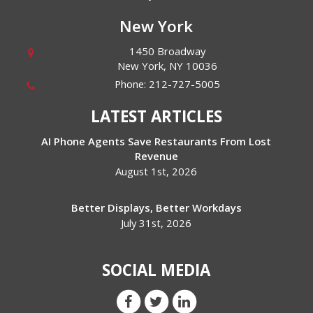
New York
1450 Broadway
New York
,
NY
10036
Phone:
212-727-5005
LATEST ARTICLES
AI Phone Agents Save Restaurants From Lost
Revenue
August 1st, 2026
Better Displays, Better Workdays
July 31st, 2026
SOCIAL MEDIA