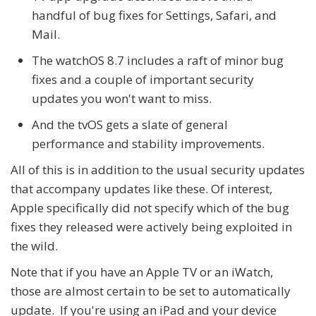
handful of bug fixes for Settings, Safari, and
Mail.
The watchOS 8.7 includes a raft of minor bug
fixes and a couple of important security
updates you won't want to miss.
And the tvOS gets a slate of general
performance and stability improvements.
All of this is in addition to the usual security updates
that accompany updates like these. Of interest,
Apple specifically did not specify which of the bug
fixes they released were actively being exploited in
the wild.
Note that if you have an Apple TV or an iWatch,
those are almost certain to be set to automatically
update. If you're using an iPad and your device