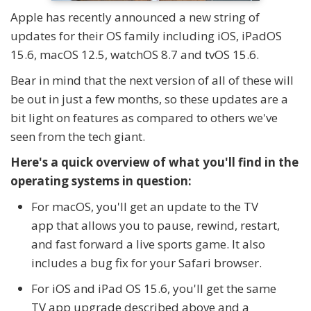
Apple has recently announced a new string of
updates for their OS family including iOS, iPadOS
15.6, macOS 12.5, watchOS 8.7 and tvOS 15.6.
Bear in mind that the next version of all of these will
be out in just a few months, so these updates are a
bit light on features as compared to others we've
seen from the tech giant.
Here's a quick overview of what you'll find in the
operating systems in question:
For macOS, you'll get an update to the TV
app that allows you to pause, rewind, restart,
and fast forward a live sports game. It also
includes a bug fix for your Safari browser.
For iOS and iPad OS 15.6, you'll get the same
TV app upgrade described above and a