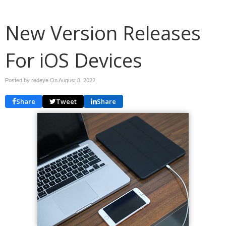
New Version Releases
For iOS Devices
Posted by redeye On
August 8, 2022
Share
Tweet
Share