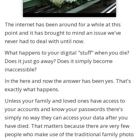
The internet has been around for a while at this
point and it has brought to mind an issue we've
never had to deal with until now.
What happens to your digital "stuff" when you die?
Does it just go away? Does it simply become
inaccessible?
In the here and now the answer has been yes. That's
exactly what happens.
Unless your family and loved ones have access to
your accounts and know your passwords there's
simply no way they can access your data after you
have died. That matters because there are very few
people who make use of the traditional family photo