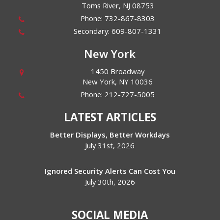
Toms River
,
NJ
08753
Phone:
732-867-8303
Secondary:
609-807-1331
New York
1450 Broadway
New York
,
NY
10036
Phone:
212-727-5005
LATEST ARTICLES
Better Displays, Better Workdays
July 31st, 2026
Ignored Security Alerts Can Cost You
July 30th, 2026
SOCIAL MEDIA