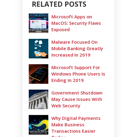
RELATED POSTS
Microsoft Apps on
MacOS: Security Flaws
Exposed
Malware Focused On
Mobile Banking Greatly
Increased In 2019
Microsoft Support For
Windows Phone Users Is
Ending In 2019
Government Shutdown
May Cause Issues With
Web Security
Why Digital Payments
Make Business
Transactions Easier