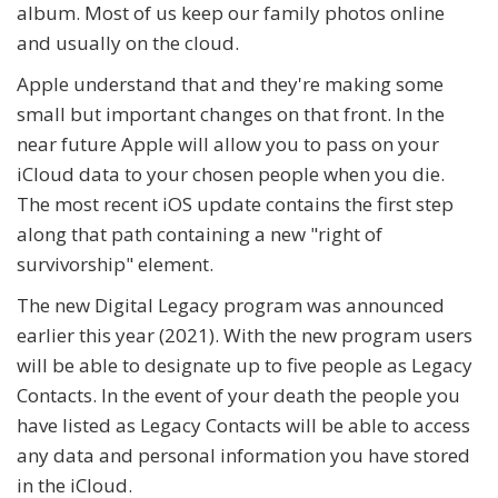
album. Most of us keep our family photos online
and usually on the cloud.
Apple understand that and they're making some
small but important changes on that front. In the
near future Apple will allow you to pass on your
iCloud data to your chosen people when you die.
The most recent iOS update contains the first step
along that path containing a new "right of
survivorship" element.
The new Digital Legacy program was announced
earlier this year (2021). With the new program users
will be able to designate up to five people as Legacy
Contacts. In the event of your death the people you
have listed as Legacy Contacts will be able to access
any data and personal information you have stored
in the iCloud.