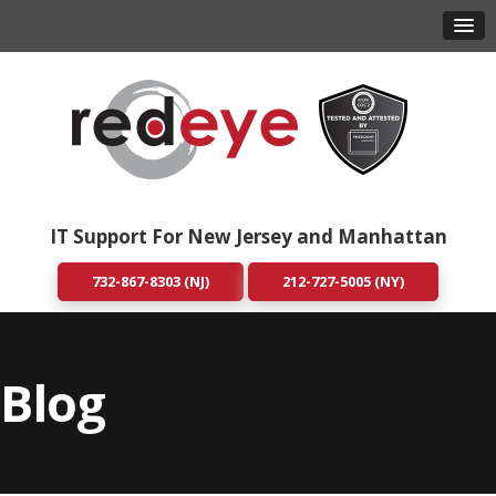
IT Support For New Jersey and Manhattan
732-867-8303 (NJ)
212-727-5005 (NY)
Blog