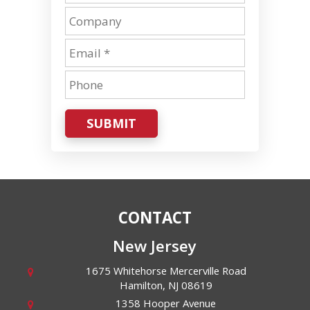
SUBMIT
CONTACT
New Jersey
1675 Whitehorse Mercerville Road
Hamilton
,
NJ
08619
1358 Hooper Avenue