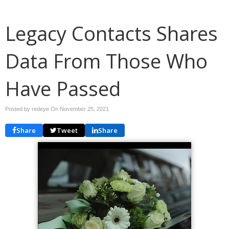
Legacy Contacts Shares
Data From Those Who
Have Passed
Posted by redeye On
November 25, 2021
Share
Tweet
Share