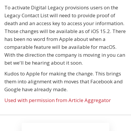
To activate Digital Legacy provisions users on the
Legacy Contact List will need to provide proof of
death and an access key to access your information.
Those changes will be available as of iOS 15.2. There
has been no word from Apple about when a
comparable feature will be available for macOS.
With the direction the company is moving in you can
bet we'll be hearing about it soon.
Kudos to Apple for making the change. This brings
them into alignment with moves that Facebook and
Google have already made.
Used with permission from Article Aggregator