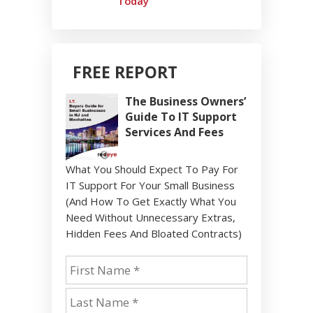
Today
FREE REPORT
The Business Owners’
Guide To IT Support
Services And Fees
What You Should Expect To Pay For
IT Support For Your Small Business
(And How To Get Exactly What You
Need Without Unnecessary Extras,
Hidden Fees And Bloated Contracts)