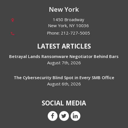
New York
1450 Broadway
New York
,
NY
10036
Phone:
212-727-5005
LATEST ARTICLES
Betrayal Lands Ransomware Negotiator Behind Bars
August 7th, 2026
The Cybersecurity Blind Spot in Every SMB Office
August 6th, 2026
SOCIAL MEDIA