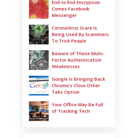
End to End Encryption
Comes Facebook
Messenger
CoronaVirus Scare Is
Being Used By Scammers
To Trick People
Beware of These Multi-
Factor Authentication
Weaknesses
Google Is Bringing Back
Chrome’s Close Other
Tabs Option
Your Office May Be Full
of Tracking Tech