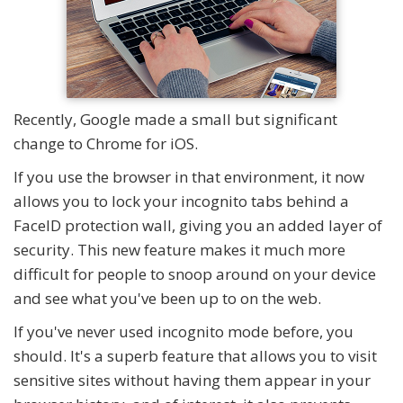
Recently, Google made a small but significant
change to Chrome for iOS.
If you use the browser in that environment, it now
allows you to lock your incognito tabs behind a
FaceID protection wall, giving you an added layer of
security. This new feature makes it much more
difficult for people to snoop around on your device
and see what you've been up to on the web.
If you've never used incognito mode before, you
should. It's a superb feature that allows you to visit
sensitive sites without having them appear in your