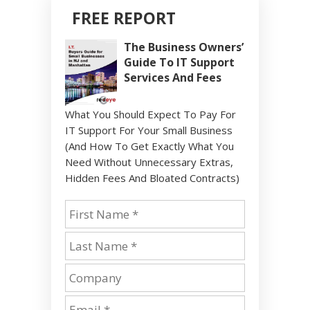
FREE REPORT
The Business Owners’
Guide To IT Support
Services And Fees
What You Should Expect To Pay For
IT Support For Your Small Business
(And How To Get Exactly What You
Need Without Unnecessary Extras,
Hidden Fees And Bloated Contracts)