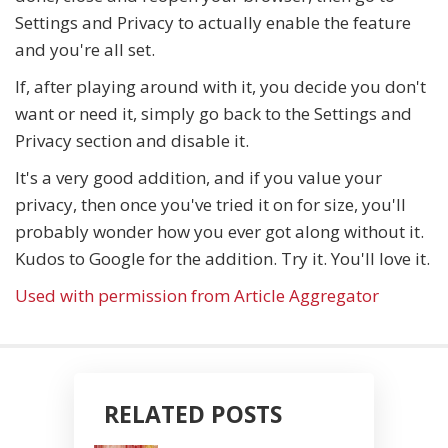
Settings and Privacy to actually enable the feature
and you're all set.
If, after playing around with it, you decide you don't
want or need it, simply go back to the Settings and
Privacy section and disable it.
It's a very good addition, and if you value your
privacy, then once you've tried it on for size, you'll
probably wonder how you ever got along without it.
Kudos to Google for the addition. Try it. You'll love it.
Used with permission from Article Aggregator
RELATED POSTS