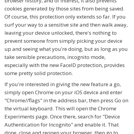
browser history, and of interest, it also prevents
cookies generated by those sites from being saved.
Of course, this protection only extends so far. If you
surf your way to a sensitive site and then walk away,
leaving your device unlocked, there's nothing to
prevent someone from simply picking your device
up and seeing what you're doing, but as long as you
take sensible precautions, incognito mode,
especially with the new FaceID protection, provides
some pretty solid protection.
If you're interested in giving the new feature a go,
simply open Chrome on your iOS device and enter
"Chrome//flags" in the address bar, then press Go on
the virtual keyboard. This will open the Chrome
Experiments page. Once there, search for "Device
Authentication for Incognito" and enable it. That
done, close and reopen your browser, then go to