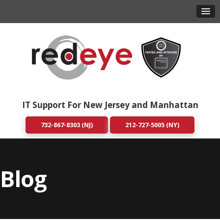
IT Support For New Jersey and Manhattan
732-867-8303 (NJ)
212-727-5005 (NY)
Blog