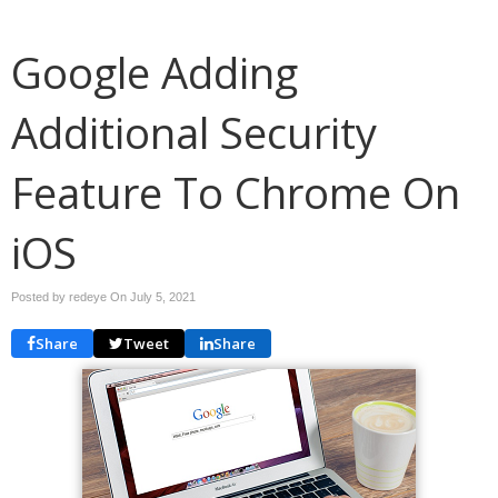
Google Adding
Additional Security
Feature To Chrome On
iOS
Posted by redeye On
July 5, 2021
Share
Tweet
Share