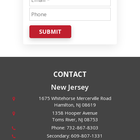
SUBMIT
CONTACT
New Jersey
1675 Whitehorse Mercerville Road
Hamilton
,
NJ
08619
1358 Hooper Avenue
Toms River
,
NJ
08753
Phone:
732-867-8303
Secondary:
609-807-1331