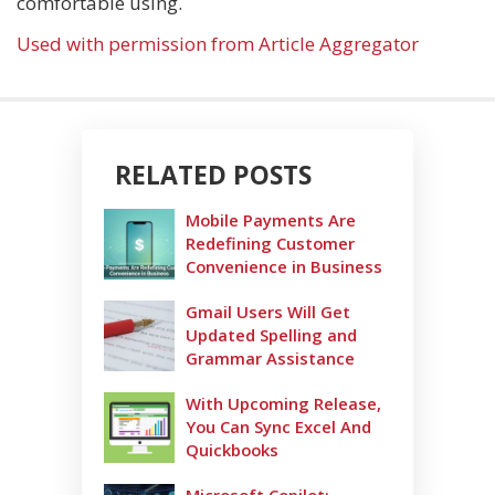
comfortable using.
Used with permission from Article Aggregator
RELATED POSTS
Mobile Payments Are
Redefining Customer
Convenience in Business
Gmail Users Will Get
Updated Spelling and
Grammar Assistance
With Upcoming Release,
You Can Sync Excel And
Quickbooks