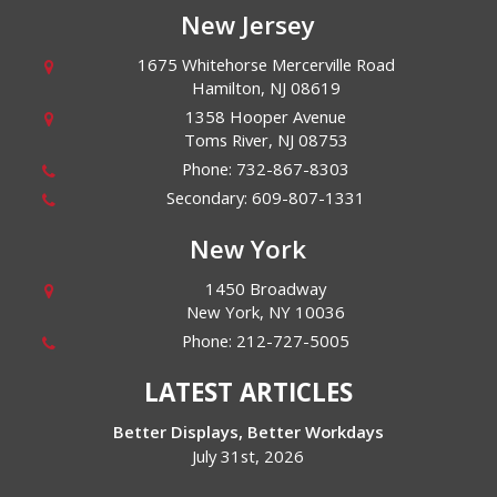
New Jersey
1675 Whitehorse Mercerville Road
Hamilton
,
NJ
08619
1358 Hooper Avenue
Toms River
,
NJ
08753
Phone:
732-867-8303
Secondary:
609-807-1331
New York
1450 Broadway
New York
,
NY
10036
Phone:
212-727-5005
LATEST ARTICLES
Better Displays, Better Workdays
July 31st, 2026