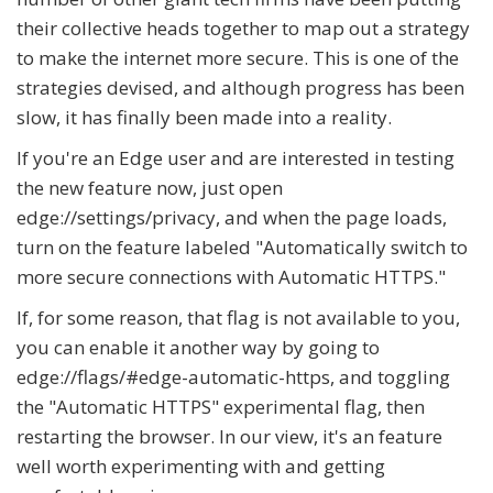
their collective heads together to map out a strategy
to make the internet more secure. This is one of the
strategies devised, and although progress has been
slow, it has finally been made into a reality.
If you're an Edge user and are interested in testing
the new feature now, just open
edge://settings/privacy, and when the page loads,
turn on the feature labeled "Automatically switch to
more secure connections with Automatic HTTPS."
If, for some reason, that flag is not available to you,
you can enable it another way by going to
edge://flags/#edge-automatic-https, and toggling
the "Automatic HTTPS" experimental flag, then
restarting the browser. In our view, it's an feature
well worth experimenting with and getting