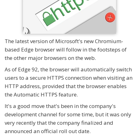
The latest version of Microsoft's new Chromium-
based Edge browser will follow in the footsteps of
the other major browsers on the web.
As of Edge 92, the browser will automatically switch
users to a secure HTTPS connection when visiting an
HTTP address, provided that the browser enables
the Automatic HTTPS feature.
It's a good move that's been in the company's
development channel for some time, but it was only
very recently that the company finalized and
announced an official roll out date.