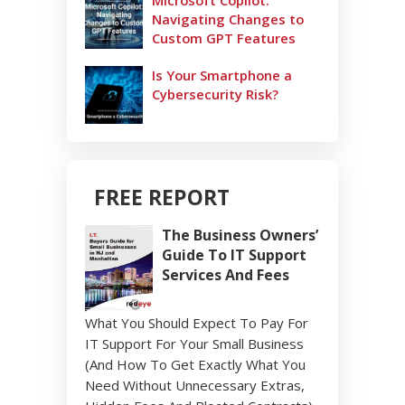
Microsoft Copilot:
Navigating Changes to
Custom GPT Features
Is Your Smartphone a
Cybersecurity Risk?
FREE REPORT
The Business Owners’
Guide To IT Support
Services And Fees
What You Should Expect To Pay For
IT Support For Your Small Business
(And How To Get Exactly What You
Need Without Unnecessary Extras,