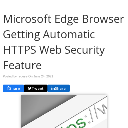
Microsoft Edge Browser
Getting Automatic
HTTPS Web Security
Feature
Posted by redeye On
June 24, 2021
Share
Tweet
Share