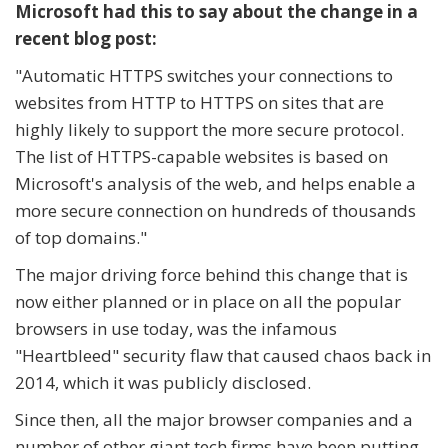
Microsoft had this to say about the change in a
recent blog post:
"Automatic HTTPS switches your connections to
websites from HTTP to HTTPS on sites that are
highly likely to support the more secure protocol.
The list of HTTPS-capable websites is based on
Microsoft's analysis of the web, and helps enable a
more secure connection on hundreds of thousands
of top domains."
The major driving force behind this change that is
now either planned or in place on all the popular
browsers in use today, was the infamous
"Heartbleed" security flaw that caused chaos back in
2014, which it was publicly disclosed.
Since then, all the major browser companies and a
number of other giant tech firms have been putting