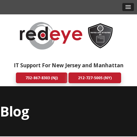
IT Support For New Jersey and Manhattan
732-867-8303 (NJ)
212-727-5005 (NY)
Blog