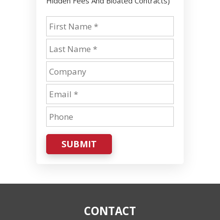
Hidden Fees And Bloated Contracts)
SUBMIT
CONTACT