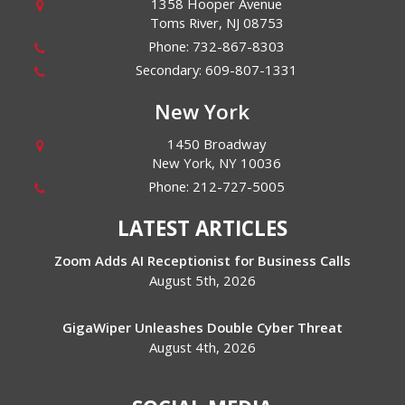
1358 Hooper Avenue
Toms River
,
NJ
08753
Phone:
732-867-8303
Secondary:
609-807-1331
New York
1450 Broadway
New York
,
NY
10036
Phone:
212-727-5005
LATEST ARTICLES
Zoom Adds AI Receptionist for Business Calls
August 5th, 2026
GigaWiper Unleashes Double Cyber Threat
August 4th, 2026