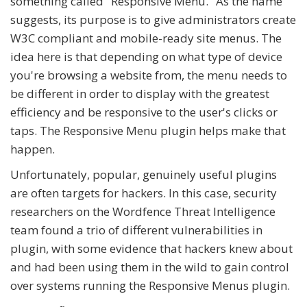
something called "Responsive Menu." As the name
suggests, its purpose is to give administrators create
W3C compliant and mobile-ready site menus. The
idea here is that depending on what type of device
you're browsing a website from, the menu needs to
be different in order to display with the greatest
efficiency and be responsive to the user's clicks or
taps. The Responsive Menu plugin helps make that
happen.
Unfortunately, popular, genuinely useful plugins
are often targets for hackers. In this case, security
researchers on the Wordfence Threat Intelligence
team found a trio of different vulnerabilities in
plugin, with some evidence that hackers knew about
and had been using them in the wild to gain control
over systems running the Responsive Menus plugin.