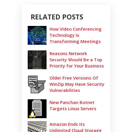
RELATED POSTS
How Video Conferencing
Technology Is
Transforming Meetings
Reasons Network
Security Should Be a Top
Priority for Your Business
Older Free Versions Of
WinZip May Have Security
Vulnerabilities
New Panchan Botnet
Targets Linux Servers
Amazon Ends Its
Unlimited Cloud Storage