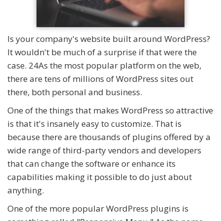
Is your company's website built around WordPress?
It wouldn't be much of a surprise if that were the
case. 24As the most popular platform on the web,
there are tens of millions of WordPress sites out
there, both personal and business.
One of the things that makes WordPress so attractive
is that it's insanely easy to customize. That is
because there are thousands of plugins offered by a
wide range of third-party vendors and developers
that can change the software or enhance its
capabilities making it possible to do just about
anything.
One of the more popular WordPress plugins is