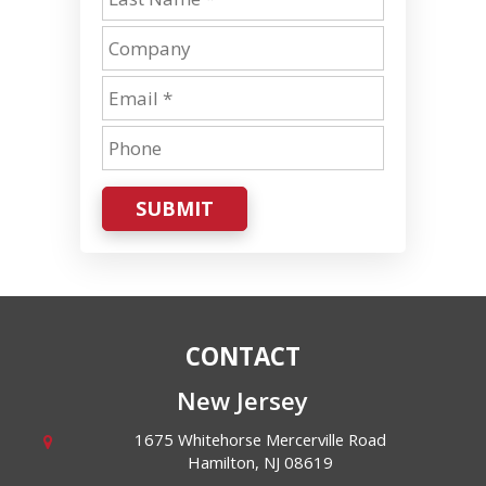
SUBMIT
CONTACT
New Jersey
1675 Whitehorse Mercerville Road
Hamilton
,
NJ
08619