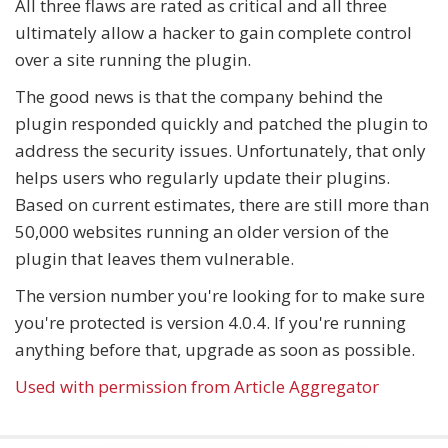
All three flaws are rated as critical and all three
ultimately allow a hacker to gain complete control
over a site running the plugin.
The good news is that the company behind the
plugin responded quickly and patched the plugin to
address the security issues. Unfortunately, that only
helps users who regularly update their plugins.
Based on current estimates, there are still more than
50,000 websites running an older version of the
plugin that leaves them vulnerable.
The version number you're looking for to make sure
you're protected is version 4.0.4. If you're running
anything before that, upgrade as soon as possible.
Used with permission from Article Aggregator