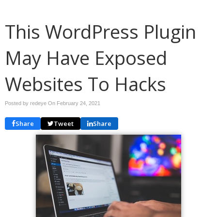
This WordPress Plugin
May Have Exposed
Websites To Hacks
Posted by redeye On
February 24, 2021
Share
Tweet
Share