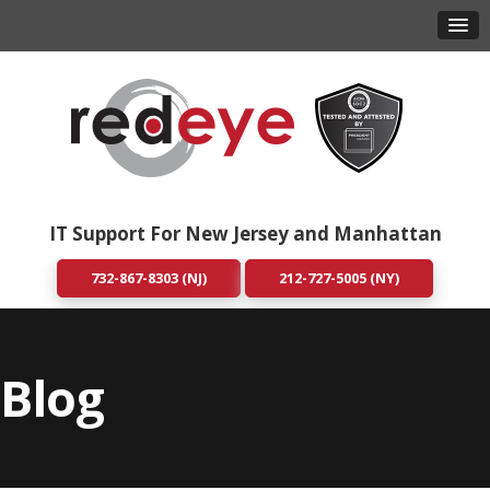
IT Support For New Jersey and Manhattan
732-867-8303 (NJ)
212-727-5005 (NY)
Blog