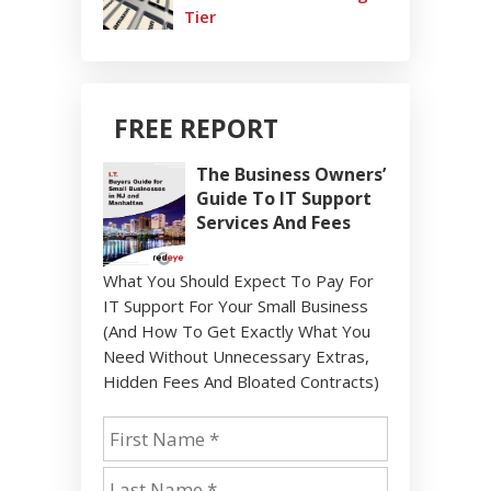
Tier
FREE REPORT
The Business Owners’
Guide To IT Support
Services And Fees
What You Should Expect To Pay For
IT Support For Your Small Business
(And How To Get Exactly What You
Need Without Unnecessary Extras,
Hidden Fees And Bloated Contracts)