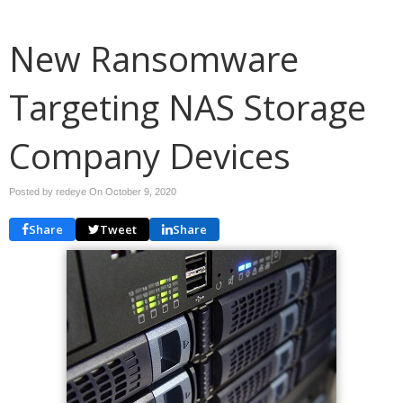
New Ransomware
Targeting NAS Storage
Company Devices
Posted by redeye On
October 9, 2020
Share
Tweet
Share