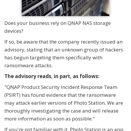
Does your business rely on QNAP NAS storage
devices?
If so, be aware that the company recently issued an
advisory, stating that an unknown group of hackers
has begun targeting them specifically with
ransomware attacks.
The advisory reads, in part, as follows:
"QNAP Product Security Incident Response Team
(PSIRT) has found evidence that the ransomware
may attack earlier versions of Photo Station. We are
thoroughly investigating the case and will release
more information as soon as possible."
If you're not familiar with it, Photo Station is an app