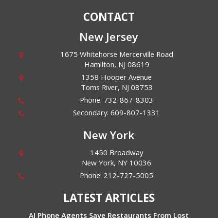
CONTACT
New Jersey
1675 Whitehorse Mercerville Road
Hamilton
,
NJ
08619
1358 Hooper Avenue
Toms River
,
NJ
08753
Phone:
732-867-8303
Secondary:
609-807-1331
New York
1450 Broadway
New York
,
NY
10036
Phone:
212-727-5005
LATEST ARTICLES
AI Phone Agents Save Restaurants From Lost