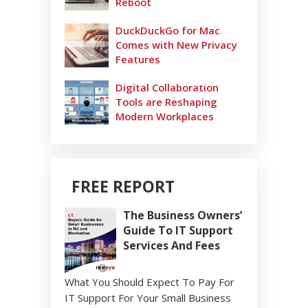
Reboot
DuckDuckGo for Mac
Comes with New Privacy
Features
Digital Collaboration
Tools are Reshaping
Modern Workplaces
FREE REPORT
The Business Owners’
Guide To IT Support
Services And Fees
What You Should Expect To Pay For
IT Support For Your Small Business