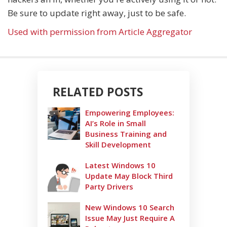
Be sure to update right away, just to be safe.
Used with permission from Article Aggregator
RELATED POSTS
Empowering Employees:
AI’s Role in Small
Business Training and
Skill Development
Latest Windows 10
Update May Block Third
Party Drivers
New Windows 10 Search
Issue May Just Require A