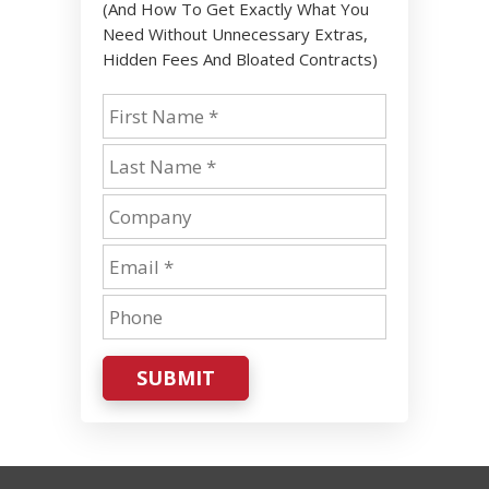
(And How To Get Exactly What You
Need Without Unnecessary Extras,
Hidden Fees And Bloated Contracts)
SUBMIT