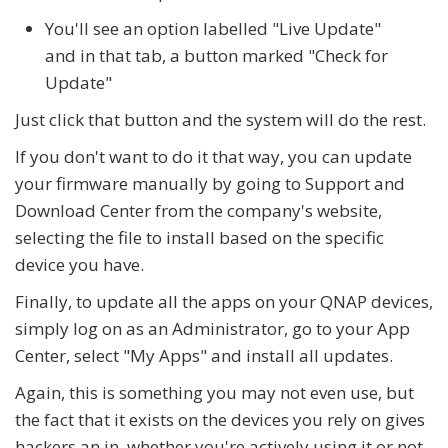
You'll see an option labelled "Live Update"
and in that tab, a button marked "Check for
Update"
Just click that button and the system will do the rest.
If you don't want to do it that way, you can update
your firmware manually by going to Support and
Download Center from the company's website,
selecting the file to install based on the specific
device you have.
Finally, to update all the apps on your QNAP devices,
simply log on as an Administrator, go to your App
Center, select "My Apps" and install all updates.
Again, this is something you may not even use, but
the fact that it exists on the devices you rely on gives
hackers an in, whether you're actively using it or not.