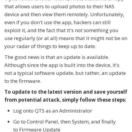
that allows users to upload photos to their NAS
device and then view them remotely. Unfortunately,
even if you don't use the app, hackers can still
exploit it, and the fact that it's not something you
use regularly (or at all) means that it might not be on
your radar of things to keep up to date.
The good news is that an update is available.
Although since the app is built into the device, it's
not a typical software update, but rather, an update
to the firmware.
To update to the latest version and save yourself
from potential attack, simply follow these steps:
Log onto QTS as an Administrator
Go to Control Panel, then System, and finally
to Firmware Update