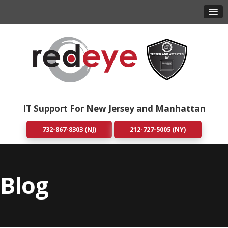
IT Support For New Jersey and Manhattan
732-867-8303 (NJ)
212-727-5005 (NY)
Blog