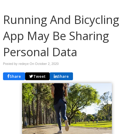
Running And Bicycling
App May Be Sharing
Personal Data
Posted by redeye On
October 2, 2020
Share
Tweet
Share