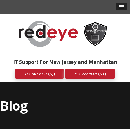
IT Support For New Jersey and Manhattan
732-867-8303 (NJ)
212-727-5005 (NY)
Blog