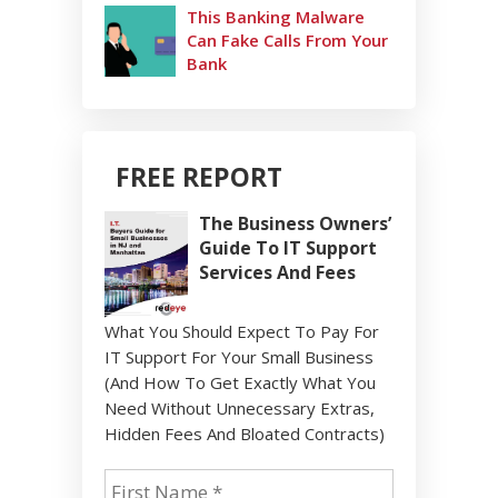
This Banking Malware
Can Fake Calls From Your
Bank
FREE REPORT
The Business Owners’
Guide To IT Support
Services And Fees
What You Should Expect To Pay For
IT Support For Your Small Business
(And How To Get Exactly What You
Need Without Unnecessary Extras,
Hidden Fees And Bloated Contracts)