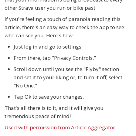
other Strava user you run or bike past.
If you're feeling a touch of paranoia reading this
article, there's an easy way to check the app to see
who can see you. Here's how:
Just log in and go to settings.
From there, tap "Privacy Controls."
Scroll down until you see the "Flyby" section
and set it to your liking or, to turn it off, select
"No One."
Tap Ok to save your changes.
That's all there is to it, and it will give you
tremendous peace of mind!
Used with permission from Article Aggregator