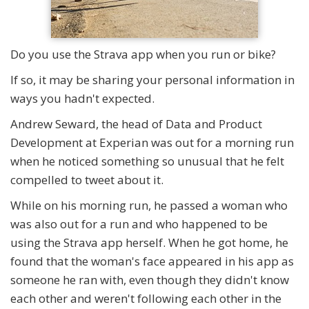
Do you use the Strava app when you run or bike?
If so, it may be sharing your personal information in
ways you hadn't expected.
Andrew Seward, the head of Data and Product
Development at Experian was out for a morning run
when he noticed something so unusual that he felt
compelled to tweet about it.
While on his morning run, he passed a woman who
was also out for a run and who happened to be
using the Strava app herself. When he got home, he
found that the woman's face appeared in his app as
someone he ran with, even though they didn't know
each other and weren't following each other in the