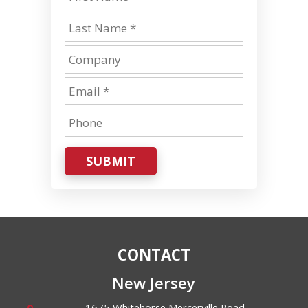
SUBMIT
CONTACT
New Jersey
1675 Whitehorse Mercerville Road