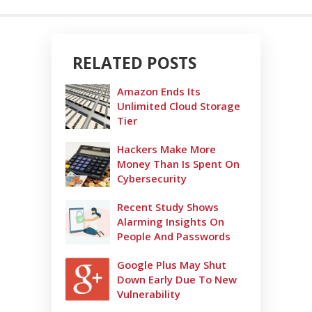
RELATED POSTS
Amazon Ends Its
Unlimited Cloud Storage
Tier
Hackers Make More
Money Than Is Spent On
Cybersecurity
Recent Study Shows
Alarming Insights On
People And Passwords
Google Plus May Shut
Down Early Due To New
Vulnerability