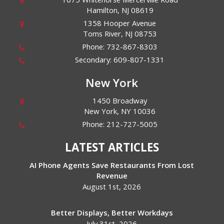
Hamilton
,
NJ
08619
1358 Hooper Avenue
Toms River
,
NJ
08753
Phone:
732-867-8303
Secondary:
609-807-1331
New York
1450 Broadway
New York
,
NY
10036
Phone:
212-727-5005
LATEST ARTICLES
AI Phone Agents Save Restaurants From Lost
Revenue
August 1st, 2026
Better Displays, Better Workdays
July 31st, 2026