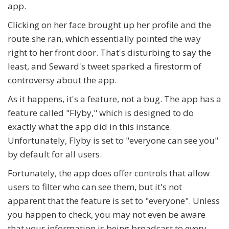
app.
Clicking on her face brought up her profile and the
route she ran, which essentially pointed the way
right to her front door. That's disturbing to say the
least, and Seward's tweet sparked a firestorm of
controversy about the app.
As it happens, it's a feature, not a bug. The app has a
feature called "Flyby," which is designed to do
exactly what the app did in this instance.
Unfortunately, Flyby is set to "everyone can see you"
by default for all users.
Fortunately, the app does offer controls that allow
users to filter who can see them, but it's not
apparent that the feature is set to "everyone". Unless
you happen to check, you may not even be aware
that your information is being broadcast to every