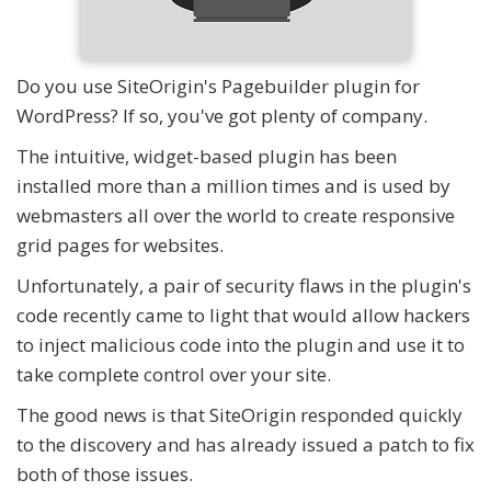
Do you use SiteOrigin's Pagebuilder plugin for
WordPress? If so, you've got plenty of company.
The intuitive, widget-based plugin has been
installed more than a million times and is used by
webmasters all over the world to create responsive
grid pages for websites.
Unfortunately, a pair of security flaws in the plugin's
code recently came to light that would allow hackers
to inject malicious code into the plugin and use it to
take complete control over your site.
The good news is that SiteOrigin responded quickly
to the discovery and has already issued a patch to fix
both of those issues.