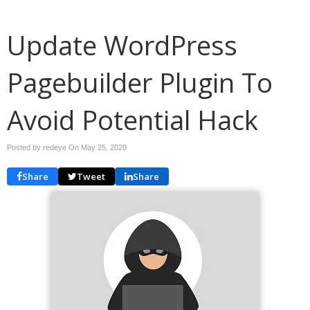
Update WordPress
Pagebuilder Plugin To
Avoid Potential Hack
Posted by redeye On
May 25, 2020
Share
Tweet
Share