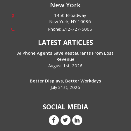
New York
1450 Broadway
New York
,
NY
10036
Phone:
212-727-5005
LATEST ARTICLES
AI Phone Agents Save Restaurants From Lost
Revenue
August 1st, 2026
Better Displays, Better Workdays
July 31st, 2026
SOCIAL MEDIA