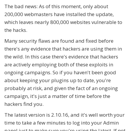
The bad news: As of this moment, only about
200,000 webmasters have installed the update,
which leaves nearly 800,000 websites vulnerable to
the hacks.
Many security flaws are found and fixed before
there's any evidence that hackers are using them in
the wild. In this case there's evidence that hackers
are actively employing both of these exploits in
ongoing campaigns. So if you haven't been good
about keeping your plugins up to date, you're
probably at risk, and given the fact of an ongoing
campaign, it's just a matter of time before the
hackers find you.
The latest version is 2.10.16, and it's well worth your
time to take a few minutes to log into your Admin
panel just to make sure you're using the latest. If not,