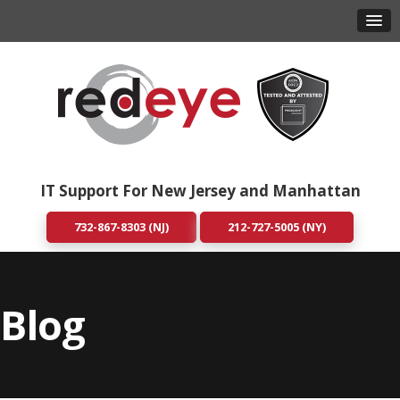
IT Support For New Jersey and Manhattan
732-867-8303 (NJ)
212-727-5005 (NY)
Blog