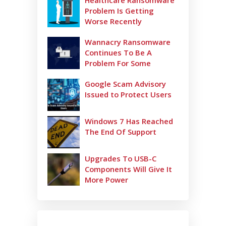
Healthcare Ransomware
Problem Is Getting
Worse Recently
Wannacry Ransomware
Continues To Be A
Problem For Some
Google Scam Advisory
Issued to Protect Users
Windows 7 Has Reached
The End Of Support
Upgrades To USB-C
Components Will Give It
More Power