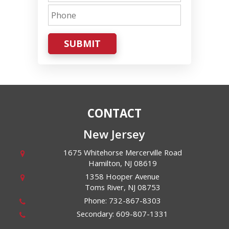
SUBMIT
CONTACT
New Jersey
1675 Whitehorse Mercerville Road
Hamilton
,
NJ
08619
1358 Hooper Avenue
Toms River
,
NJ
08753
Phone:
732-867-8303
Secondary:
609-807-1331