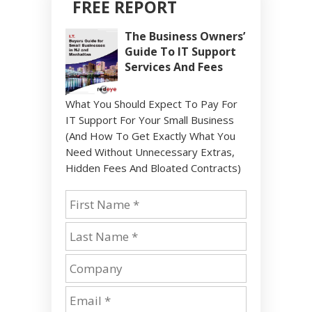
FREE REPORT
The Business Owners’
Guide To IT Support
Services And Fees
What You Should Expect To Pay For
IT Support For Your Small Business
(And How To Get Exactly What You
Need Without Unnecessary Extras,
Hidden Fees And Bloated Contracts)