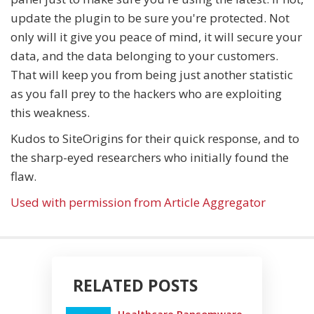
update the plugin to be sure you're protected. Not
only will it give you peace of mind, it will secure your
data, and the data belonging to your customers.
That will keep you from being just another statistic
as you fall prey to the hackers who are exploiting
this weakness.
Kudos to SiteOrigins for their quick response, and to
the sharp-eyed researchers who initially found the
flaw.
Used with permission from Article Aggregator
RELATED POSTS