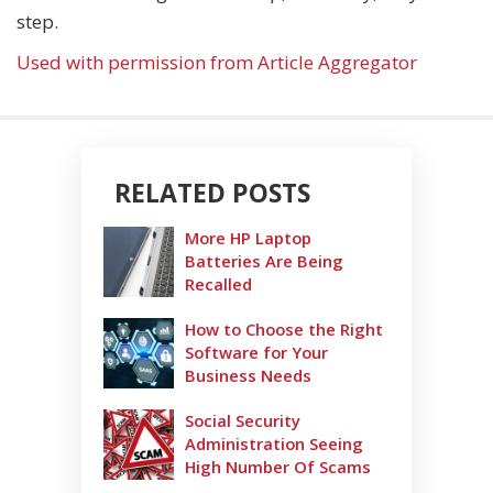
step.
Used with permission from Article Aggregator
RELATED POSTS
More HP Laptop
Batteries Are Being
Recalled
How to Choose the Right
Software for Your
Business Needs
Social Security
Administration Seeing
High Number Of Scams