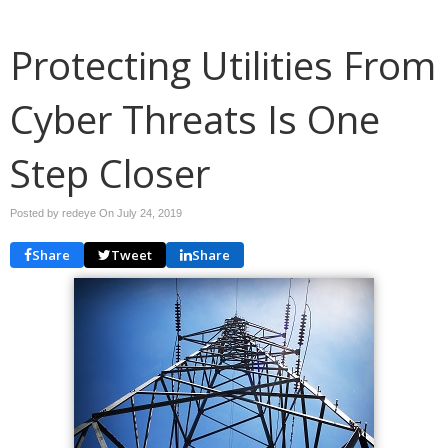
Protecting Utilities From
Cyber Threats Is One
Step Closer
Posted by redeye On
July 24, 2019
Share
Tweet
Share