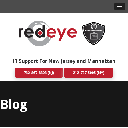
IT Support For New Jersey and Manhattan
732-867-8303 (NJ)
212-727-5005 (NY)
Blog