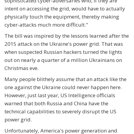
sophisticated cyber-adversaries who, if they are
intent on accessing the grid, would have to actually
physically touch the equipment, thereby making
cyber-attacks much more difficult."
The bill was inspired by the lessons learned after the
2015 attack on the Ukraine's power grid. That was
when suspected Russian hackers turned the lights
out on nearly a quarter of a million Ukrainians on
Christmas eve.
Many people blithely assume that an attack like the
one against the Ukraine could never happen here.
However, just last year, US Intelligence officials
warned that both Russia and China have the
technical capabilities to severely disrupt the US
power grid.
Unfortunately, America's power generation and