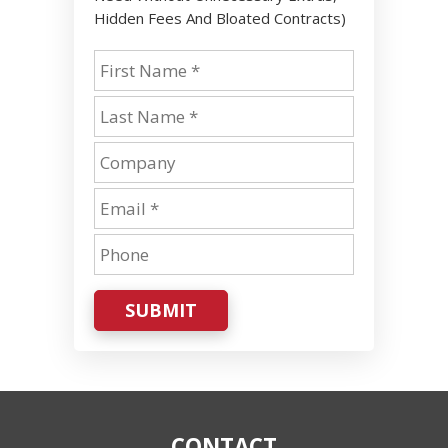
Hidden Fees And Bloated Contracts)
SUBMIT
CONTACT