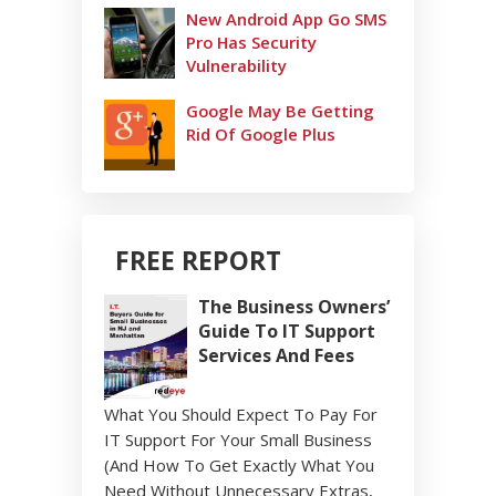
New Android App Go SMS
Pro Has Security
Vulnerability
Google May Be Getting
Rid Of Google Plus
FREE REPORT
The Business Owners’
Guide To IT Support
Services And Fees
What You Should Expect To Pay For
IT Support For Your Small Business
(And How To Get Exactly What You
Need Without Unnecessary Extras,