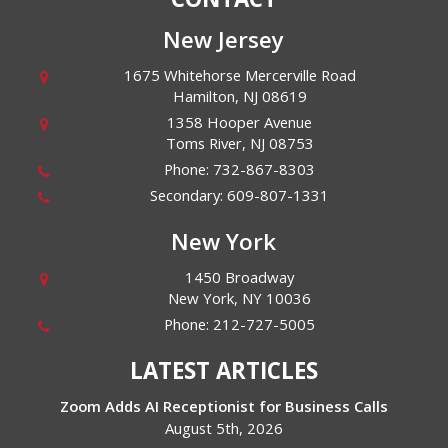
New Jersey
1675 Whitehorse Mercerville Road
Hamilton
,
NJ
08619
1358 Hooper Avenue
Toms River
,
NJ
08753
Phone:
732-867-8303
Secondary:
609-807-1331
New York
1450 Broadway
New York
,
NY
10036
Phone:
212-727-5005
LATEST ARTICLES
Zoom Adds AI Receptionist for Business Calls
August 5th, 2026