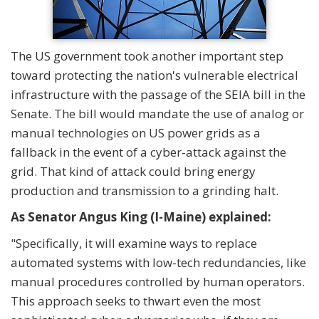
The US government took another important step
toward protecting the nation's vulnerable electrical
infrastructure with the passage of the SEIA bill in the
Senate. The bill would mandate the use of analog or
manual technologies on US power grids as a
fallback in the event of a cyber-attack against the
grid. That kind of attack could bring energy
production and transmission to a grinding halt.
As Senator Angus King (I-Maine) explained:
"Specifically, it will examine ways to replace
automated systems with low-tech redundancies, like
manual procedures controlled by human operators.
This approach seeks to thwart even the most