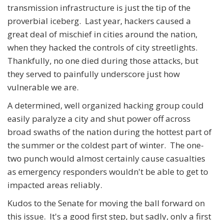
transmission infrastructure is just the tip of the
proverbial iceberg. Last year, hackers caused a
great deal of mischief in cities around the nation,
when they hacked the controls of city streetlights.
Thankfully, no one died during those attacks, but
they served to painfully underscore just how
vulnerable we are.
A determined, well organized hacking group could
easily paralyze a city and shut power off across
broad swaths of the nation during the hottest part of
the summer or the coldest part of winter. The one-
two punch would almost certainly cause casualties
as emergency responders wouldn't be able to get to
impacted areas reliably.
Kudos to the Senate for moving the ball forward on
this issue. It's a good first step, but sadly, only a first