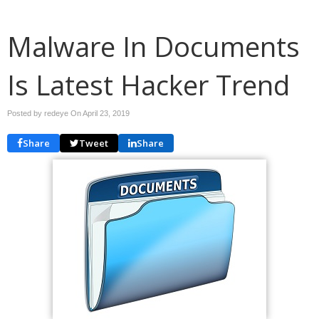
Malware In Documents
Is Latest Hacker Trend
Posted by redeye On
April 23, 2019
Share
Tweet
Share