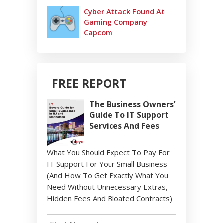
Cyber Attack Found At
Gaming Company
Capcom
FREE REPORT
The Business Owners’
Guide To IT Support
Services And Fees
What You Should Expect To Pay For
IT Support For Your Small Business
(And How To Get Exactly What You
Need Without Unnecessary Extras,
Hidden Fees And Bloated Contracts)