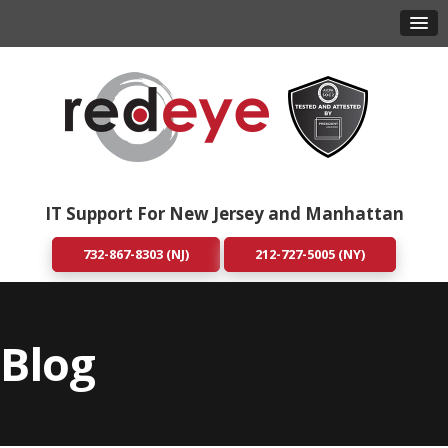
IT Support For New Jersey and Manhattan
732-867-8303 (NJ)
212-727-5005 (NY)
Blog