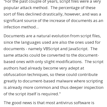
"For the past couple of years, script files were a very
popular attack method. The percentage of these
sort of files declined drastically, however, and was a
significant source of the increase of documents as an
infection method...
Documents are a natural evolution from script files,
since the languages used are also the ones used for
documents - namely VBScript and JavaScript. The
same attacks could be converted to the document-
based ones with only slight modifications. The script
authors had already become very adept at
obfuscation techniques, so these could contribute
greatly to document-based malware where scripting
is already more common and thus deeper inspection
of the script itself is required."
The good news is that most antivirus software is