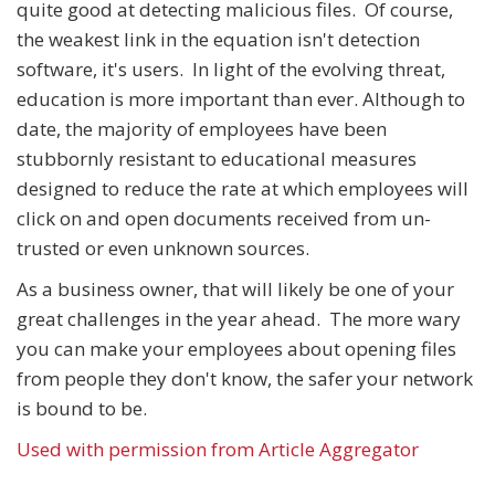
quite good at detecting malicious files. Of course,
the weakest link in the equation isn't detection
software, it's users. In light of the evolving threat,
education is more important than ever. Although to
date, the majority of employees have been
stubbornly resistant to educational measures
designed to reduce the rate at which employees will
click on and open documents received from un-
trusted or even unknown sources.
As a business owner, that will likely be one of your
great challenges in the year ahead. The more wary
you can make your employees about opening files
from people they don't know, the safer your network
is bound to be.
Used with permission from Article Aggregator