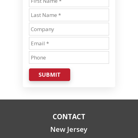
SUBMIT
CONTACT
New Jersey