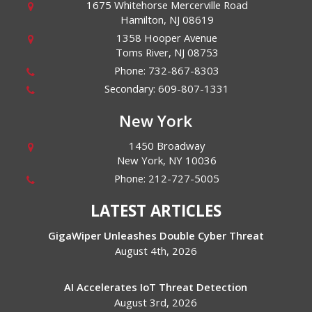
1675 Whitehorse Mercerville Road
Hamilton
,
NJ
08619
1358 Hooper Avenue
Toms River
,
NJ
08753
Phone:
732-867-8303
Secondary:
609-807-1331
New York
1450 Broadway
New York
,
NY
10036
Phone:
212-727-5005
LATEST ARTICLES
GigaWiper Unleashes Double Cyber Threat
August 4th, 2026
AI Accelerates IoT Threat Detection
August 3rd, 2026