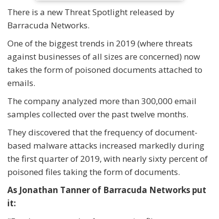
There is a new Threat Spotlight released by
Barracuda Networks.
One of the biggest trends in 2019 (where threats
against businesses of all sizes are concerned) now
takes the form of poisoned documents attached to
emails.
The company analyzed more than 300,000 email
samples collected over the past twelve months.
They discovered that the frequency of document-
based malware attacks increased markedly during
the first quarter of 2019, with nearly sixty percent of
poisoned files taking the form of documents.
As Jonathan Tanner of Barracuda Networks put
it: