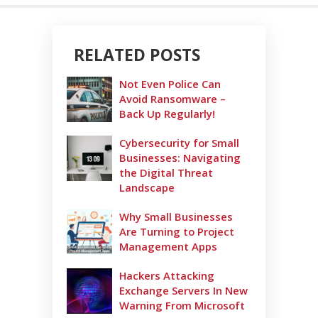
RELATED POSTS
Not Even Police Can
Avoid Ransomware –
Back Up Regularly!
Cybersecurity for Small
Businesses: Navigating
the Digital Threat
Landscape
Why Small Businesses
Are Turning to Project
Management Apps
Hackers Attacking
Exchange Servers In New
Warning From Microsoft