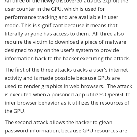
All three of the newly discovered attacks exploit the
user counter in the GPU, which is used for
performance tracking and are available in user
mode. This is significant because it means that
literally anyone has access to them. All three also
require the victim to download a piece of malware
designed to spy on the user's system to provide
information back to the hacker executing the attack.
The first of the three attacks tracks a user's internet
activity and is made possible because GPUs are
used to render graphics in web browsers. The attack
is executed when a poisoned app utilizes OpenGL to
infer browser behavior as it utilizes the resources of
the GPU.
The second attack allows the hacker to glean
password information, because GPU resources are