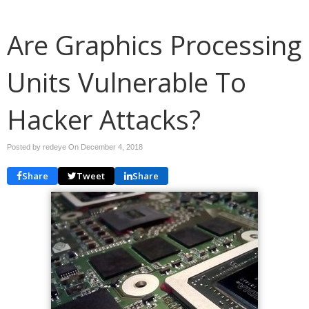
Are Graphics Processing
Units Vulnerable To
Hacker Attacks?
Posted by redeye On
December 4, 2018
Share
Tweet
Share