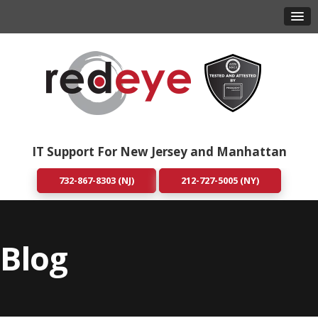
IT Support For New Jersey and Manhattan
732-867-8303 (NJ)
212-727-5005 (NY)
Blog