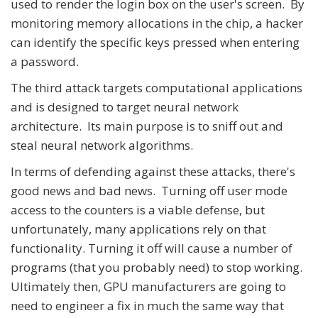
used to render the login box on the user's screen. By
monitoring memory allocations in the chip, a hacker
can identify the specific keys pressed when entering
a password.
The third attack targets computational applications
and is designed to target neural network
architecture. Its main purpose is to sniff out and
steal neural network algorithms.
In terms of defending against these attacks, there's
good news and bad news. Turning off user mode
access to the counters is a viable defense, but
unfortunately, many applications rely on that
functionality. Turning it off will cause a number of
programs (that you probably need) to stop working.
Ultimately then, GPU manufacturers are going to
need to engineer a fix in much the same way that