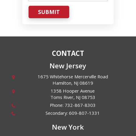
SUBMIT
CONTACT
New Jersey
1675 Whitehorse Mercerville Road
Hamilton
,
NJ
08619
1358 Hooper Avenue
Toms River
,
NJ
08753
Phone:
732-867-8303
Secondary:
609-807-1331
New York