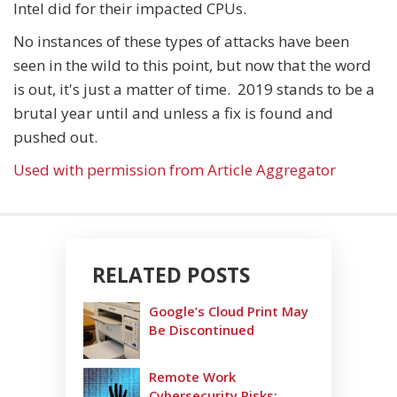
Intel did for their impacted CPUs.
No instances of these types of attacks have been
seen in the wild to this point, but now that the word
is out, it's just a matter of time. 2019 stands to be a
brutal year until and unless a fix is found and
pushed out.
Used with permission from Article Aggregator
RELATED POSTS
Google’s Cloud Print May
Be Discontinued
Remote Work
Cybersecurity Risks: