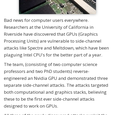
Bad news for computer users everywhere.
Researchers at the University of California in
Riverside have discovered that GPUs (Graphics
Processing Units) are vulnerable to side-channel
attacks like Spectre and Meltdown, which have been
plaguing Intel CPU's for the better part of a year.
The team, (consisting of two computer science
professors and two PhD students) reverse-
engineered an Nvidia GPU and demonstrated three
separate side-channel attacks. The attacks targeted
both computational and graphics stacks, believing
these to be the first ever side-channel attacks
designed to work on GPUs.