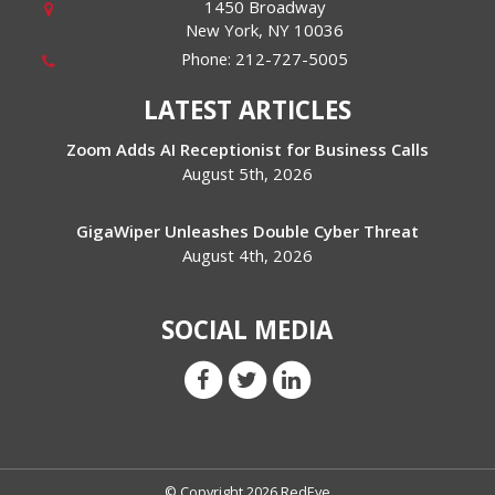
1450 Broadway
New York
,
NY
10036
Phone:
212-727-5005
LATEST ARTICLES
Zoom Adds AI Receptionist for Business Calls
August 5th, 2026
GigaWiper Unleashes Double Cyber Threat
August 4th, 2026
SOCIAL MEDIA
© Copyright 2026 RedEye