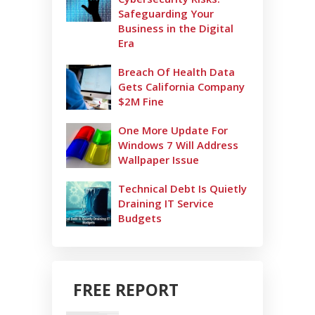
Safeguarding Your
Business in the Digital
Era
Breach Of Health Data
Gets California Company
$2M Fine
One More Update For
Windows 7 Will Address
Wallpaper Issue
Technical Debt Is Quietly
Draining IT Service
Budgets
FREE REPORT