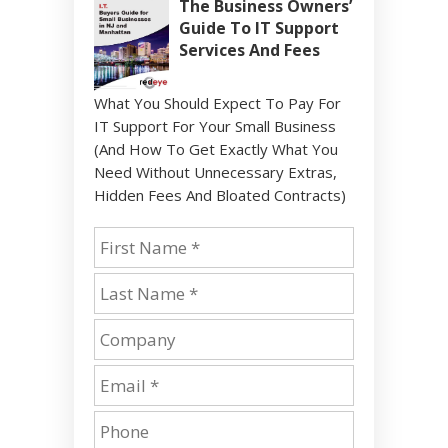
The Business Owners’
Guide To IT Support
Services And Fees
What You Should Expect To Pay For
IT Support For Your Small Business
(And How To Get Exactly What You
Need Without Unnecessary Extras,
Hidden Fees And Bloated Contracts)