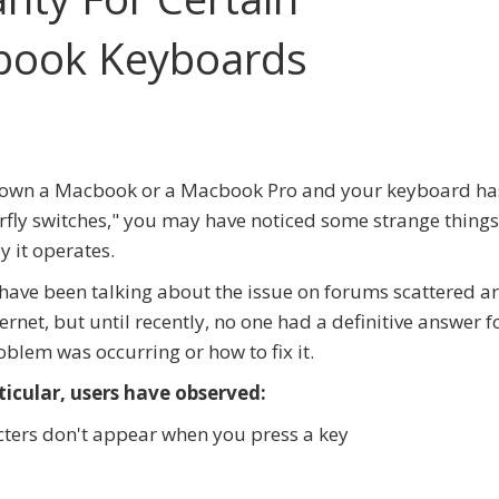
book Keyboards
u own a Macbook or a Macbook Pro and your keyboard ha
rfly switches," you may have noticed some strange things
y it operates.
have been talking about the issue on forums scattered 
ternet, but until recently, no one had a definitive answer 
oblem was occurring or how to fix it.
ticular, users have observed:
ters don't appear when you press a key