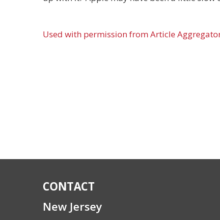
Used with permission from Article Aggregato
CONTACT
New Jersey