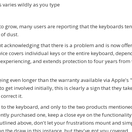
s varies wildly as you type
o grow, many users are reporting that the keyboards tend
of dust.
 acknowledging that there is a problem and is now offe
ce covers individual keys or the entire keyboard, depen
 experiencing, and extends protection to four years from 
ing even longer than the warranty available via Apple's 
t involved initially, this is clearly a sign that they tak
correct it.
 to the keyboard, and only to the two products mentione
cently purchased one, keep a close eye on the functionality
outlined above, don't let your frustrations mount and sim
on the draw in this instance, but they've got you covered.