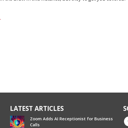
r
LATEST ARTICLES
S
Zoom Adds AI Receptionist for Business
Calls