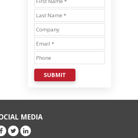
SUBMIT
OCIAL MEDIA