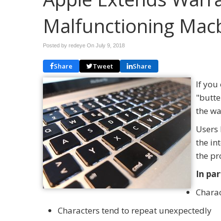
Malfunctioning Mac
Posted by redeye On
July 9, 2018
Share
Tweet
Share
If yo
"butte
the wa
Users 
the in
the pr
In par
Charac
Characters tend to repeat unexpectedly