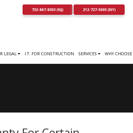
732-867-8303 (NJ)
212-727-5005 (NY)
FOR LEGAL
I.T. FOR CONSTRUCTION
SERVICES
WHY CHOOSE 
nty For Certain