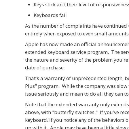
Keys stick and their level of responsivenes
Keyboards fail
As the number of complaints have continued t
entirely when exposed to even small amounts 
Apple has now made an official announcement
extended keyboard service program. The servi
the nature and severity of the problem you're
date of purchase.
That's a warranty of unprecedented length, be
Plus" program. While the company was slow to ge
issue seriously and mean to do all they can to 
Note that the extended warranty only extends
above, with "butterfly switches." If you've re
keyboard. If you notice any of the behaviors 
up with it. Apple may have been a little slow 