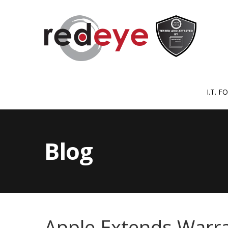
I.T. 
Blog
Apple Extends Warra