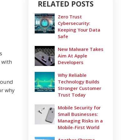
RELATED POSTS
Zero Trust
Cybersecurity:
Keeping Your Data
Safe
New Malware Takes
s
Aim At Apple
 with
Developers
Why Reliable
around
Technology Builds
Stronger Customer
for why
Trust Today
Mobile Security for
Small Businesses:
Managing Risks in a
Mobile-First World