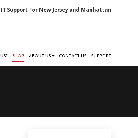
IT Support For New Jersey and Manhattan
US?
BLOG
ABOUT US
CONTACT US
SUPPORT