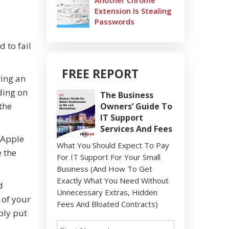
Another Chrome
Extension Is Stealing
Passwords
 to fail
FREE REPORT
ring an
ding on
The Business
the
Owners’ Guide To
IT Support
Services And Fees
"Apple
What You Should Expect To Pay
e the
For IT Support For Your Small
Business (And How To Get
Exactly What You Need Without
d
Unnecessary Extras, Hidden
 of your
Fees And Bloated Contracts)
ply put