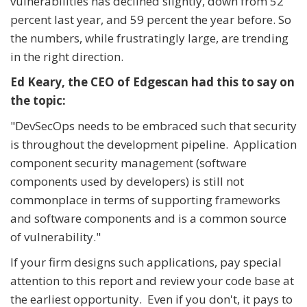
vulnerabilities has declined slightly, down from 52
percent last year, and 59 percent the year before. So
the numbers, while frustratingly large, are trending
in the right direction.
Ed Keary, the CEO of Edgescan had this to say on
the topic:
"DevSecOps needs to be embraced such that security
is throughout the development pipeline. Application
component security management (software
components used by developers) is still not
commonplace in terms of supporting frameworks
and software components and is a common source
of vulnerability."
If your firm designs such applications, pay special
attention to this report and review your code base at
the earliest opportunity. Even if you don't, it pays to