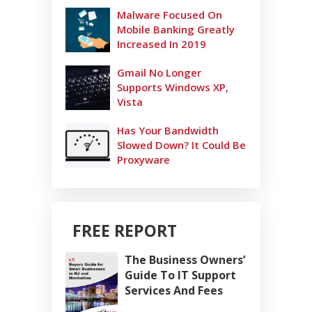
Malware Focused On
Mobile Banking Greatly
Increased In 2019
Gmail No Longer
Supports Windows XP,
Vista
Has Your Bandwidth
Slowed Down? It Could Be
Proxyware
FREE REPORT
The Business Owners’
Guide To IT Support
Services And Fees