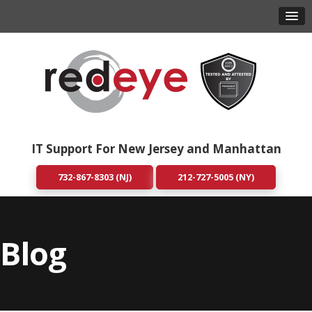
IT Support For New Jersey and Manhattan
732-867-8303 (NJ)
212-727-5005 (NY)
Blog