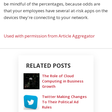
be mindful of the percentages, because odds are
that your employees have several at-risk apps on the
devices they're connecting to your network.
Used with permission from Article Aggregator
RELATED POSTS
The Role of Cloud
Computing in Business
Growth
Twitter Making Changes
To Their Political Ad
Rules