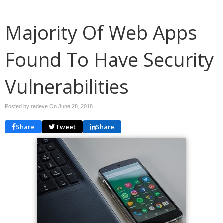
Majority Of Web Apps
Found To Have Security
Vulnerabilities
Posted by redeye On
June 28, 2018
Share
Tweet
Share