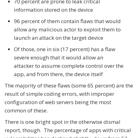
70 percent are prone to leak critical
information stored on the device
96 percent of them contain flaws that would
allow any malicious actor to exploit them to
launch an attack on the target device
Of those, one in six (17 percent) has a flaw
severe enough that it would allow an
attacker to assume complete control over the
app, and from there, the device itself
The majority of these flaws (some 65 percent) are the
result of simple coding errors, with improper
configuration of web servers being the most
common of these.
There is one bright spot in the otherwise dismal
report, though. The percentage of apps with critical