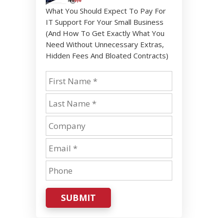
What You Should Expect To Pay For
IT Support For Your Small Business
(And How To Get Exactly What You
Need Without Unnecessary Extras,
Hidden Fees And Bloated Contracts)
SUBMIT