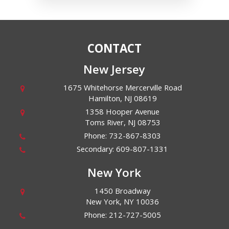
CONTACT
New Jersey
1675 Whitehorse Mercerville Road
Hamilton
,
NJ
08619
1358 Hooper Avenue
Toms River
,
NJ
08753
Phone:
732-867-8303
Secondary:
609-807-1331
New York
1450 Broadway
New York
,
NY
10036
Phone:
212-727-5005