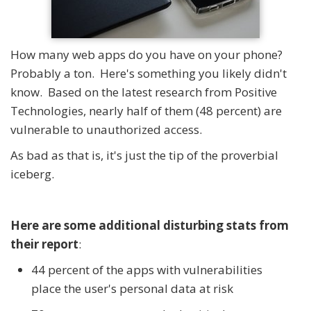
How many web apps do you have on your phone?
Probably a ton. Here's something you likely didn't
know. Based on the latest research from Positive
Technologies, nearly half of them (48 percent) are
vulnerable to unauthorized access.
As bad as that is, it's just the tip of the proverbial
iceberg.
Here are some additional disturbing stats from
their report
:
44 percent of the apps with vulnerabilities
place the user's personal data at risk