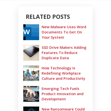
RELATED POSTS
New Malware Uses Word
Documents To Get On
Your System
SSD Drive Makers Adding
Features To Reduce
Duplicate Data
How Technology Is
Redefining Workplace
Culture and Productivity
Emerging Tech Fuels
Product Innovation and
Development
New Ransomware Could