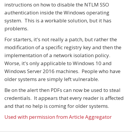
instructions on how to disable the NTLM SSO
authentication inside the Windows operating
system. This is a workable solution, but it has
problems.
For starters, it's not really a patch, but rather the
modification of a specific registry key and then the
implementation of a network isolation policy.
Worse, it's only applicable to Windows 10 and
Windows Server 2016 machines. People who have
older systems are simply left vulnerable.
Be on the alert then PDFs can now be used to steal
credentials. It appears that every reader is affected
and that no help is coming for older systems.
Used with permission from Article Aggregator