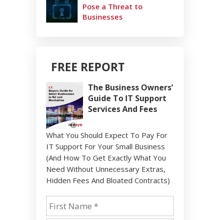
Pose a Threat to
Businesses
FREE REPORT
The Business Owners’
Guide To IT Support
Services And Fees
What You Should Expect To Pay For
IT Support For Your Small Business
(And How To Get Exactly What You
Need Without Unnecessary Extras,
Hidden Fees And Bloated Contracts)