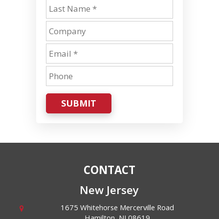
SUBMIT
CONTACT
New Jersey
1675 Whitehorse Mercerville Road
Hamilton
,
NJ
08619