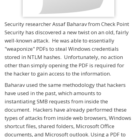
Security researcher Assaf Baharav from Check Point
Security has discovered a new twist on an old, fairly
well-known attack. He was able to essentially
"weaponize" PDFs to steal Windows credentials
stored in NTLM hashes. Unfortunately, no action
other than simply opening the PDF is required for
the hacker to gain access to the information.
Baharav used the same methodology that hackers
have used in the past, which amounts to
instantiating SMB requests from inside the
document. Hackers have already performed these
types of attacks from inside web browsers, Windows
shortcut files, shared folders, Microsoft Office
documents, and Microsoft outlook. Using a PDF to