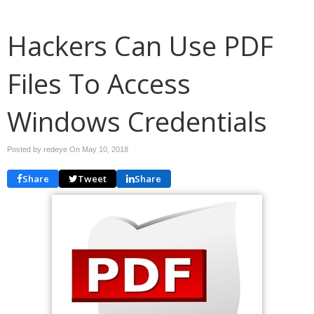
Hackers Can Use PDF
Files To Access
Windows Credentials
Posted by redeye On
May 10, 2018
Share
Tweet
Share