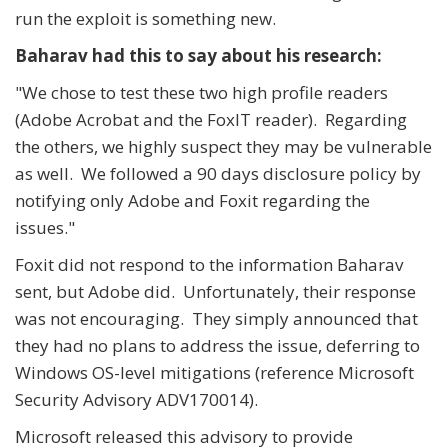
run the exploit is something new.
Baharav had this to say about his research:
"We chose to test these two high profile readers
(Adobe Acrobat and the FoxIT reader). Regarding
the others, we highly suspect they may be vulnerable
as well. We followed a 90 days disclosure policy by
notifying only Adobe and Foxit regarding the
issues."
Foxit did not respond to the information Baharav
sent, but Adobe did. Unfortunately, their response
was not encouraging. They simply announced that
they had no plans to address the issue, deferring to
Windows OS-level mitigations (reference Microsoft
Security Advisory ADV170014).
Microsoft released this advisory to provide