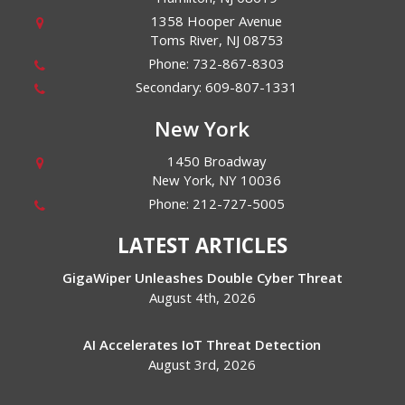
1358 Hooper Avenue
Toms River
,
NJ
08753
Phone:
732-867-8303
Secondary:
609-807-1331
New York
1450 Broadway
New York
,
NY
10036
Phone:
212-727-5005
LATEST ARTICLES
GigaWiper Unleashes Double Cyber Threat
August 4th, 2026
AI Accelerates IoT Threat Detection
August 3rd, 2026