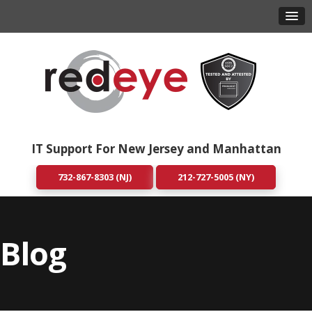
IT Support For New Jersey and Manhattan
732-867-8303 (NJ)
212-727-5005 (NY)
Blog