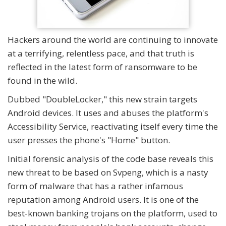
Hackers around the world are continuing to innovate
at a terrifying, relentless pace, and that truth is
reflected in the latest form of ransomware to be
found in the wild.
Dubbed "DoubleLocker," this new strain targets
Android devices. It uses and abuses the platform's
Accessibility Service, reactivating itself every time the
user presses the phone's "Home" button.
Initial forensic analysis of the code base reveals this
new threat to be based on Svpeng, which is a nasty
form of malware that has a rather infamous
reputation among Android users. It is one of the
best-known banking trojans on the platform, used to