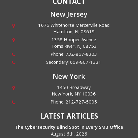
CONTACT
New Jersey
1675 Whitehorse Mercerville Road
Hamilton
,
NJ
08619
1358 Hooper Avenue
Toms River
,
NJ
08753
Phone:
732-867-8303
Secondary:
609-807-1331
New York
1450 Broadway
New York
,
NY
10036
Phone:
212-727-5005
LATEST ARTICLES
The Cybersecurity Blind Spot in Every SMB Office
August 6th, 2026