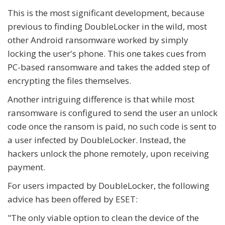
This is the most significant development, because
previous to finding DoubleLocker in the wild, most
other Android ransomware worked by simply
locking the user's phone. This one takes cues from
PC-based ransomware and takes the added step of
encrypting the files themselves.
Another intriguing difference is that while most
ransomware is configured to send the user an unlock
code once the ransom is paid, no such code is sent to
a user infected by DoubleLocker. Instead, the
hackers unlock the phone remotely, upon receiving
payment.
For users impacted by DoubleLocker, the following
advice has been offered by ESET:
"The only viable option to clean the device of the