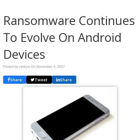
Ransomware Continues
To Evolve On Android
Devices
Posted by redeye On
November 4, 2017
Share
Tweet
Share