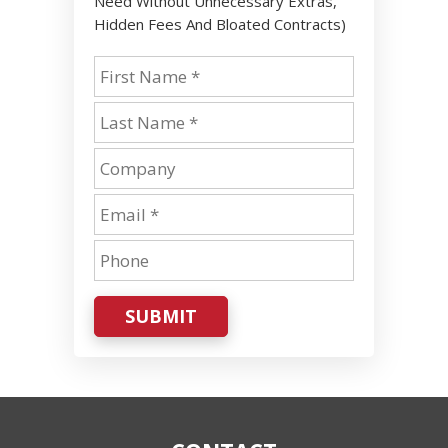
Need Without Unnecessary Extras,
Hidden Fees And Bloated Contracts)
SUBMIT