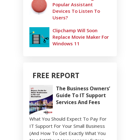
Popular Assistant
Devices To Listen To
Users?
Clipchamp Will Soon
Replace Movie Maker For
Windows 11
FREE REPORT
The Business Owners’
Guide To IT Support
Services And Fees
What You Should Expect To Pay For
IT Support For Your Small Business
(And How To Get Exactly What You