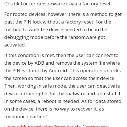
DoubleLocker ransomware is via a factory reset.
For rooted devices, however, there is a method to get
past the PIN lock without a factory reset. For the
method to work the device needed to be in the
debugging mode before the ransomware got
activated.
If this condition is met, then the user can connect to
the device by ADB and remove the system file where
the PIN is stored by Android. This operation unlocks
the screen so that the user can access their device.
Then, working in safe mode, the user can deactivate
device admin rights for the malware and uninstall it.
In some cases, a reboot is needed. As for data stored
on the device, there is no way to recover it, as
mentioned earlier."
Used with permission from Article Aggregator