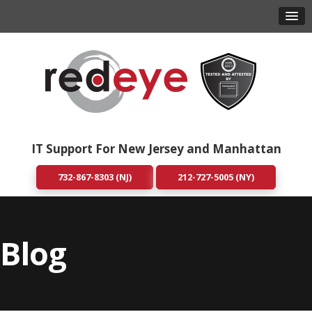
IT Support For New Jersey and Manhattan
732-867-8303 (NJ)
212-727-5005 (NY)
Blog