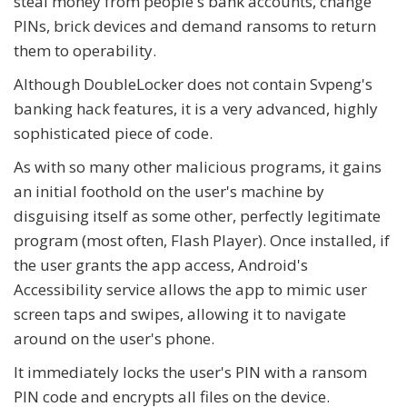
steal money from people's bank accounts, change
PINs, brick devices and demand ransoms to return
them to operability.
Although DoubleLocker does not contain Svpeng's
banking hack features, it is a very advanced, highly
sophisticated piece of code.
As with so many other malicious programs, it gains
an initial foothold on the user's machine by
disguising itself as some other, perfectly legitimate
program (most often, Flash Player). Once installed, if
the user grants the app access, Android's
Accessibility service allows the app to mimic user
screen taps and swipes, allowing it to navigate
around on the user's phone.
It immediately locks the user's PIN with a ransom
PIN code and encrypts all files on the device.