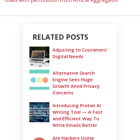
RELATED POSTS
Adjusting to Customers’
Digital Needs
Alternative Search
Engine Sees Huge
Growth Amid Privacy
Concerns
Introducing Proton AI
Writing Tool — A Fast
and Efficient Way To
Write Emails Better
Are Hackers Using