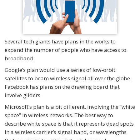
Several tech giants have plans in the works to
expand the number of people who have access to
broadband.
Google’s plan would use a series of low-orbit
satellites to beam wireless signal all over the globe.
Facebook has plans on the drawing board that
involve gliders.
Microsoft’s plan is a bit different, involving the “white
space” in wireless networks. The best way to
describe white space is that it represents dead spots
in a wireless carrier’s signal band, or wavelengths