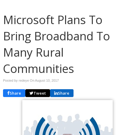
Microsoft Plans To
Bring Broadband To
Many Rural
Communities
Posted by redeye On
August 10, 2017
Share
Tweet
Share