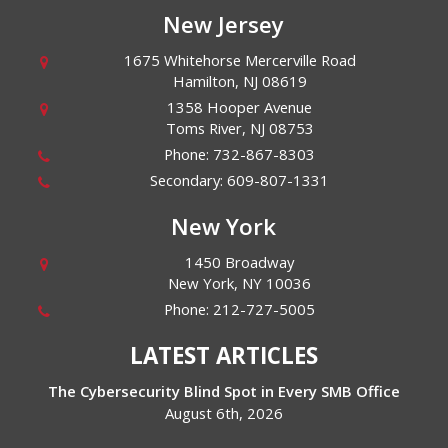
New Jersey
1675 Whitehorse Mercerville Road
Hamilton
,
NJ
08619
1358 Hooper Avenue
Toms River
,
NJ
08753
Phone:
732-867-8303
Secondary:
609-807-1331
New York
1450 Broadway
New York
,
NY
10036
Phone:
212-727-5005
LATEST ARTICLES
The Cybersecurity Blind Spot in Every SMB Office
August 6th, 2026