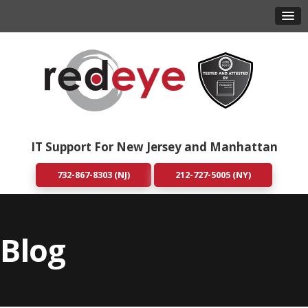
IT Support For New Jersey and Manhattan
732-867-8303 (NJ)
212-727-5005 (NY)
Blog