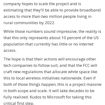
company hopes to scale the project and is
estimating that they’ll be able to provide broadband
access to more than two million people living in
rural communities by 2022.
While those numbers sound impressive, the reality is
that this only represents about 10 percent of the US
population that currently has little or no internet
access.
The hope is that their actions will encourage other
tech companies to follow suit, and that the FCC will
craft new regulations that allocate white space like
this to local wireless initiatives nationwide. Even if
both of those things happen, this is a project massive
in both scope and scale. It will take decades to be
fully realized. Kudos to Microsoft for taking this
critical first step.