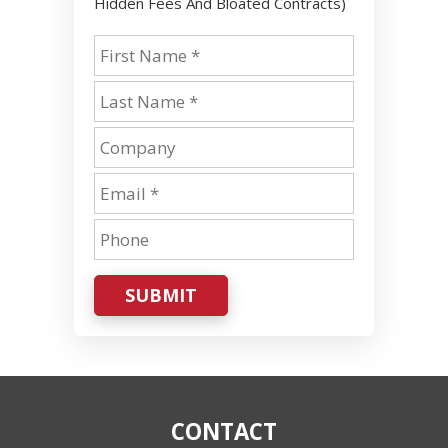
Hidden Fees And Bloated Contracts)
SUBMIT
CONTACT