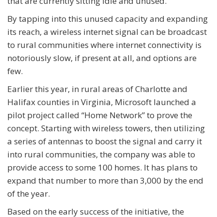
that are currently sitting idle and unused.
By tapping into this unused capacity and expanding
its reach, a wireless internet signal can be broadcast
to rural communities where internet connectivity is
notoriously slow, if present at all, and options are
few.
Earlier this year, in rural areas of Charlotte and
Halifax counties in Virginia, Microsoft launched a
pilot project called “Home Network” to prove the
concept. Starting with wireless towers, then utilizing
a series of antennas to boost the signal and carry it
into rural communities, the company was able to
provide access to some 100 homes. It has plans to
expand that number to more than 3,000 by the end
of the year.
Based on the early success of the initiative, the