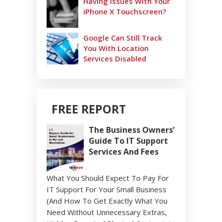
Having Issues With Your
iPhone X Touchscreen?
Google Can Still Track
You With Location
Services Disabled
FREE REPORT
The Business Owners’
Guide To IT Support
Services And Fees
What You Should Expect To Pay For
IT Support For Your Small Business
(And How To Get Exactly What You
Need Without Unnecessary Extras,