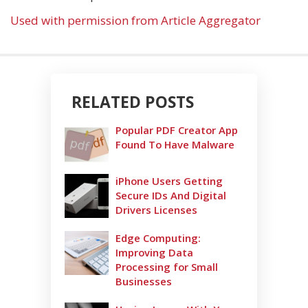
Used with permission from Article Aggregator
RELATED POSTS
Popular PDF Creator App
Found To Have Malware
iPhone Users Getting
Secure IDs And Digital
Drivers Licenses
Edge Computing:
Improving Data
Processing for Small
Businesses