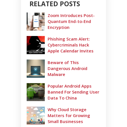
RELATED POSTS
Zoom Introduces Post-
Quantum End-to-End
Encryption
Phishing Scam Alert:
Cybercriminals Hack
Apple Calendar Invites
Beware of This
Dangerous Android
Malware
Popular Android Apps
Banned For Sending User
Data To China
Why Cloud Storage
Matters for Growing
Small Businesses