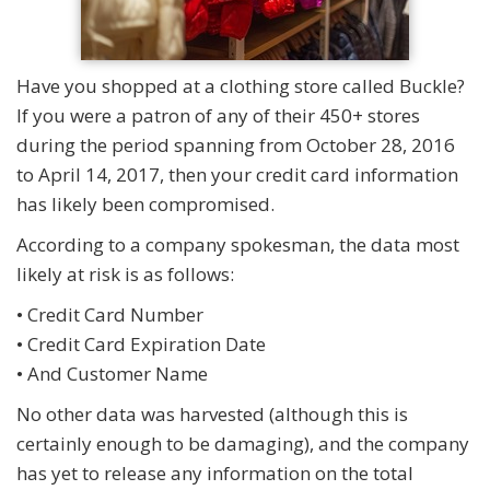
Have you shopped at a clothing store called Buckle?
If you were a patron of any of their 450+ stores
during the period spanning from October 28, 2016
to April 14, 2017, then your credit card information
has likely been compromised.
According to a company spokesman, the data most
likely at risk is as follows:
• Credit Card Number
• Credit Card Expiration Date
• And Customer Name
No other data was harvested (although this is
certainly enough to be damaging), and the company
has yet to release any information on the total