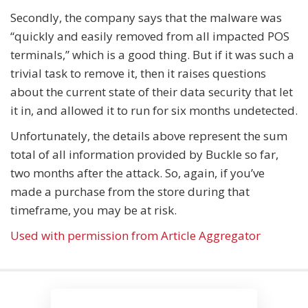
Secondly, the company says that the malware was
“quickly and easily removed from all impacted POS
terminals,” which is a good thing. But if it was such a
trivial task to remove it, then it raises questions
about the current state of their data security that let
it in, and allowed it to run for six months undetected.
Unfortunately, the details above represent the sum
total of all information provided by Buckle so far,
two months after the attack. So, again, if you’ve
made a purchase from the store during that
timeframe, you may be at risk.
Used with permission from Article Aggregator