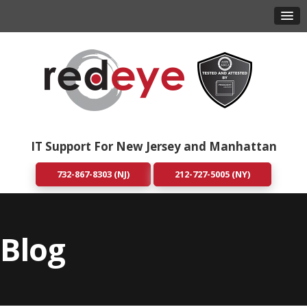
IT Support For New Jersey and Manhattan
732-867-8303 (NJ)
212-727-5005 (NY)
Blog