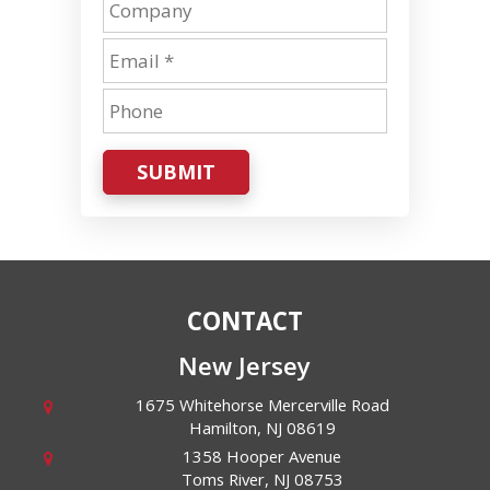
SUBMIT
CONTACT
New Jersey
1675 Whitehorse Mercerville Road
Hamilton
,
NJ
08619
1358 Hooper Avenue
Toms River
,
NJ
08753