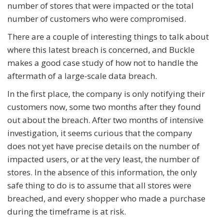
number of stores that were impacted or the total
number of customers who were compromised.
There are a couple of interesting things to talk about
where this latest breach is concerned, and Buckle
makes a good case study of how not to handle the
aftermath of a large-scale data breach.
In the first place, the company is only notifying their
customers now, some two months after they found
out about the breach. After two months of intensive
investigation, it seems curious that the company
does not yet have precise details on the number of
impacted users, or at the very least, the number of
stores. In the absence of this information, the only
safe thing to do is to assume that all stores were
breached, and every shopper who made a purchase
during the timeframe is at risk.