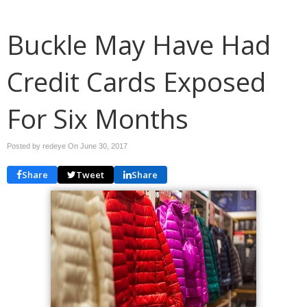
Buckle May Have Had
Credit Cards Exposed
For Six Months
Posted by redeye On
June 30, 2017
Share
Tweet
Share