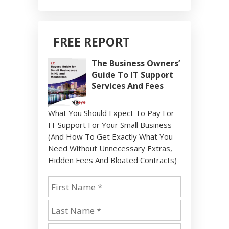
FREE REPORT
The Business Owners’
Guide To IT Support
Services And Fees
What You Should Expect To Pay For
IT Support For Your Small Business
(And How To Get Exactly What You
Need Without Unnecessary Extras,
Hidden Fees And Bloated Contracts)