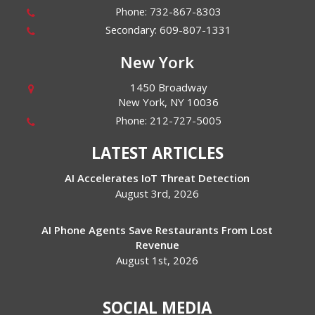
Phone:
732-867-8303
Secondary:
609-807-1331
New York
1450 Broadway
New York
,
NY
10036
Phone:
212-727-5005
LATEST ARTICLES
AI Accelerates IoT Threat Detection
August 3rd, 2026
AI Phone Agents Save Restaurants From Lost
Revenue
August 1st, 2026
SOCIAL MEDIA