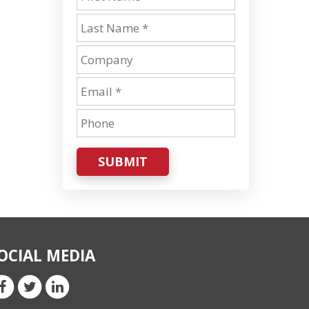
SUBMIT
OCIAL MEDIA