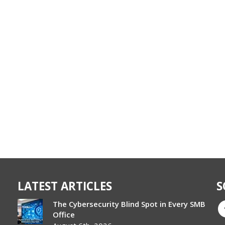
LATEST ARTICLES
S
The Cybersecurity Blind Spot in Every SMB
Office