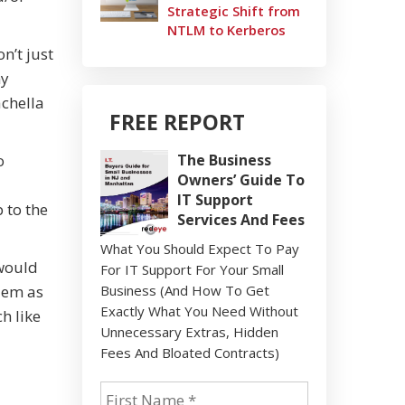
Strategic Shift from
NTLM to Kerberos
n’t just
ny
achella
FREE REPORT
o
The Business
Owners’ Guide To
IT Support
 to the
Services And Fees
What You Should Expect To Pay
 would
For IT Support For Your Small
blem as
Business (And How To Get
Exactly What You Need Without
ch like
Unnecessary Extras, Hidden
Fees And Bloated Contracts)