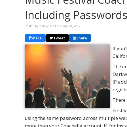
Including Password
Posted by redeye On
February 28, 2017
Share
Tweet
Share
If you
Califo
The en
Darkwe
IP add
regist
There 
Firstl
using the same password across multiple web
more than your Coachella account. If, for in