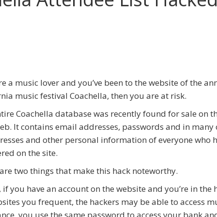
s
’re a music lover and you’ve been to the website of the an
rnia music festival Coachella, then you are at risk.
tire Coachella database was recently found for sale on t
b. It contains email addresses, passwords and in many 
resses and other personal information of everyone who 
ered on the site.
are two things that make this hack noteworthy.
y, if you have an account on the website and you’re in the 
sites you frequent, the hackers may be able to access m
stance, you use the same password to access your bank an