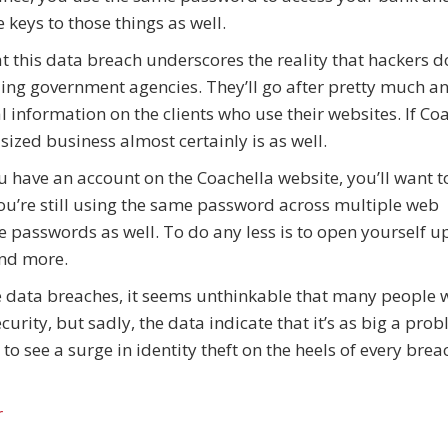
 keys to those things as well.
at this data breach underscores the reality that hackers do
ng government agencies. They’ll go after pretty much a
l information on the clients who use their websites. If Co
sized business almost certainly is as well.
 you have an account on the Coachella website, you’ll want t
u’re still using the same password across multiple web
se passwords as well. To do any less is to open yourself up
 and more.
ile data breaches, it seems unthinkable that many people
ecurity, but sadly, the data indicate that it’s as big a pro
to see a surge in identity theft on the heels of every brea
r