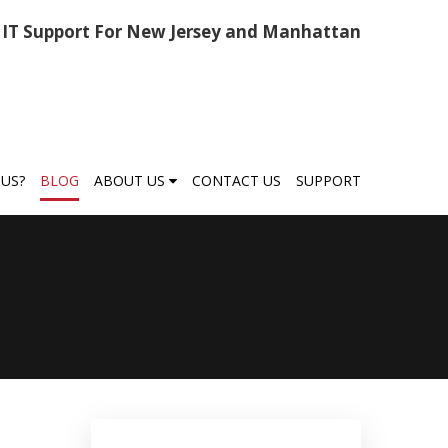
IT Support For New Jersey and Manhattan
US?
BLOG
ABOUT US
CONTACT US
SUPPORT
,