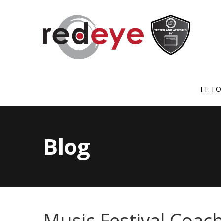
I.T. 
Blog
Music Festival Coach