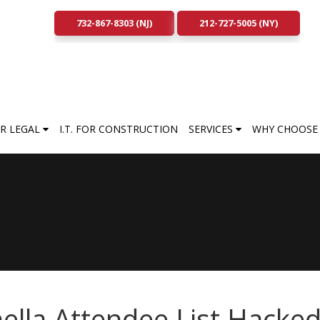
732-867-8303 (NJ)
212-727-5005 (NY)
FOR LEGAL
I.T. FOR CONSTRUCTION
SERVICES
WHY CHOOSE 
ella Attendee List Hacked