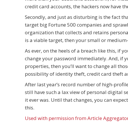
credit card accounts, the hackers now have the
Secondly, and just as disturbing is the fact th
target big Fortune 500 companies and sprawli
organization that collects and retains persona
is a viable target, then your small or medium-
As ever, on the heels of a breach like this, if
change your password immediately. And, if yo
properties, then you’ll want to change all tho
possibility of identity theft, credit card theft
After last year’s record number of high-prof
still have such a lax view of personal digital s
it ever was. Until that changes, you can expect 
this.
Used with permission from Article Aggregato