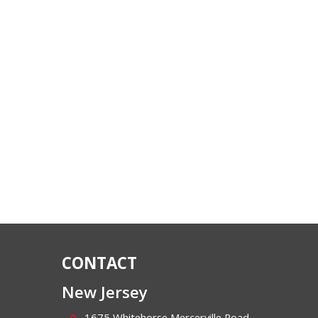
CONTACT
New Jersey
1675 Whitehorse Mercerville Road