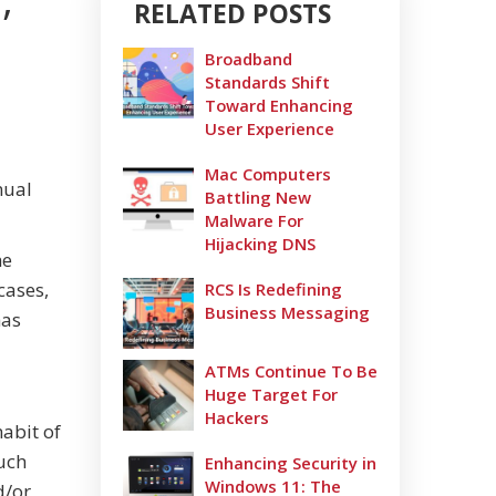
RELATED POSTS
Broadband
Standards Shift
Toward Enhancing
User Experience
Mac Computers
nual
Battling New
Malware For
Hijacking DNS
he
cases,
RCS Is Redefining
Business Messaging
has
ATMs Continue To Be
Huge Target For
Hackers
habit of
uch
Enhancing Security in
Windows 11: The
d/or