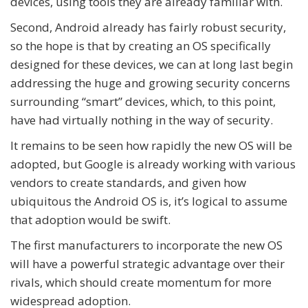
devices, using tools they are already familiar with.
Second, Android already has fairly robust security,
so the hope is that by creating an OS specifically
designed for these devices, we can at long last begin
addressing the huge and growing security concerns
surrounding “smart” devices, which, to this point,
have had virtually nothing in the way of security.
It remains to be seen how rapidly the new OS will be
adopted, but Google is already working with various
vendors to create standards, and given how
ubiquitous the Android OS is, it’s logical to assume
that adoption would be swift.
The first manufacturers to incorporate the new OS
will have a powerful strategic advantage over their
rivals, which should create momentum for more
widespread adoption.