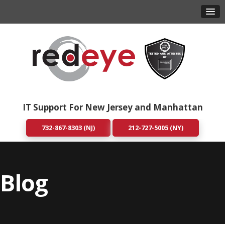
IT Support For New Jersey and Manhattan
732-867-8303 (NJ)
212-727-5005 (NY)
Blog