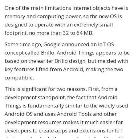
One of the main limitations internet objects have is
memory and computing power, so the new OS is
designed to operate with an extremely small
footprint, no more than 32 to 64 MB.
Some time ago, Google announced an IoT OS
concept called Brillo. Android Things appears to be
based on the earlier Brillo design, but melded with
key features lifted from Android, making the two
compatible.
This is significant for two reasons. First, from a
development standpoint, the fact that Android
Things is fundamentally similar to the widely used
Android OS and uses Android Tools and other
development resources makes it much easier for
developers to create apps and extensions for IoT