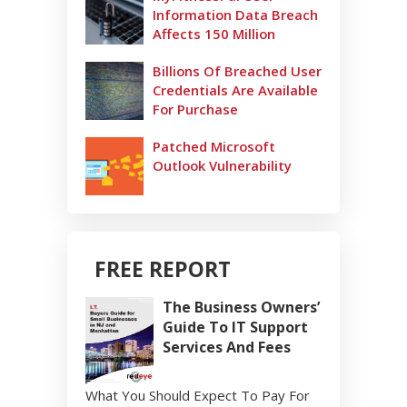
Information Data Breach
Affects 150 Million
Billions Of Breached User
Credentials Are Available
For Purchase
Patched Microsoft
Outlook Vulnerability
FREE REPORT
The Business Owners’
Guide To IT Support
Services And Fees
What You Should Expect To Pay For