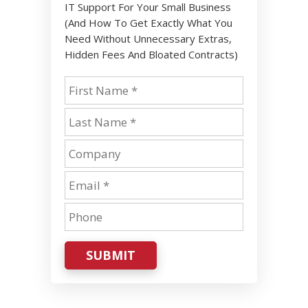
IT Support For Your Small Business
(And How To Get Exactly What You
Need Without Unnecessary Extras,
Hidden Fees And Bloated Contracts)
SUBMIT