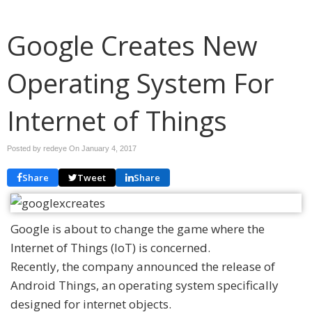
Google Creates New
Operating System For
Internet of Things
Posted by redeye On
January 4, 2017
Share
Tweet
Share
Google is about to change the game where the
Internet of Things (IoT) is concerned.
Recently, the company announced the release of
Android Things, an operating system specifically
designed for internet objects.