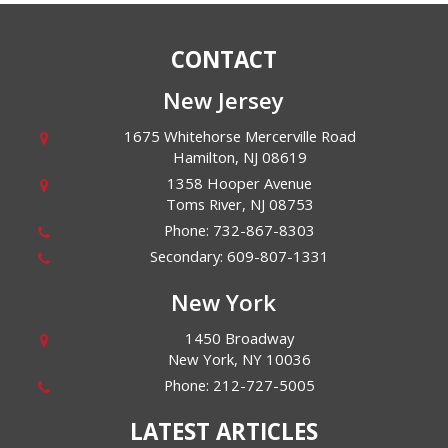
CONTACT
New Jersey
1675 Whitehorse Mercerville Road
Hamilton
,
NJ
08619
1358 Hooper Avenue
Toms River
,
NJ
08753
Phone:
732-867-8303
Secondary:
609-807-1331
New York
1450 Broadway
New York
,
NY
10036
Phone:
212-727-5005
LATEST ARTICLES