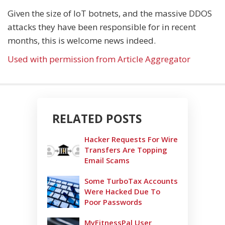
Given the size of IoT botnets, and the massive DDOS
attacks they have been responsible for in recent
months, this is welcome news indeed.
Used with permission from Article Aggregator
RELATED POSTS
Hacker Requests For Wire
Transfers Are Topping
Email Scams
Some TurboTax Accounts
Were Hacked Due To
Poor Passwords
MyFitnessPal User