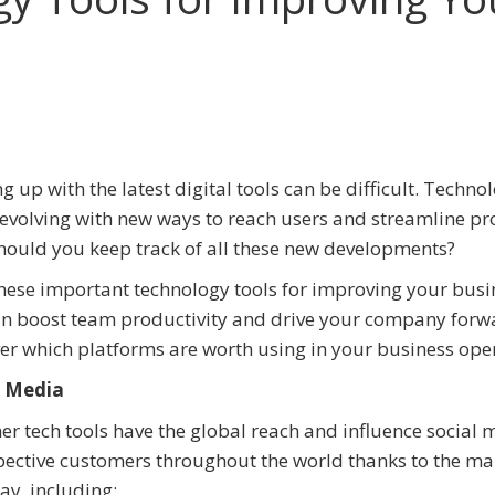
g up with the latest digital tools can be difficult. Techno
evolving with new ways to reach users and streamline pr
ould you keep track of all these new developments?
hese important technology tools for improving your busi
n boost team productivity and drive your company forw
er which platforms are worth using in your business ope
l Media
er tech tools have the global reach and influence social 
spective customers throughout the world thanks to the m
ay, including: