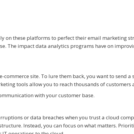
ly on these platforms to perfect their email marketing st
ase. The impact data analytics programs have on improv
-commerce site. To lure them back, you want to send a 
eting tools allow you to reach thousands of customers a
ommunication with your customer base.
terruptions or data breaches when you trust a cloud com
tructure. Instead, you can focus on what matters. Priorit
 IT operations to the cloud.