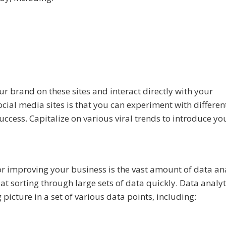
r brand on these sites and interact directly with your
ial media sites is that you can experiment with differen
ccess. Capitalize on various viral trends to introduce yo
r improving your business is the vast amount of data ana
at sorting through large sets of data quickly. Data analyt
icture in a set of various data points, including: