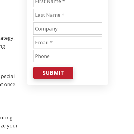
rategy,
ing
SUBMIT
special
t once.
puting
ize your