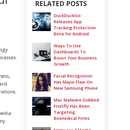
RELATED POSTS
DuckDuckGo
Releases App
Tracking Protection
Beta for Android
Ways To Use
logy
Dashboards To
ocesses.
Boost Your Business
Growth
ness,
Facial Recognition
Has Major Flaw On
ard.
New Samsung Phone
rations.
Mac Malware Dubbed
Fruitfly Has Been
Targeting
media
Biomedical Firms
any