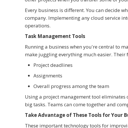
Every business is different. You can decide wh
company. Implementing any cloud service into
operations.
Task Management Tools
Running a business when you're central to m
make juggling everything much easier. Their f
Project deadlines
Assignments
Overall progress among the team
Using a project management tool eliminates c
big tasks. Teams can come together and compl
Take Advantage of These Tools for Your B
These important technology tools for improvi