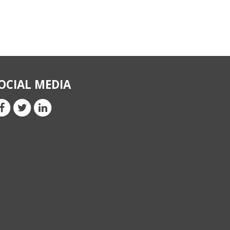
OCIAL MEDIA