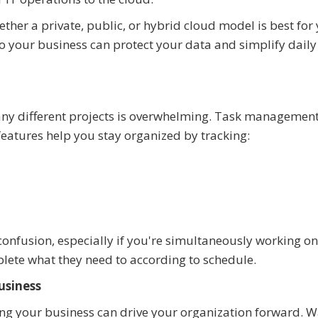
ether a private, public, or hybrid cloud model is best for
 your business can protect your data and simplify daily
any different projects is overwhelming. Task management
eatures help you stay organized by tracking:
onfusion, especially if you're simultaneously working on
ete what they need to according to schedule.
usiness
ng your business can drive your organization forward. W