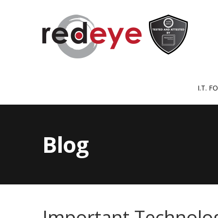
I.T. 
Blog
Important Technolog