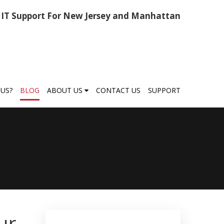
IT Support For New Jersey and Manhattan
US?
BLOG
ABOUT US
CONTACT US
SUPPORT
ur