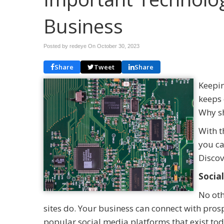
Business
Posted by redeye On
October 30, 2023
Share
Tweet
Share
Keepin
keeps 
Why sh
With t
you ca
Discov
Socia
No oth
sites do. Your business can connect with pro
popular social media platforms that exist tod