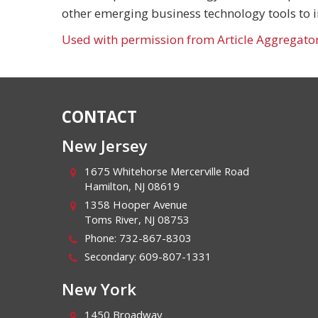
other emerging business technology tools to 
Used with permission from Article Aggregato
CONTACT
New Jersey
1675 Whitehorse Mercerville Road
Hamilton
,
NJ
08619
1358 Hooper Avenue
Toms River
,
NJ
08753
Phone:
732-867-8303
Secondary:
609-807-1331
New York
1450 Broadway