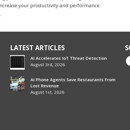
increase your productivity and performance.
r
LATEST ARTICLES
S
AI Accelerates IoT Threat Detection
August 3rd, 2026
AI Phone Agents Save Restaurants From
Lost Revenue
August 1st, 2026