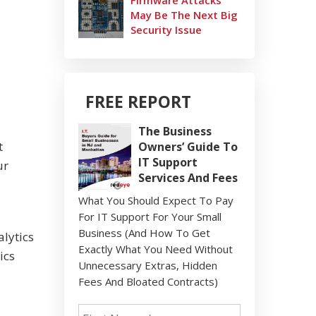
Firmware Attacks
May Be The Next Big
Security Issue
FREE REPORT
The Business
t
Owners’ Guide To
IT Support
ur
Services And Fees
What You Should Expect To Pay
For IT Support For Your Small
Business (And How To Get
lytics
Exactly What You Need Without
ics
Unnecessary Extras, Hidden
Fees And Bloated Contracts)