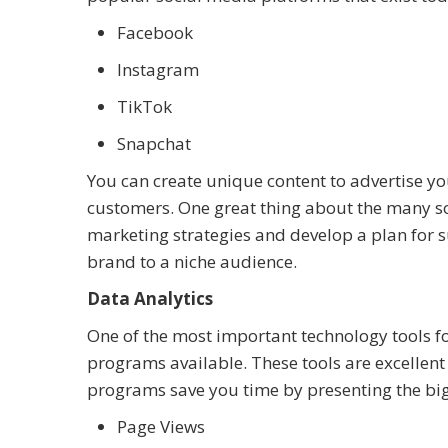
Facebook
Instagram
TikTok
Snapchat
You can create unique content to advertise you
customers. One great thing about the many soc
marketing strategies and develop a plan for su
brand to a niche audience.
Data Analytics
One of the most important technology tools fo
programs available. These tools are excellent 
programs save you time by presenting the big p
Page Views