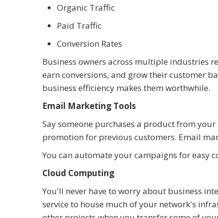
Organic Traffic
Paid Traffic
Conversion Rates
Business owners across multiple industries re
earn conversions, and grow their customer b
business efficiency makes them worthwhile.
Email Marketing Tools
Say someone purchases a product from your e
promotion for previous customers. Email mark
You can automate your campaigns for easy c
Cloud Computing
You'll never have to worry about business in
service to house much of your network's infras
other projects when you transfer some of your