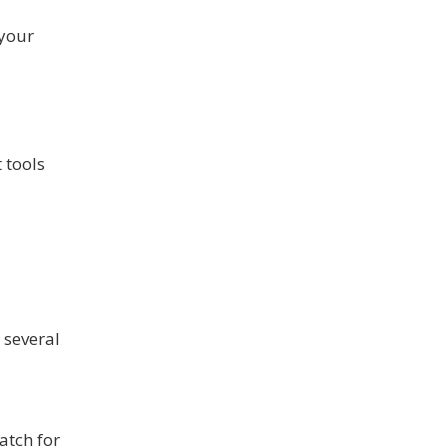
 your
 tools
 several
atch for