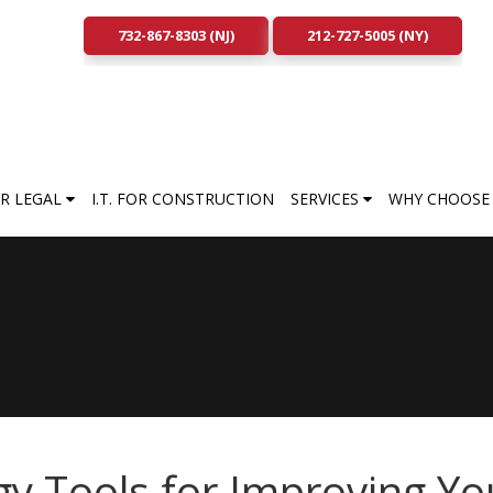
732-867-8303 (NJ)
212-727-5005 (NY)
FOR LEGAL
I.T. FOR CONSTRUCTION
SERVICES
WHY CHOOSE 
y Tools for Improving Yo