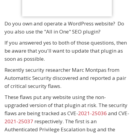
Do you own and operate a WordPress website? Do
you also use the "All in One" SEO plugin?
If you answered yes to both of those questions, then
be aware that you'll want to update that plugin as
soon as possible.
Recently security researcher Marc Montpas from
Automattic Security discovered and reported a pair
of critical security flaws.
These flaws put any website using the non-
upgraded version of that plugin at risk. The security
flaws are being tracked as CVE-
2021-25036
and CVE-
2021-25037
respectively. The first is an
Authenticated Privilege Escalation bug and the