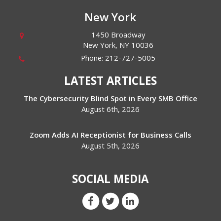
New York
1450 Broadway
New York
,
NY
10036
Phone:
212-727-5005
LATEST ARTICLES
The Cybersecurity Blind Spot in Every SMB Office
August 6th, 2026
Zoom Adds AI Receptionist for Business Calls
August 5th, 2026
SOCIAL MEDIA