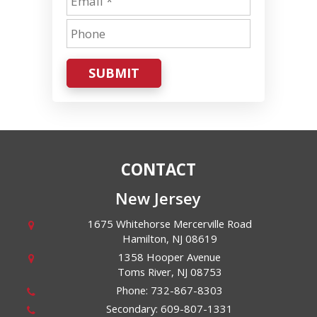
SUBMIT
CONTACT
New Jersey
1675 Whitehorse Mercerville Road
Hamilton
,
NJ
08619
1358 Hooper Avenue
Toms River
,
NJ
08753
Phone:
732-867-8303
Secondary:
609-807-1331