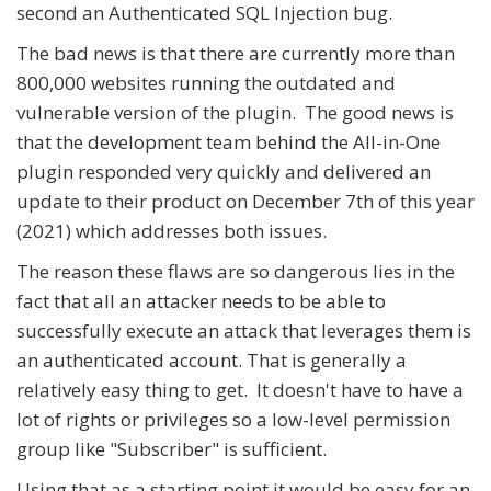
second an Authenticated SQL Injection bug.
The bad news is that there are currently more than
800,000 websites running the outdated and
vulnerable version of the plugin. The good news is
that the development team behind the All-in-One
plugin responded very quickly and delivered an
update to their product on December 7th of this year
(2021) which addresses both issues.
The reason these flaws are so dangerous lies in the
fact that all an attacker needs to be able to
successfully execute an attack that leverages them is
an authenticated account. That is generally a
relatively easy thing to get. It doesn't have to have a
lot of rights or privileges so a low-level permission
group like "Subscriber" is sufficient.
Using that as a starting point it would be easy for an