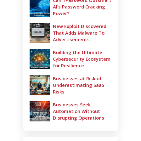
Can 1Password Outsmart
AI’s Password Cracking
Power?
New Exploit Discovered
That Adds Malware To
Advertisements
Building the Ultimate
Cybersecurity Ecosystem
for Resilience
Businesses at Risk of
Underestimating SaaS
Risks
Businesses Seek
Automation Without
Disrupting Operations