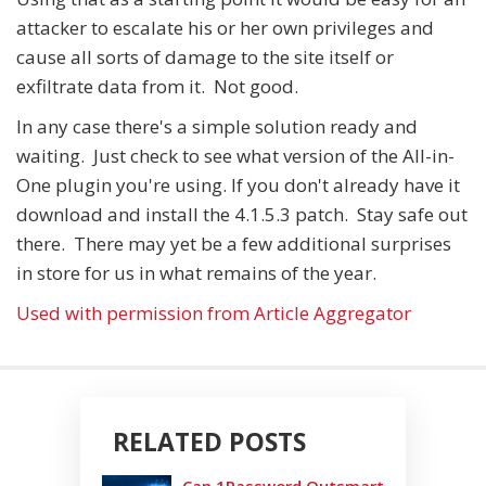
attacker to escalate his or her own privileges and
cause all sorts of damage to the site itself or
exfiltrate data from it. Not good.
In any case there's a simple solution ready and
waiting. Just check to see what version of the All-in-
One plugin you're using. If you don't already have it
download and install the 4.1.5.3 patch. Stay safe out
there. There may yet be a few additional surprises
in store for us in what remains of the year.
Used with permission from Article Aggregator
RELATED POSTS