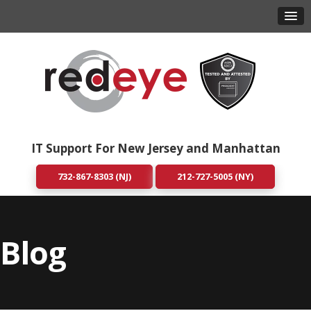
IT Support For New Jersey and Manhattan
732-867-8303 (NJ)
212-727-5005 (NY)
Blog