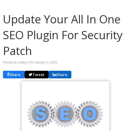
Update Your All In One
SEO Plugin For Security
Patch
Posted by redeye On
January 4, 2022
Share
Tweet
Share