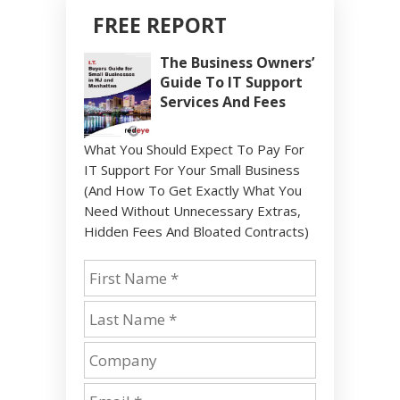
FREE REPORT
The Business Owners’
Guide To IT Support
Services And Fees
What You Should Expect To Pay For
IT Support For Your Small Business
(And How To Get Exactly What You
Need Without Unnecessary Extras,
Hidden Fees And Bloated Contracts)